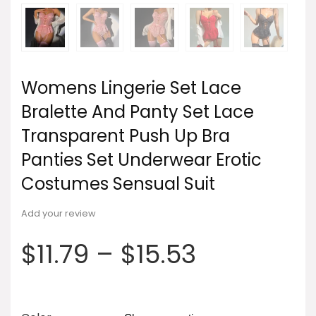
Womens Lingerie Set Lace
Bralette And Panty Set Lace
Transparent Push Up Bra
Panties Set Underwear Erotic
Costumes Sensual Suit
Add your review
$
11.79
–
$
15.53