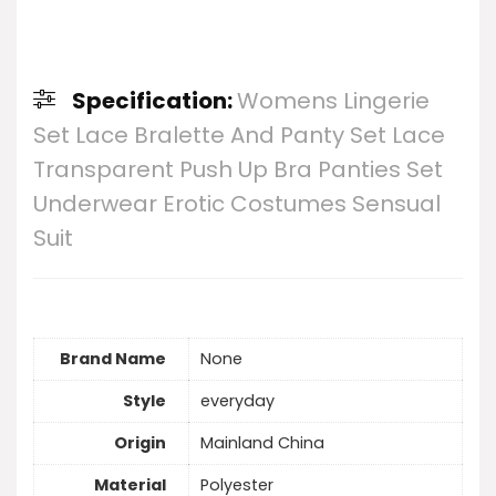
Specification:
Womens Lingerie
Set Lace Bralette And Panty Set Lace
Transparent Push Up Bra Panties Set
Underwear Erotic Costumes Sensual
Suit
Brand Name
None
Style
everyday
Origin
Mainland China
Material
Polyester