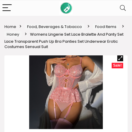
Home
Food, Beverages & Tobacco
Food Items
Honey
Womens Lingerie Set Lace Bralette And Panty Set
Lace Transparent Push Up Bra Panties Set Underwear Erotic
Costumes Sensual Suit
Sale!