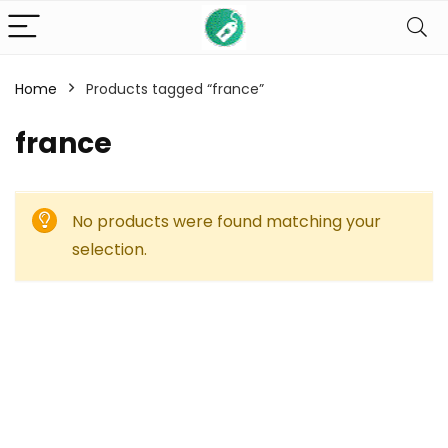
Home
Products tagged “france”
france
No products were found matching your
selection.