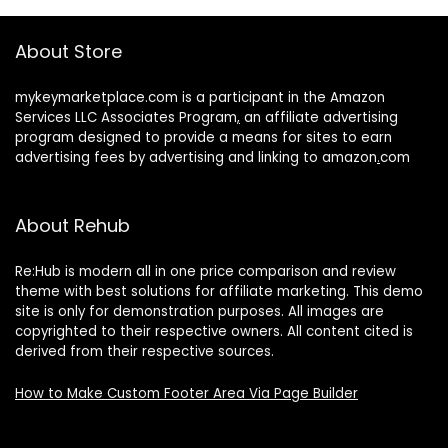
About Store
mykeymarketplace.com is a participant in the Amazon
Services LLC Associates Program
,
an affiliate advertising
program designed to provide a means for sites to earn
advertising fees by advertising and linking to amazon
.
com
About Rehub
Re:Hub is modern all in one price comparison and review
theme with best solutions for affiliate marketing. This demo
site is only for demonstration purposes. All images are
copyrighted to their respective owners. All content cited is
derived from their respective sources.
How to Make Custom Footer Area Via Page Builder