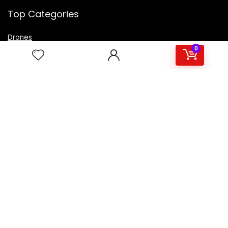
Top Categories
Drones
VR Box
0
Televisions
Digital Camera
Amazon Echo Dot
.
For customers
Product for review
Contact Us
Best deals
Catalog
For vendors
Testimonial