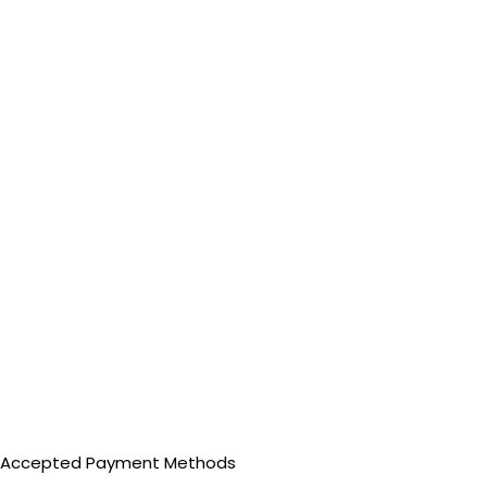
Accepted Payment Methods