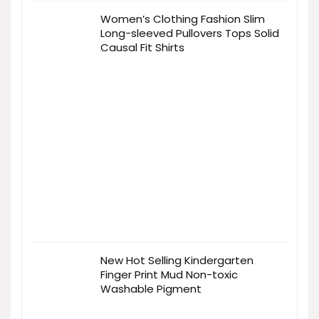
Women’s Clothing Fashion Slim
Long-sleeved Pullovers Tops Solid
Causal Fit Shirts
New Hot Selling Kindergarten
Finger Print Mud Non-toxic
Washable Pigment