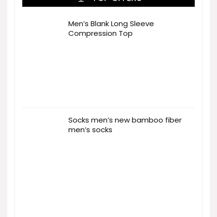
Men’s Blank Long Sleeve
Compression Top
Socks men’s new bamboo fiber
men’s socks