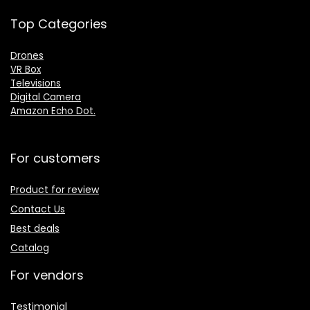
Top Categories
Drones
VR Box
Televisions
Digital Camera
Amazon Echo Dot
.
For customers
Product for review
Contact Us
Best deals
Catalog
For vendors
Testimonial