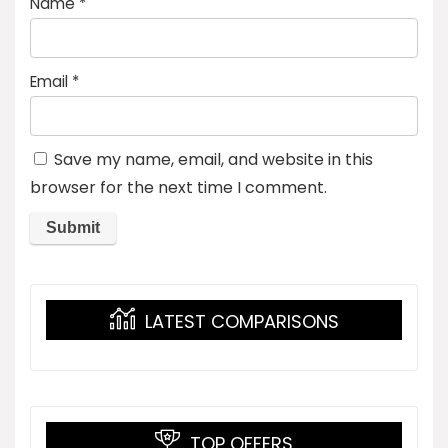
Name
*
Email
*
Save my name, email, and website in this
browser for the next time I comment.
LATEST COMPARISONS
TOP OFFERS