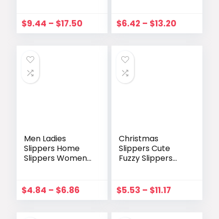
Open Toe
With Casual
Slingback Elastic
Roman 2023
Ankle Strap
Summer Open
$
9.44
–
$
17.50
$
6.42
–
$
13.20
Wedges Ladies
Toe sandals Small
Shoes Fashion
Heel Daily
Sexy Beach Party
Sandalies for
Sandals
Women
Men Ladies
Christmas
Slippers Home
Slippers Cute
Slippers Women
Fuzzy Slippers
Summer Colorful
Christmas Home
Weave Cross
Deer Shoes Elk
Strap Round Toe
Cozy Funny
$
4.84
–
$
6.86
$
5.53
–
$
11.17
Casual Open Toe
House Bedroom
Summer Fashion
Slippers Womens
Slippers
Slipper