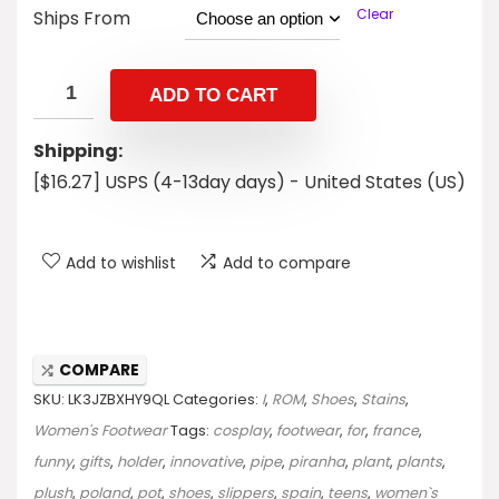
Clear
Ships From
ADD TO CART
Shipping:
[$16.27] USPS (4-13day days) - United States (US)
Add to wishlist
Add to compare
COMPARE
SKU:
LK3JZBXHY9QL
Categories:
I
,
ROM
,
Shoes
,
Stains
,
Women's Footwear
Tags:
cosplay
,
footwear
,
for
,
france
,
funny
,
gifts
,
holder
,
innovative
,
pipe
,
piranha
,
plant
,
plants
,
plush
,
poland
,
pot
,
shoes
,
slippers
,
spain
,
teens
,
women`s