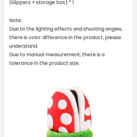
(Slippers + storage box) * 1
Note:
Due to the lighting effects and shooting angles,
there is color difference in the product, please
understand.
Due to manual measurement, there is a
tolerance in the product size.