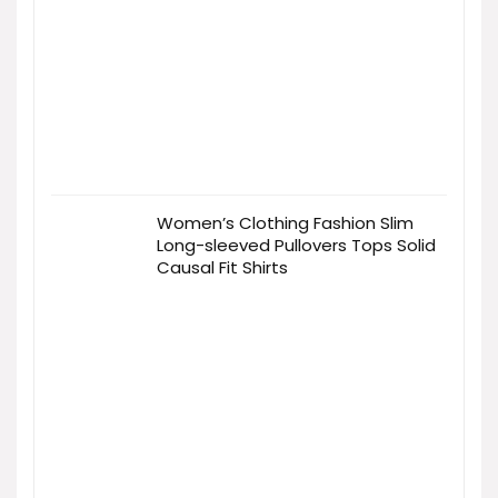
Women’s Clothing Fashion Slim
Long-sleeved Pullovers Tops Solid
Causal Fit Shirts