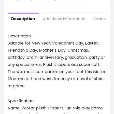
Description
Additional information
Reviews (0
Description:
Suitable for New Year, Valentine’s Day, Easter,
Friendship Day, Mother’s Day, Christmas,
birthday, prom, anniversary, graduation, party or
any special o-cn. Plush slippers are super soft.
The warmest companion on your feet this winter.
Machine or hand wash for easy removal of stains
or grime.
Specification:
Name: Winter plush slippers Fun role play home