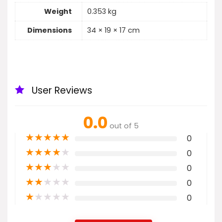
Weight
0.353 kg
Dimensions
34 × 19 × 17 cm
User Reviews
0.0
out of 5
★
★
★
★
★
0
★
★
★
★
★
0
★
★
★
★
★
0
★
★
★
★
★
0
★
★
★
★
★
0