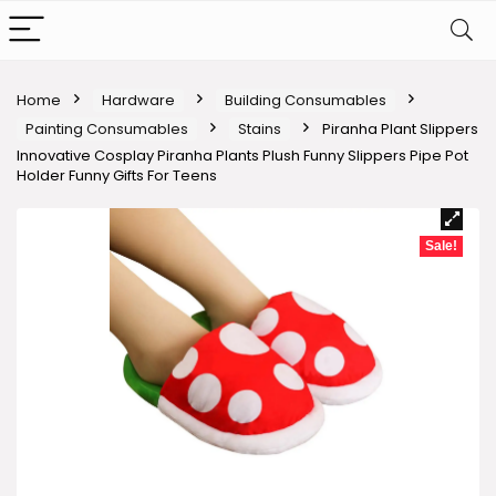
Home
Hardware
Building Consumables
Painting Consumables
Stains
Piranha Plant Slippers
Innovative Cosplay Piranha Plants Plush Funny Slippers Pipe Pot
Holder Funny Gifts For Teens
Sale!