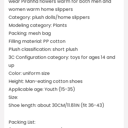
wear Piranha flowers warm for both men and
women warm home slippers
Category: plush dolls/home slippers
Modeling category: Plants
Packing: mesh bag
Filling material: PP cotton
Plush classification: short plush
3C Configuration category: toys for ages 14 and
up
Color: uniform size
Height: Man-eating cotton shoes
Applicable age: Youth (15-35)
Size:
Shoe length: about 30CM/11.81IN (fit 36-43)
Packing List: