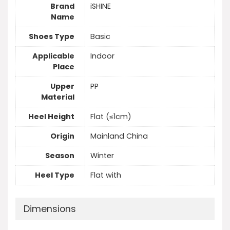
Brand
iSHINE
Name
Shoes Type
Basic
Applicable
Indoor
Place
Upper
PP
Material
Heel Height
Flat (≤1cm)
Origin
Mainland China
Season
Winter
Heel Type
Flat with
Dimensions