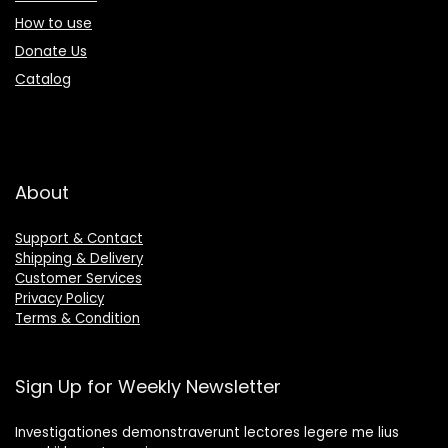
How to use
Donate Us
Catalog
About
Support & Contact
Shipping & Delivery
Customer Services
Privacy Policy
Terms & Condition
Sign Up for Weekly Newsletter
Investigationes demonstraverunt lectores legere me lius