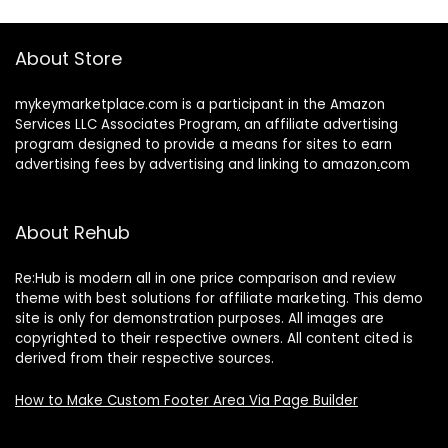
About Store
mykeymarketplace.com is a participant in the Amazon
Services LLC Associates Program
,
an affiliate advertising
program designed to provide a means for sites to earn
advertising fees by advertising and linking to amazon
.
com
About Rehub
Re:Hub is modern all in one price comparison and review
theme with best solutions for affiliate marketing. This demo
site is only for demonstration purposes. All images are
copyrighted to their respective owners. All content cited is
derived from their respective sources.
How to Make Custom Footer Area Via Page Builder