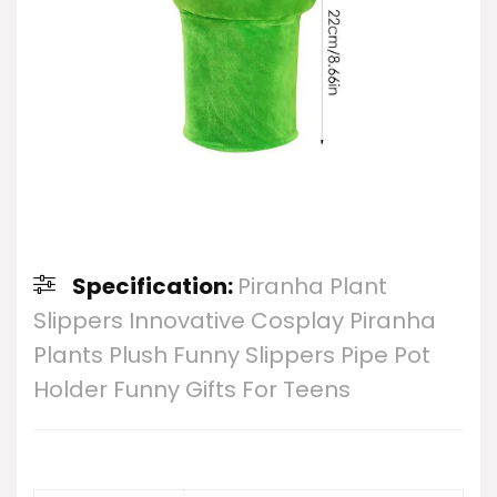
Specification:
Piranha Plant
Slippers Innovative Cosplay Piranha
Plants Plush Funny Slippers Pipe Pot
Holder Funny Gifts For Teens