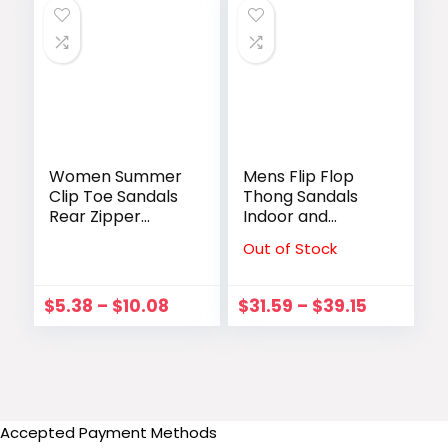
Women Summer
Mens Flip Flop
Clip Toe Sandals
Thong Sandals
Rear Zipper
Indoor and
Comfortable
outdoor（size
Out of Stock
Flats Shoes Lady
7.5-14Men Adult
Casual Mixed
Male flip flops
Colors Hollow
$
5.38
–
$
10.08
$
31.59
–
$
39.15
Beach Sandalias
Mujer 2023
Accepted Payment Methods