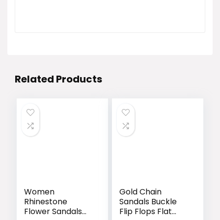
Related Products
Women
Gold Chain
Rhinestone
Sandals Buckle
Flower Sandals
Flip Flops Flat