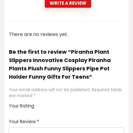
WRITE A REVIEW
There are no reviews yet.
Be the first to review “Piranha Plant
Slippers Innovative Cosplay Piranha
Plants Plush Funny Slippers Pipe Pot
Holder Funny Gifts For Teens”
Your email address will not be published.
Required fields
are marked
*
Your Rating
1
2
3
4
5
Your Review
*