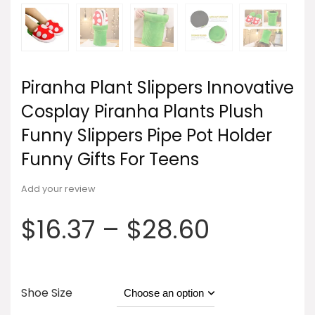
Piranha Plant Slippers Innovative
Cosplay Piranha Plants Plush
Funny Slippers Pipe Pot Holder
Funny Gifts For Teens
Add your review
$
16.37
–
$
28.60
Shoe Size