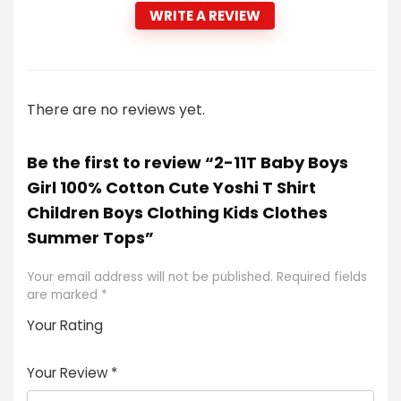
WRITE A REVIEW
There are no reviews yet.
Be the first to review “2-11T Baby Boys
Girl 100% Cotton Cute Yoshi T Shirt
Children Boys Clothing Kids Clothes
Summer Tops”
Your email address will not be published.
Required fields
are marked
*
Your Rating
1
2
3
4
5
Your Review
*