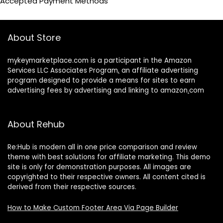
Accepted Payment Methods
About Store
mykeymarketplace.com is a participant in the Amazon
Services LLC Associates Program
,
an affiliate advertising
program designed to provide a means for sites to earn
advertising fees by advertising and linking to amazon
.
com
About Rehub
Re:Hub is modern all in one price comparison and review
theme with best solutions for affiliate marketing. This demo
site is only for demonstration purposes. All images are
copyrighted to their respective owners. All content cited is
derived from their respective sources.
How to Make Custom Footer Area Via Page Builder