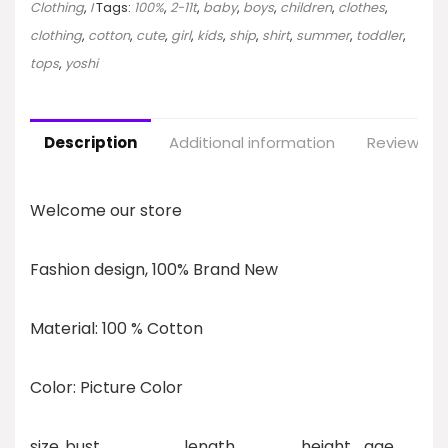
Clothing
,
I
Tags:
100%
,
2-11t
,
baby
,
boys
,
children
,
clothes
,
clothing
,
cotton
,
cute
,
girl
,
kids
,
ship
,
shirt
,
summer
,
toddler
,
tops
,
yoshi
Description
Additional information
Reviews (0
Welcome our store
Fashion design, 100% Brand New
Material: 100 % Cotton
Color: Picture Color
size
bust
length
height
age