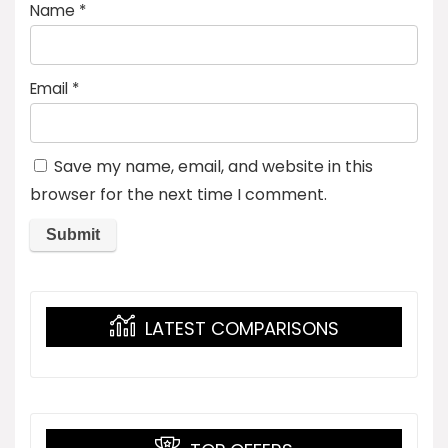
Name
*
Email
*
Save my name, email, and website in this
browser for the next time I comment.
LATEST COMPARISONS