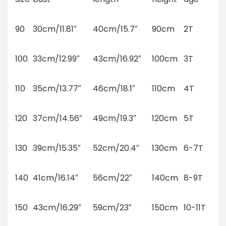
90
30cm/11.81″
40cm/15.7″
90cm
2T
100
33cm/12.99″
43cm/16.92″
100cm
3T
110
35cm/13.77″
46cm/18.1″
110cm
4T
120
37cm/14.56″
49cm/19.3″
120cm
5T
130
39cm/15.35″
52cm/20.4″
130cm
6-7T
140
41cm/16.14″
56cm/22″
140cm
8-9T
150
43cm/16.29″
59cm/23″
150cm
10-11T