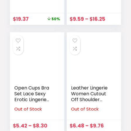
Capacity White
Bodysuit Fajas
Designer Ladies
Colombianas
HandBag
Thong
$
19.37
$
9.59
–
$
16.25
50%
Messenger Big
Underwear Sexy
Female
Lace Open
Crossbody Bags
Crotch Lingerie
Canvas Casual
Wireless Bra
Without Pad
Open Cups Bra
Leather Lingerie
Set Lace Sexy
Women Cutout
Erotic Lingerie
Off Shoulder
Women
Conjoined
Out of Stock
Out of Stock
Underwear Porn
Bodysuit Lace Up
Dress Exposed
Garter Bodysuit
Open Bra With
Clubwear Exotic
$
5.42
–
$
8.30
$
6.48
–
$
9.76
Open Crotch
Apparel