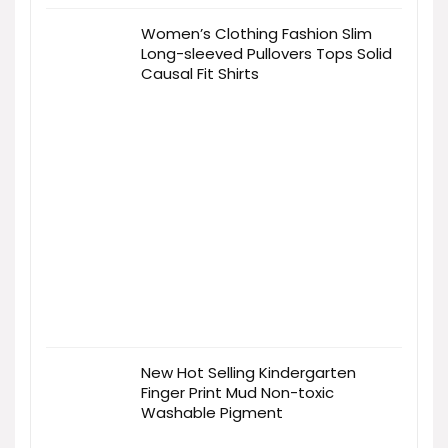
Women’s Clothing Fashion Slim
Long-sleeved Pullovers Tops Solid
Causal Fit Shirts
New Hot Selling Kindergarten
Finger Print Mud Non-toxic
Washable Pigment