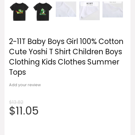
2-11T Baby Boys Girl 100% Cotton
Cute Yoshi T Shirt Children Boys
Clothing Kids Clothes Summer
Tops
Add your review
$
13.82
$
11.05