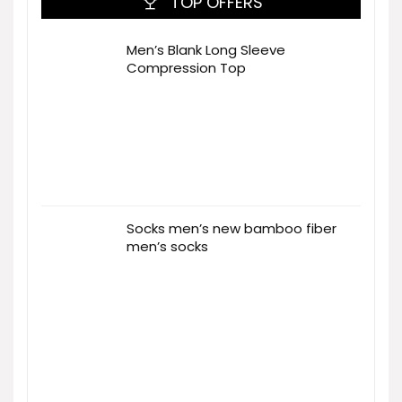
TOP OFFERS
Men’s Blank Long Sleeve
Compression Top
Socks men’s new bamboo fiber
men’s socks