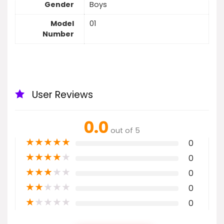
Gender
Boys
Model
01
Number
User Reviews
0.0
out of 5
★
★
★
★
★
0
★
★
★
★
★
0
★
★
★
★
★
0
★
★
★
★
★
0
★
★
★
★
★
0