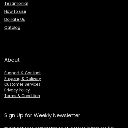
Testimonial
How to use
Donate Us
Catalog
About
Support & Contact
Shipping & Delivery
Customer Services
Privacy Policy
Terms & Condition
Sign Up for Weekly Newsletter