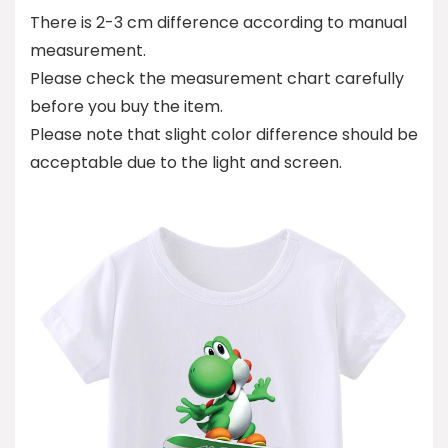
There is 2-3 cm difference according to manual
measurement.
Please check the measurement chart carefully
before you buy the item.
Please note that slight color difference should be
acceptable due to the light and screen.