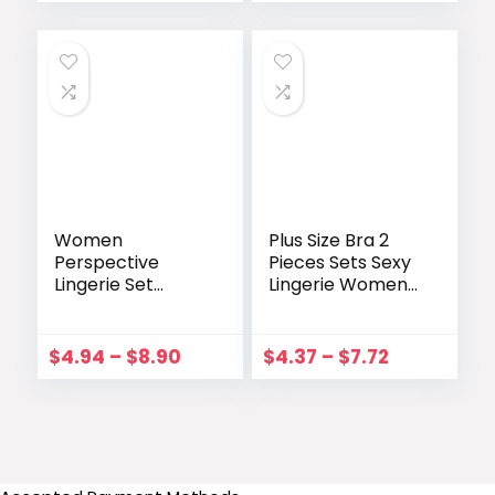
Panties Brief Sets
Costumes
Underwear
Women
Plus Size Bra 2
Perspective
Pieces Sets Sexy
Lingerie Set
Lingerie Women
Embroidery Lace
Lace Embroidery
Bowknot
Bra & Brief Sets
Strapless Bra
Underwear
$
4.94
–
$
8.90
$
4.37
–
$
7.72
Thong Set
Sleepwear
Temptation
Pajamas Exotic
Underwear
Set 4XL
Sleepwear
Nightwear
lenceria