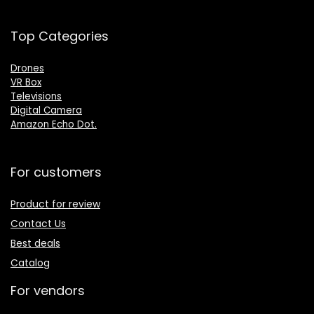
Top Categories
Drones
VR Box
Televisions
Digital Camera
Amazon Echo Dot
.
For customers
Product for review
Contact Us
Best deals
Catalog
For vendors