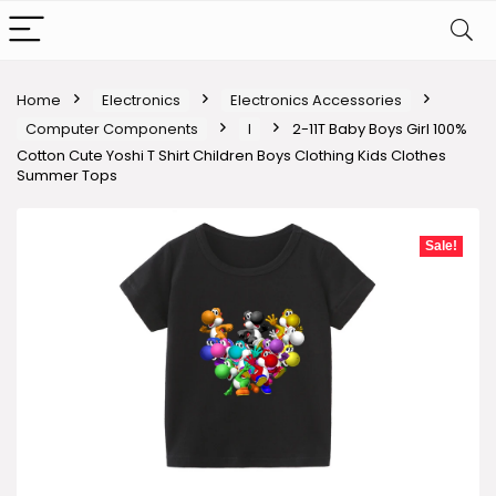
Home
Electronics
Electronics Accessories
Computer Components
I
2-11T Baby Boys Girl 100%
Cotton Cute Yoshi T Shirt Children Boys Clothing Kids Clothes
Summer Tops
Sale!