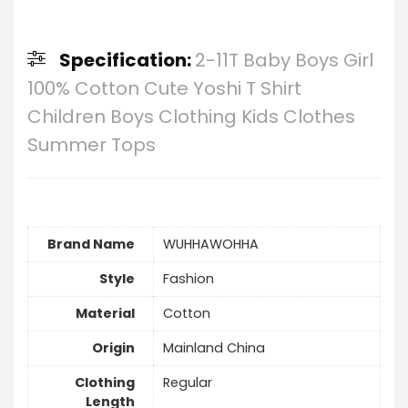
Specification:
2-11T Baby Boys Girl
100% Cotton Cute Yoshi T Shirt
Children Boys Clothing Kids Clothes
Summer Tops
Brand Name
WUHHAWOHHA
Style
Fashion
Material
Cotton
Origin
Mainland China
Clothing
Regular
Length