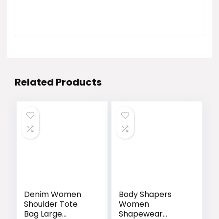
Related Products
Denim Women
Body Shapers
Shoulder Tote
Women
Bag Large
Shapewear