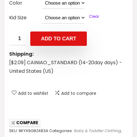
Color
Clear
Kid Size
ADD TO CART
Shipping:
[$2.09] CAINIAO_STANDARD (14-20day days) -
United States (US)
Add to wishlist
Add to compare
COMPARE
SKU:
8KYX9G8Z483A
Categories:
Baby & Toddler Clothing
,