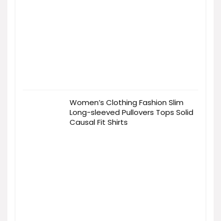
Women’s Clothing Fashion Slim
Long-sleeved Pullovers Tops Solid
Causal Fit Shirts