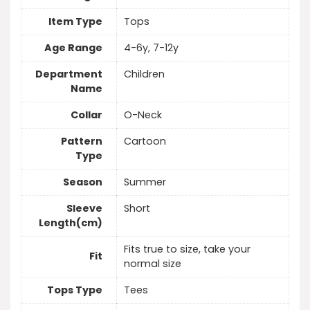
Item Type
Tops
Age Range
4-6y, 7-12y
Department
Children
Name
Collar
O-Neck
Pattern
Cartoon
Type
Season
Summer
Sleeve
Short
Length(cm)
Fits true to size, take your
Fit
normal size
Tops Type
Tees