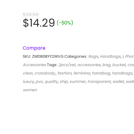
$
28.58
$
14.29
(-50%)
Compare
SKU:
ZWDB0BYY2WVG
Categories:
Bags
,
Handbags
,
I
,
Phon
Accessories
Tags:
2pcs/set
,
accessories
,
bag
,
bucket
,
ca
clear
,
crossbody,
,
fashion
,
feminina
,
handbag
,
handbags
,
luxury
,
pvc
,
quality
,
ship
,
summer
,
transparent
,
wallet
,
wall
women