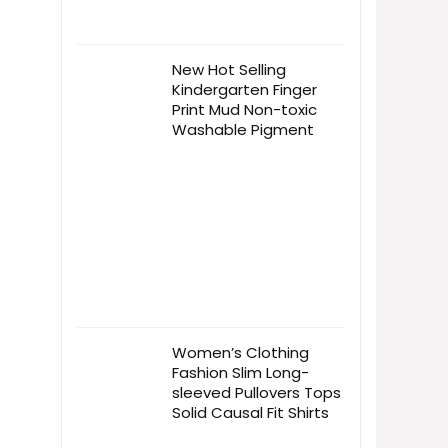
New Hot Selling
Kindergarten Finger
Print Mud Non-toxic
Washable Pigment
Women’s Clothing
Fashion Slim Long-
sleeved Pullovers Tops
Solid Causal Fit Shirts