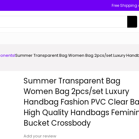
Free Shipping
onents
I
Summer Transparent Bag Women Bag 2pcs/set Luxury Handba
Summer Transparent Bag
Women Bag 2pcs/set Luxury
Handbag Fashion PVC Clear B
High Quality Handbags Femini
Bucket Crossbody
Add your review