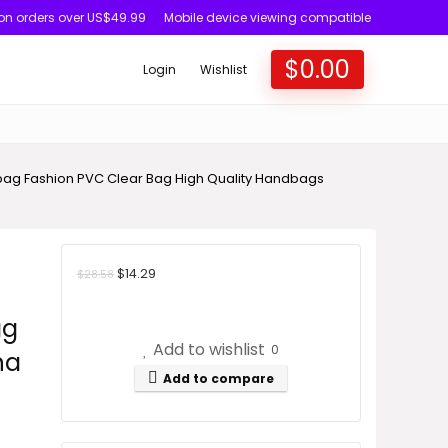
 on orders over US$49.99
Mobile device viewing compatible
$
0.00
Login
Wishlist
g Fashion PVC Clear Bag High Quality Handbags
$
14.29
$
28.58
ag
Add to wishlist
0
na
Add to compare