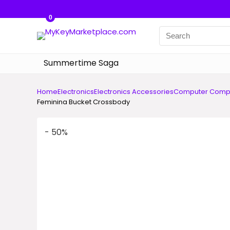
0
Summertime Saga
Home
Electronics
Electronics Accessories
Computer Comp
Feminina Bucket Crossbody
- 50%