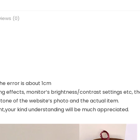
iews (0)
e error is about 1cm
ng effects, monitor’s brightness/contrast settings etc, t
 tone of the website’s photo and the actual item.
nt,your kind understanding will be much appreciated.