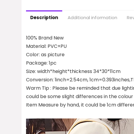
Description
Additional information
Rev
100% Brand New
Material: PVC+PU
Color: as picture
Package: 1pc
Size: width*height*thickness 34*30*11cm
Conversion: 1inch=2.54cm, 1cm=0.393inches,Th
Warm Tip : Please be reminded that due lighti
could be some slight differences in the colour
Item Measure by hand, it could be 1cm differe