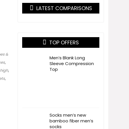
LATEST COMPARISONS
TOP OFFERS
es &
Men’s Blank Long
ses
,
Sleeve Compression
Top
high
,
ets
,
Socks men’s new
bamboo fiber men’s
socks