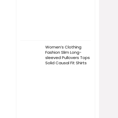
Women’s Clothing
Fashion Slim Long-
sleeved Pullovers Tops
Solid Causal Fit Shirts