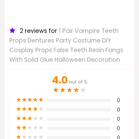
2 reviews for
1 Pair Vampire Teeth
Props Dentures Party Costume DIY
Cosplay Props False Teeth Resin Fangs
With Solid Glue Halloween Decoration
4.0
out of 5
★
★
★
★
★
★
★
★
★
★
0
★
★
★
★
★
0
★
★
★
★
★
0
★
★
★
★
★
0
★
★
★
★
★
0