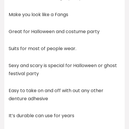
Make you look like a Fangs
Great for Halloween and costume party
Suits for most of people wear.
Sexy and scary is special for Halloween or ghost
festival party
Easy to take on and off with out any other
denture adhesive
It’s durable can use for years