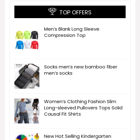
TOP OFFERS
Men’s Blank Long Sleeve
Compression Top
Socks men’s new bamboo fiber
men’s socks
Women’s Clothing Fashion Slim
Long-sleeved Pullovers Tops Solid
Causal Fit Shirts
New Hot Selling Kindergarten