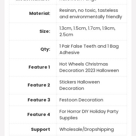
Resinsn, no toxic, tasteless
Material:
and environmentally friendly
1.3cm, 1.5cm, 1.7cm, 1.9cm,
Size:
2.5cm
1 Pair False Teeth and 1 Bag
Qty:
Adhesive
Hot Wheels Christmas
Feature 1
Decoration 2023 Halloween
Stickers Halloween
Feature 2
Decoration
Feature 3
Festoon Decoration
For Horror DIY Holiday Party
Feature 4
Supplies
Support
Wholesale/Dropshipping