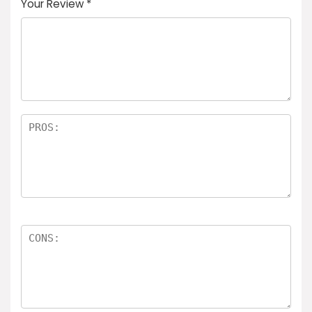
Your Review
*