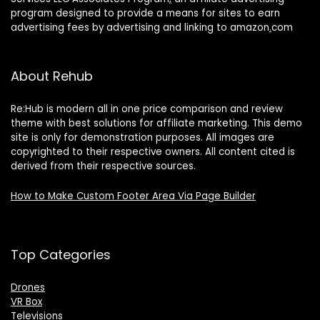
program designed to provide a means for sites to earn
advertising fees by advertising and linking to amazon
.
com
About Rehub
Re:Hub is modern all in one price comparison and review
theme with best solutions for affiliate marketing. This demo
site is only for demonstration purposes. All images are
copyrighted to their respective owners. All content cited is
derived from their respective sources.
How to Make Custom Footer Area Via Page Builder
Top Categories
Drones
VR Box
Televisions