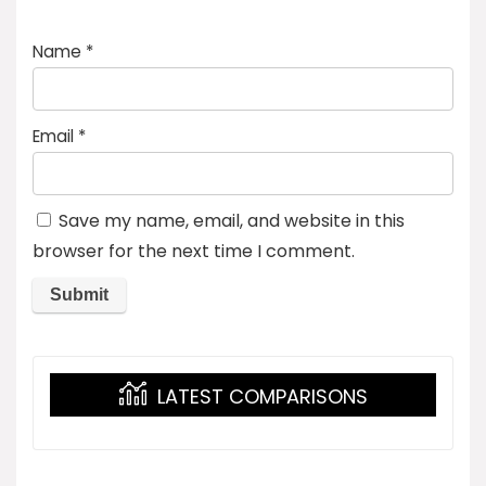
Name
*
Email
*
Save my name, email, and website in this
browser for the next time I comment.
LATEST COMPARISONS