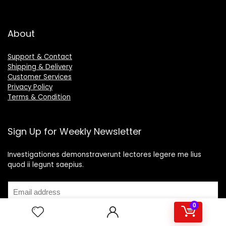
About
Support & Contact
Shipping & Delivery
Customer Services
Privacy Policy
Terms & Condition
Sign Up for Weekly Newsletter
Investigationes demonstraverunt lectores legere me lius
quod ii legunt saepius.
0