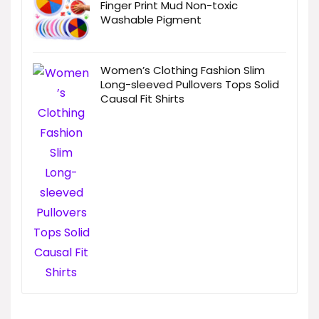
Finger Print Mud Non-toxic
Washable Pigment
Women’s Clothing Fashion Slim
Long-sleeved Pullovers Tops Solid
Causal Fit Shirts