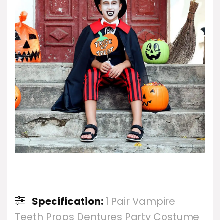
Specification:
1 Pair Vampire
Teeth Props Dentures Party Costume