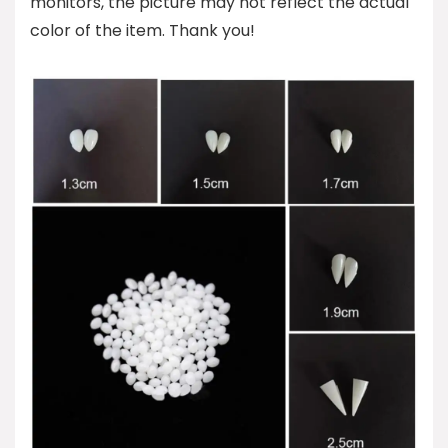
monitors, the picture may not reflect the actual
color of the item. Thank you!