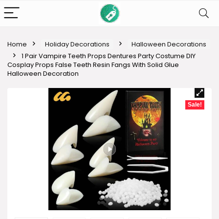
Home
Holiday Decorations
Halloween Decorations
1 Pair Vampire Teeth Props Dentures Party Costume DIY
Cosplay Props False Teeth Resin Fangs With Solid Glue
Halloween Decoration
Sale!