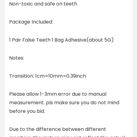
Non-toxic and safe on teeth
Package Included:
1 Pair False Teeth 1 Bag Adhesive(about 5G)
Notes:
Transition: 1cm=10mm=0.39inch
Please allow 1-3mm error due to manual
measurement. pls make sure you do not mind
before you bid.
Due to the difference between different