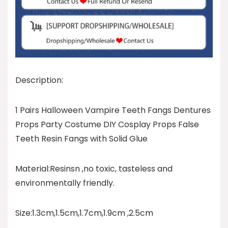
Description:
1 Pairs Halloween Vampire Teeth Fangs Dentures
Props Party Costume DIY Cosplay Props False
Teeth Resin Fangs with Solid Glue
Material:Resinsn ,no toxic, tasteless and
environmentally friendly.
Size:1.3cm,1.5cm,1.7cm,1.9cm ,2.5cm