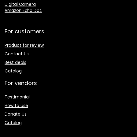
Digital Camera
Amazon Echo Dot
.
For customers
Product for review
Contact Us
Best deals
Catalog
For vendors
Testimonial
How to use
Donate Us
Catalog