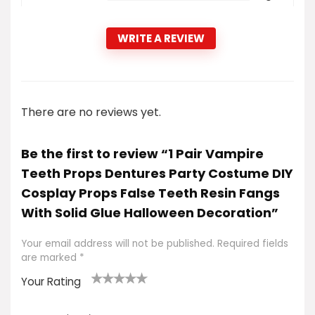
WRITE A REVIEW
There are no reviews yet.
Be the first to review “1 Pair Vampire
Teeth Props Dentures Party Costume DIY
Cosplay Props False Teeth Resin Fangs
With Solid Glue Halloween Decoration”
Your email address will not be published.
Required fields
are marked
*
Your Rating
1
2
3
4
5