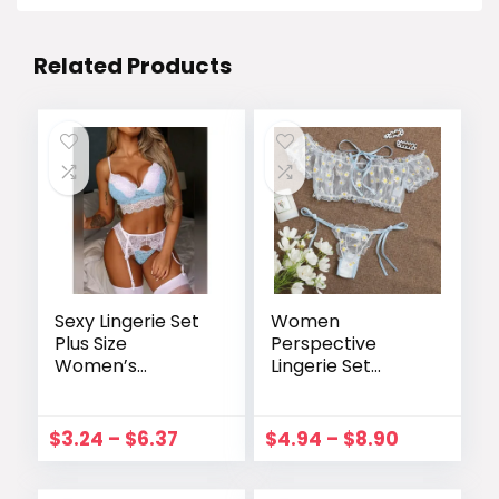
Related Products
Sexy Lingerie Set
Women
Plus Size
Perspective
Women’s
Lingerie Set
Underwear Sexy
Embroidery Lace
Lingerie
Bowknot
Underwear Lace
Strapless Bra
$
3.24
–
$
6.37
$
4.94
–
$
8.90
Color Matching
Thong Set
Three-piece
Temptation