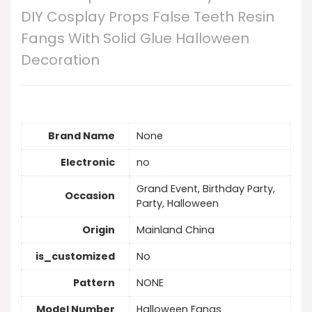
DIY Cosplay Props False Teeth Resin
Fangs With Solid Glue Halloween
Decoration
Brand Name
None
Electronic
no
Grand Event, Birthday Party,
Occasion
Party, Halloween
Origin
Mainland China
is_customized
No
Pattern
NONE
Model Number
Halloween Fangs