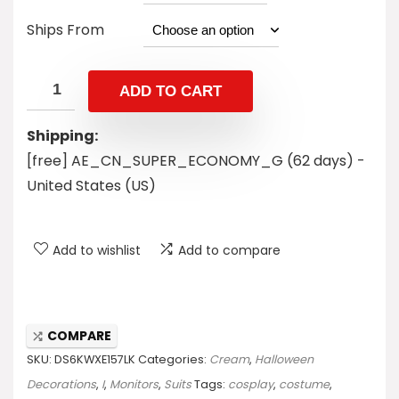
Ships From
ADD TO CART
Shipping:
[free] AE_CN_SUPER_ECONOMY_G (62 days) -
United States (US)
Add to wishlist
Add to compare
COMPARE
SKU:
DS6KWXE157LK
Categories:
Cream
,
Halloween
Decorations
,
I
,
Monitors
,
Suits
Tags:
cosplay
,
costume
,