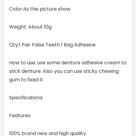
Color:As the picture show
Weight: About 10g
Qty:1 Pair False Teeth 1 Bag Adhesive
How to use: use some denture adhesive cream to
stick denture. Also you can use sticky chewing
gum to fixed it.
Specifications:
Features:
100% brand new and high quality.