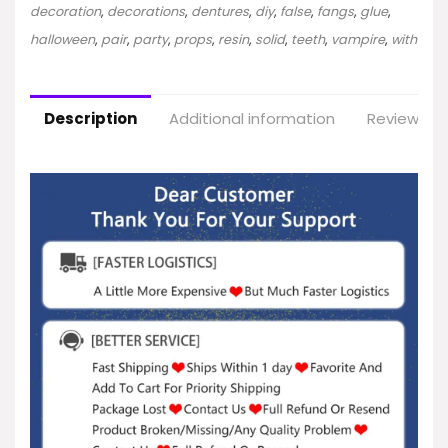
decoration
,
decorations
,
dentures
,
diy
,
false
,
fangs
,
glue
,
halloween
,
pair
,
party
,
props
,
resin
,
solid
,
teeth
,
vampire
,
with
Description
Additional information
Reviews (2