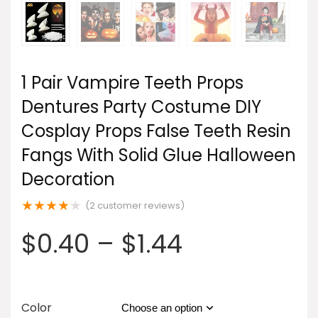
1 Pair Vampire Teeth Props
Dentures Party Costume DIY
Cosplay Props False Teeth Resin
Fangs With Solid Glue Halloween
Decoration
★
★
★
★
★
(
2
customer reviews)
$
0.40
–
$
1.44
Color