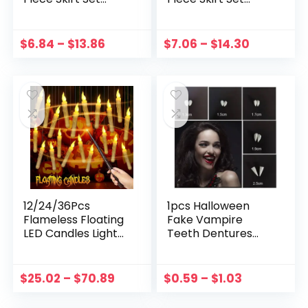
Autumn Kids Long
Autumn Kids Long
Sleeve Knitted
Sleeve Knitted
Tops With Printed
Tops With Printed
$
6.84
–
$
13.86
$
7.06
–
$
14.30
Skirt Outfits Slip
Skirt Outfits Slip
Dress Suit
Dress Suit
12/24/36Pcs
1pcs Halloween
Flameless Floating
Fake Vampire
LED Candles Light
Teeth Dentures
With Magic Wand
Prop Party
Remote Halloween
Costume DIY
Decoration
Cosplay Props
$
25.02
–
$
70.89
$
0.59
–
$
1.03
Halloween Wedding
Decor False Teeth
Decor Party
Resin Fangs With