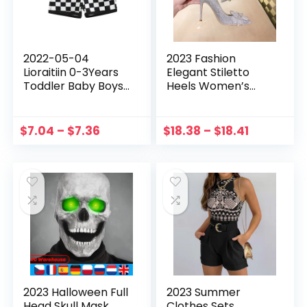
2022-05-04
2023 Fashion
Lioraitiin 0-3Years
Elegant Stiletto
Toddler Baby Boys
Heels Women’s
Shorts with
Pumps with Free
Checkerboard
Shipping Luxury
Elastic Plaid Printed
Wedding Shoes for
$
7.04
–
$
7.36
$
18.38
–
$
18.41
Pant Clothing
Women Bride
Casual High Heels
2023 Halloween Full
2023 Summer
Head Skull Mask
Clothes Sets