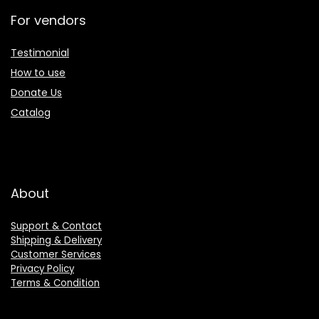
For vendors
Testimonial
How to use
Donate Us
Catalog
About
Support & Contact
Shipping & Delivery
Customer Services
Privacy Policy
Terms & Condition