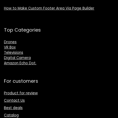
How to Make Custom Footer Area Via Page Builder
Top Categories
Drones
VR Box
Televisions
Digital Camera
Amazon Echo Dot
.
For customers
Product for review
Contact Us
Best deals
Catalog