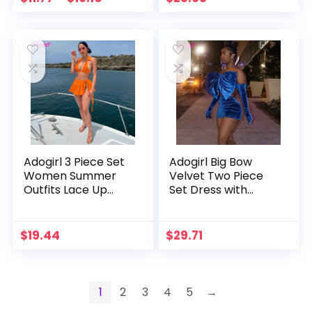
with Pockets
Panties Women
Sexy Holiday Suit
Adogirl 3 Piece Set
Adogirl Big Bow
Women Summer
Velvet Two Piece
Outfits Lace Up
Set Dress with
Crop Top Button
Gloves Women
Split Mini Pleated
Sexy Lace Up
Skirt with Panties
Bowknot Strapless
$
19.44
$
29.71
Beach Suit
Crop Top Bodycon
Clubwear
Mini Skirts Suit
1
2
3
4
5
→