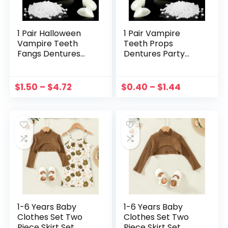
1 Pair Halloween
1 Pair Vampire
Vampire Teeth
Teeth Props
Fangs Dentures
Dentures Party
Prop Party
Costume DIY
Costume DIY
Cosplay Props
Cosplay Props
False Teeth Resin
$
1.50
–
$
4.72
$
0.40
–
$
1.44
Decor False Teeth
Fangs With Solid
Resin Fangs With
Glue Halloween
Solid Glue
Decoration
1-6 Years Baby
1-6 Years Baby
Clothes Set Two
Clothes Set Two
Piece Skirt Set
Piece Skirt Set