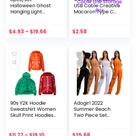
Halloween Ghost
USB Cable Creative
Hanging Light
Macaron Type C
23.6inch Tree
Micro Cable For I
Window Wall
Phone With Phone
Ornament Scary
Stand Charging
$
4.93
–
$
19.66
$
2.58
Ornament With LED
Data Cable Line
Lights Halloween
Storage Box
Decoration Pr
90s Y2K Hoodie
Adogirl 2022
Sweatshirt Women
Summer Beach
Skull Print Hoodies
Two Piece Set
Skeleton Vintage
Ruffles Strapless
Oversized Long
Crop Top Sheer
Sleeve Sweatshirt
Mesh Pants with
$
11.77
–
$
19.10
$
25.68