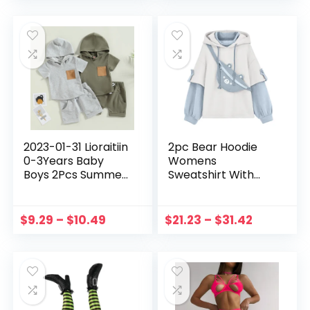
Party Wear Sets
Sleepwear
2023-01-31 Lioraitiin
2pc Bear Hoodie
0-3Years Baby
Womens
Boys 2Pcs Summer
Sweatshirt With
Shorts Set Short
Waist Bag Cute Suit
Sleeve Hooded T-
Autumn Winter
shirt with Elastic
Warm Patchwork
$
9.29
–
$
10.49
$
21.23
–
$
31.42
Waist Shorts Outfit
Sweatshirts Long
Sleeve Pullover
Moletom