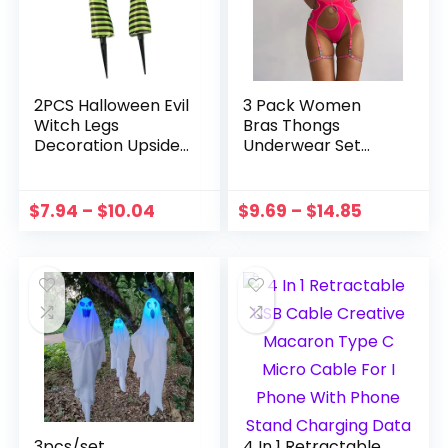
2PCS Halloween Evil
3 Pack Women
Witch Legs
Bras Thongs
Decoration Upside
Underwear Set
Down Wicked
With Garter
Wizard Feet With
Temptation
Boot Stake Yard
Leotard Seamless
$
7.94
–
$
10.04
$
9.69
–
$
14.85
Lawn Garden
Push Up G-strings
Halloween Decor
Hollow Mesh Sexy
Props
Lingerie Suit
3pcs/set
4 In 1 Retractable