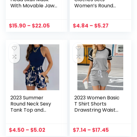
With Movable Jaw
Women’s Round
Masquerade
Neck Sexy Vintage
Holiday Party
Print Tank Tops
Decoration Horror
And Shorts Set
$
15.90
–
$
22.05
$
4.84
–
$
5.27
Scary Cosplay
With Belt Two Piece
Party Decor
Suit Sleeveless
Tops
2023 Summer
2023 Women Basic
Round Neck Sexy
T Shirt Shorts
Tank Top and
Drawstring Waist
Tropical Print
Ladies Short Sleeve
Shorts Set With
Pullovers Pants
Belt Two Piece Suit
Crew Neck with
$
4.50
–
$
5.02
$
7.14
–
$
17.45
Sleeveless Tops
Pockets Loose Fit