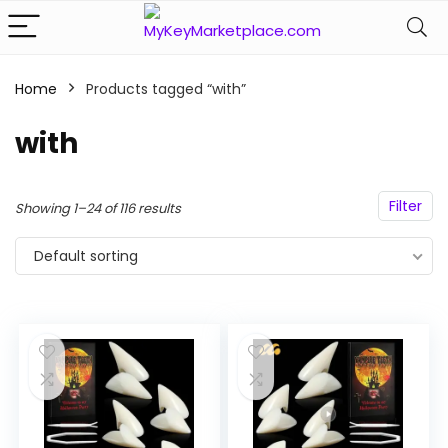
Home
Products tagged “with”
n
x
ce
ce
with
Filter
Showing 1–24 of 116 results
Default sorting