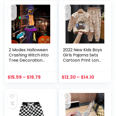
Solid Glue
2 Modes Halloween
2022 New Kids Boys
Crashing Witch into
Girls Pajama Sets
Tree Decoration
Cartoon Print Long
Halloween Light Up
Sleeve Cute T-Shirt
Hanging
Tops with Pants
Decorations with
Toddler Baby
$
15.59
–
$
19.79
$
12.30
–
$
14.10
Glowing Luminous
Autumn Sleeping
Warning Sign
Clothes