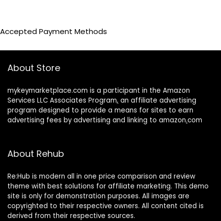
Accepted Payment Methods
About Store
mykeymarketplace.com is a participant in the Amazon
Services LLC Associates Program
,
an affiliate advertising
program designed to provide a means for sites to earn
advertising fees by advertising and linking to amazon
.
com
About Rehub
Re:Hub is modern all in one price comparison and review
theme with best solutions for affiliate marketing. This demo
site is only for demonstration purposes. All images are
copyrighted to their respective owners. All content cited is
derived from their respective sources.