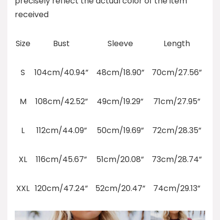
precisely reflect the actual color of the item
received
Size
Bust
Sleeve
Length
S
104cm/40.94”
48cm/18.90”
70cm/27.56”
M
108cm/42.52”
49cm/19.29”
71cm/27.95”
L
112cm/44.09”
50cm/19.69”
72cm/28.35”
XL
116cm/45.67”
51cm/20.08”
73cm/28.74”
XXL
120cm/47.24”
52cm/20.47”
74cm/29.13”