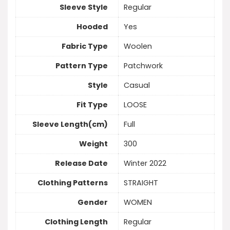
Sleeve Style
Regular
Hooded
Yes
Fabric Type
Woolen
Pattern Type
Patchwork
Style
Casual
Fit Type
LOOSE
Sleeve Length(cm)
Full
Weight
300
Release Date
Winter 2022
Clothing Patterns
STRAIGHT
Gender
WOMEN
Clothing Length
Regular