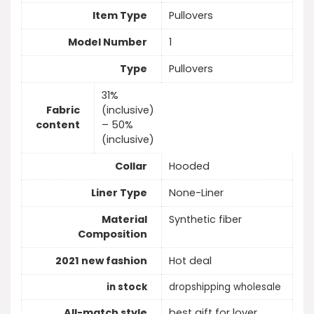
Item Type
Pullovers
Model Number
1
Type
Pullovers
31%
Fabric
(inclusive)
content
– 50%
(inclusive)
Collar
Hooded
Liner Type
None-Liner
Material
Synthetic fiber
Composition
2021 new fashion
Hot deal
in stock
dropshipping wholesale
All-match style
best gift for lover