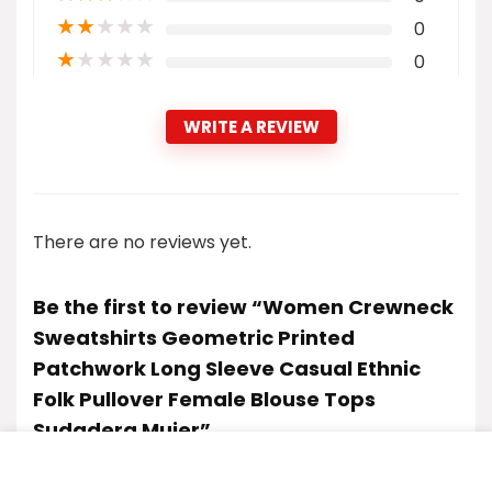
★
★
★
★
★
0
★
★
★
★
★
0
WRITE A REVIEW
There are no reviews yet.
Be the first to review “Women Crewneck
Sweatshirts Geometric Printed
Patchwork Long Sleeve Casual Ethnic
Folk Pullover Female Blouse Tops
Sudadera Mujer”
Your email address will not be published.
Required fields