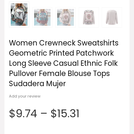
Women Crewneck Sweatshirts
Geometric Printed Patchwork
Long Sleeve Casual Ethnic Folk
Pullover Female Blouse Tops
Sudadera Mujer
Add your review
$
9.74
–
$
15.31