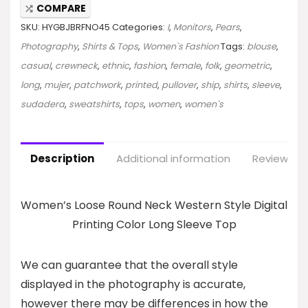
COMPARE
SKU:
HYGBJBRFNO45
Categories:
I
,
Monitors
,
Pears
,
Photography
,
Shirts & Tops
,
Women`s Fashion
Tags:
blouse
,
casual
,
crewneck
,
ethnic
,
fashion
,
female
,
folk
,
geometric
,
long
,
mujer
,
patchwork
,
printed
,
pullover
,
ship
,
shirts
,
sleeve
,
sudadera
,
sweatshirts
,
tops
,
women
,
women`s
Description
Additional information
Reviews (0
Women’s Loose Round Neck Western Style Digital
Printing Color Long Sleeve Top
We can guarantee that the overall style
displayed in the photography is accurate,
however there may be differences in how the