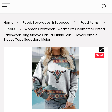
Home
Food, Beverages & Tobacco
Food Items
Pears
Women Crewneck Sweatshirts Geometric Printed
Patchwork Long Sleeve Casual Ethnic Folk Pullover Female
Blouse Tops Sudadera Mujer
Sale!