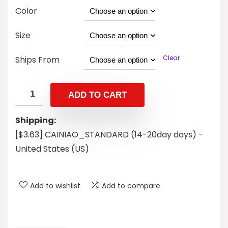
Color
Size
Clear
Ships From
ADD TO CART
Shipping:
[$3.63] CAINIAO_STANDARD (14-20day days) -
United States (US)
Add to wishlist
Add to compare