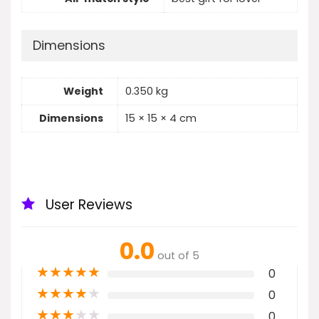
Dimensions
Weight
0.350 kg
Dimensions
15 × 15 × 4 cm
User Reviews
0.0
out of 5
★
★
★
★
★
0
★
★
★
★
★
0
★
★
★
★
★
0