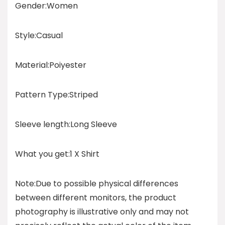
Gender:Women
Style:Casual
Material:Poiyester
Pattern Type:Striped
Sleeve length:Long Sleeve
What you get:1 X Shirt
Note:Due to possible physical differences
between different monitors, the product
photography is illustrative only and may not