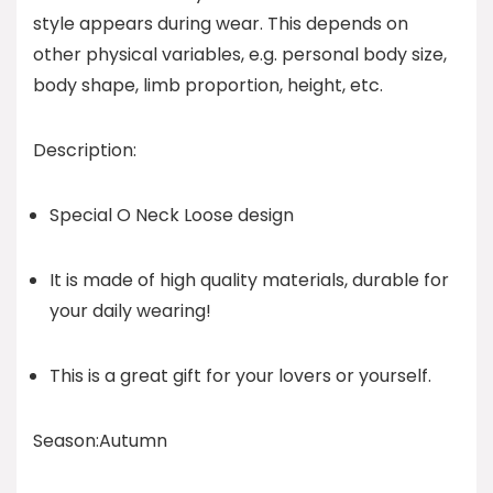
style appears during wear. This depends on
other physical variables, e.g. personal body size,
body shape, limb proportion, height, etc.
Description:
Special O Neck Loose design
It is made of high quality materials, durable for
your daily wearing!
This is a great gift for your lovers or yourself.
Season:Autumn