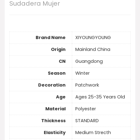
Sudadera Mujer
Brand Name
XIYOUNGYOUNG
Origin
Mainland China
CN
Guangdong
Season
Winter
Decoration
Patchwork
Age
Ages 25-35 Years Old
Material
Polyester
Thickness
STANDARD
Elasticity
Medium Strecth