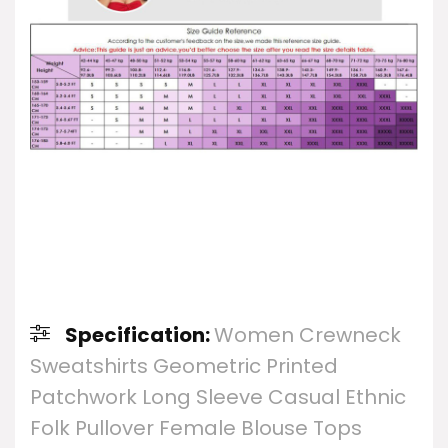
Specification:
Women Crewneck
Sweatshirts Geometric Printed
Patchwork Long Sleeve Casual Ethnic
Folk Pullover Female Blouse Tops