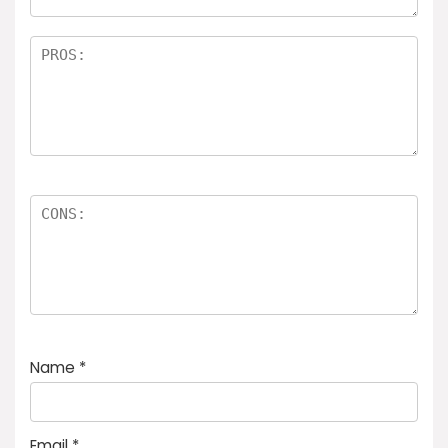
Name
*
Email
*