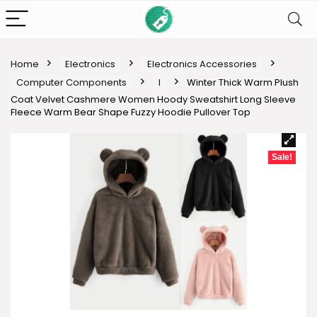
Home
Electronics
Electronics Accessories
Computer Components
I
Winter Thick Warm Plush
Coat Velvet Cashmere Women Hoody Sweatshirt Long Sleeve
Fleece Warm Bear Shape Fuzzy Hoodie Pullover Top
Sale!