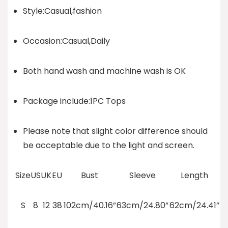
Style:Casual,fashion
Occasion:Casual,Daily
Both hand wash and machine wash is OK
Package include:1PC Tops
Please note that slight color difference should
be acceptable due to the light and screen.
Size
US
UK
EU
Bust
Sleeve
Length
S
8
12
38
102cm/40.16”
63cm/24.80”
62cm/24.41”