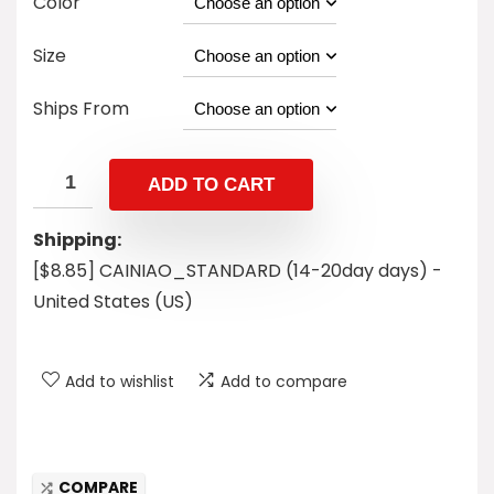
Color
Size
Ships From
ADD TO CART
Shipping:
[$8.85] CAINIAO_STANDARD (14-20day days) -
United States (US)
Add to wishlist
Add to compare
COMPARE