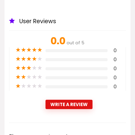
User Reviews
0.0
out of 5
★
★
★
★
★
0
★
★
★
★
★
0
★
★
★
★
★
0
★
★
★
★
★
0
★
★
★
★
★
0
WRITE A REVIEW