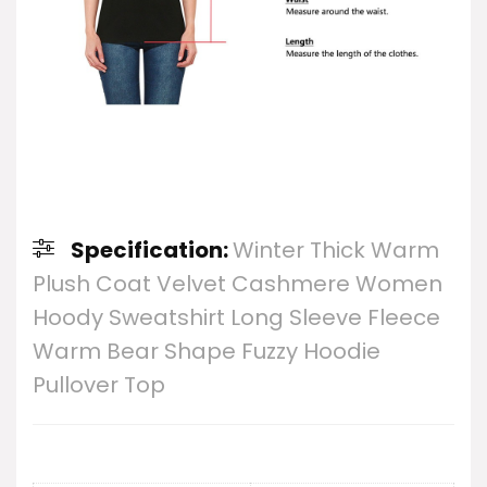
Specification:
Winter Thick Warm
Plush Coat Velvet Cashmere Women
Hoody Sweatshirt Long Sleeve Fleece
Warm Bear Shape Fuzzy Hoodie
Pullover Top