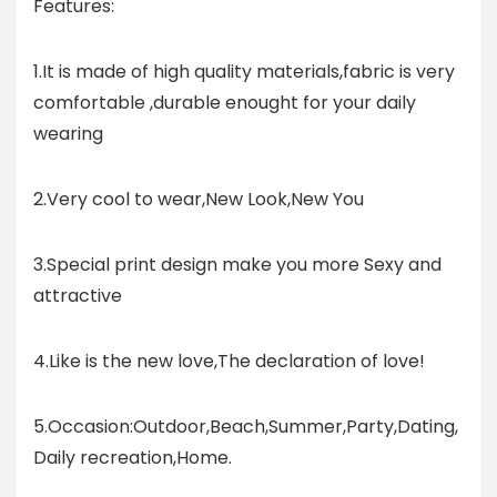
Features:
1.It is made of high quality materials,fabric is very
comfortable ,durable enought for your daily
wearing
2.Very cool to wear,New Look,New You
3.Special print design make you more Sexy and
attractive
4.Like is the new love,The declaration of love!
5.Occasion:Outdoor,Beach,Summer,Party,Dating,
Daily recreation,Home.