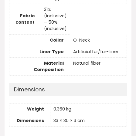
31%
Fabric
(inclusive)
content
– 50%
(inclusive)
Collar
O-Neck
Liner Type
Artificial fur/fur-Liner
Material
Natural fiber
Composition
Dimensions
Weight
0.360 kg
Dimensions
33 × 30 × 3 cm