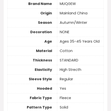
Brand Name
MUQGEW
Origin
Mainland China
Season
Autumn/Winter
Decoration
NONE
Age
Ages 35-45 Years Old
Material
Cotton
Thickness
STANDARD
Elasticity
High Strecth
Sleeve Style
Regular
Hooded
Yes
Fabric Type
Fleece
Pattern Type
Solid