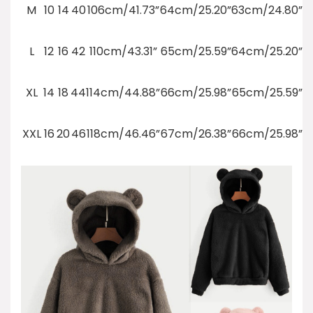
M
10
14
40
106cm/41.73”
64cm/25.20”
63cm/24.80”
L
12
16
42
110cm/43.31”
65cm/25.59”
64cm/25.20”
XL
14
18
44
114cm/44.88”
66cm/25.98”
65cm/25.59”
XXL
16
20
46
118cm/46.46”
67cm/26.38”
66cm/25.98”