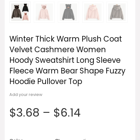
Winter Thick Warm Plush Coat
Velvet Cashmere Women
Hoody Sweatshirt Long Sleeve
Fleece Warm Bear Shape Fuzzy
Hoodie Pullover Top
Add your review
$
3.68
–
$
6.14