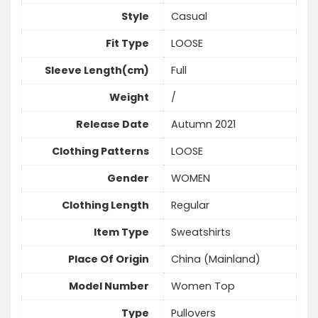
Style
Casual
Fit Type
LOOSE
Sleeve Length(cm)
Full
Weight
/
Release Date
Autumn 2021
Clothing Patterns
LOOSE
Gender
WOMEN
Clothing Length
Regular
Item Type
Sweatshirts
Place Of Origin
China (Mainland)
Model Number
Women Top
Type
Pullovers