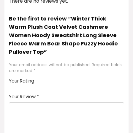
There are no reviews yet.
Be the first to review “Winter Thick
Warm Plush Coat Velvet Cashmere
Women Hoody Sweatshirt Long Sleeve
Fleece Warm Bear Shape Fuzzy Hoodie
Pullover Top”
Your email address will not be published.
Required fields
are marked
*
Your Rating
1
2
3
4
5
Your Review
*