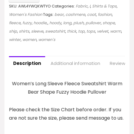
SKU:
AWL4YWQKWTYO
Categories:
Fabric
,
I
,
Shirts & Tops
,
Women`s Fashion
Tags:
bear
,
cashmere
,
coat
,
fashion
,
fleece
,
fuzzy
,
hoodie,
,
hoody
,
long
,
plush
,
pullover
,
shape
,
ship
,
shirts
,
sleeve
,
sweatshirt
,
thick
,
top
,
tops
,
velvet
,
warm
,
winter
,
women
,
women`s
Description
Additional information
Reviews (0
Women’s Long Sleeve Fleece Sweatshirt Warm
Bear Shape Fuzzy Hoodie Pullover
Please check the Size Chart before order. If you
are not sure the size, please send message to us.