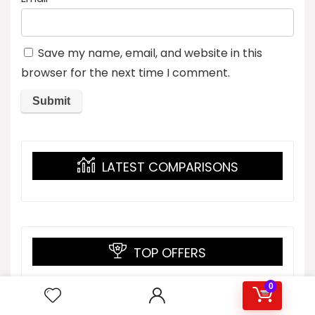
Save my name, email, and website in this
browser for the next time I comment.
LATEST COMPARISONS
TOP OFFERS
0
Men’s Blank Long Sleeve
Compression Top