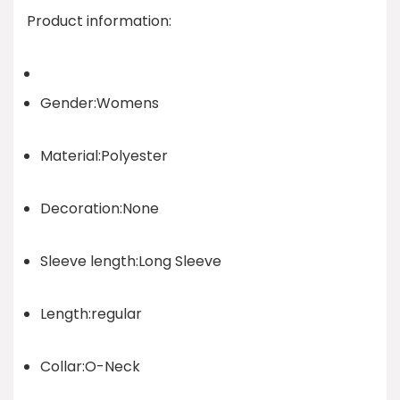
Product information:
Gender:Womens
Material:Polyester
Decoration:None
Sleeve length:Long Sleeve
Length:regular
Collar:O-Neck