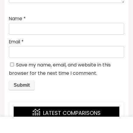
Name
*
Email
*
Save my name, email, and website in this
browser for the next time I comment.
LATEST COMPARISONS