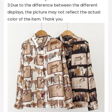
3.Due to the difference between the different
displays, the picture may not reflect the actual
color of the item. Thank you