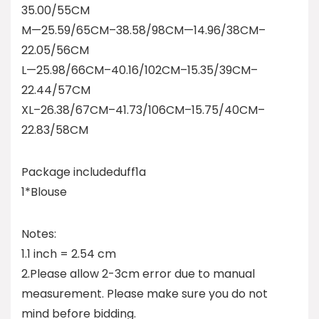
35.00/55CM
M—25.59/65CM–38.58/98CM—14.96/38CM–
22.05/56CM
L—25.98/66CM–40.16/102CM–15.35/39CM–
22.44/57CM
XL–26.38/67CM–41.73/106CM–15.75/40CM–
22.83/58CM
Package includeduff1a
1*Blouse
Notes:
1.1 inch = 2.54 cm
2.Please allow 2-3cm error due to manual
measurement. Please make sure you do not
mind before bidding.