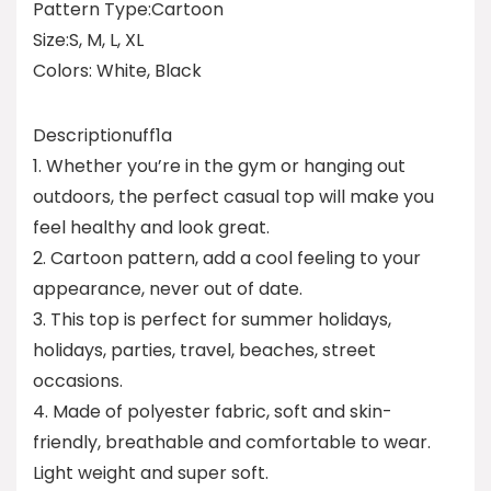
Pattern Type:Cartoon
Size:S, M, L, XL
Colors: White, Black
Descriptionuff1a
1. Whether you’re in the gym or hanging out
outdoors, the perfect casual top will make you
feel healthy and look great.
2. Cartoon pattern, add a cool feeling to your
appearance, never out of date.
3. This top is perfect for summer holidays,
holidays, parties, travel, beaches, street
occasions.
4. Made of polyester fabric, soft and skin-
friendly, breathable and comfortable to wear.
Light weight and super soft.