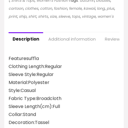
I
,
Shirts & Tops
,
Women`s Fashion
Tags:
autumn
,
blouses
,
cartoon
,
clothes
,
cotton
,
fashion
,
female
,
kawaii
,
long
,
plus
,
print
,
ship
,
shirt
,
shirts
,
size
,
sleeve
,
tops
,
vintage
,
women`s
Description
Additional information
Reviews (0
Featuresuff1a
Clothing Length:Regular
Sleeve Style:Regular
Material:Polyester
Style:Casual
Fabric Type:Broadcloth
Sleeve Length(cm):Full
Collar:Stand
Decoration:Tassel