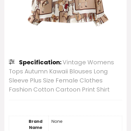
Specification:
Vintage Womens
Tops Autumn Kawaii Blouses Long
Sleeve Plus Size Female Clothes
Fashion Cotton Cartoon Print Shirt
Brand
None
Name