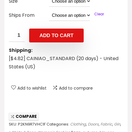
Size
Clear
Ships From
ADD TO CART
Shipping:
[$4.82] CAINIAO_STANDARD (20 days) - United
States (US)
Add to wishlist
Add to compare
COMPARE
SKU:
P2KN9R7VHC1F
Categories:
Clothing
,
Doors
,
Fabric
,
Gin
,