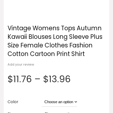
Vintage Womens Tops Autumn
Kawaii Blouses Long Sleeve Plus
Size Female Clothes Fashion
Cotton Cartoon Print Shirt
Add your review
$
11.76
–
$
13.96
Color