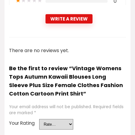
★
★
★
★
★
0
WRITE A REVIEW
There are no reviews yet.
Be the first to review “Vintage Womens
Tops Autumn Kawaii Blouses Long
Sleeve Plus Size Female Clothes Fashion
Cotton Cartoon Print Shirt”
Your email address will not be published.
Required fields
are marked
*
Your Rating