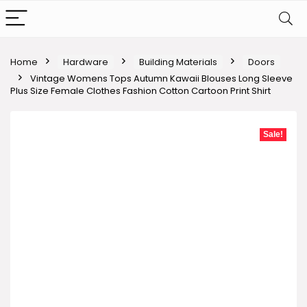
Home
Hardware
Building Materials
Doors
Vintage Womens Tops Autumn Kawaii Blouses Long Sleeve
Plus Size Female Clothes Fashion Cotton Cartoon Print Shirt
Sale!