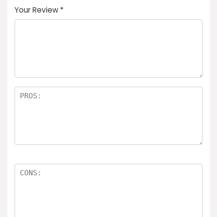
Your Review
*