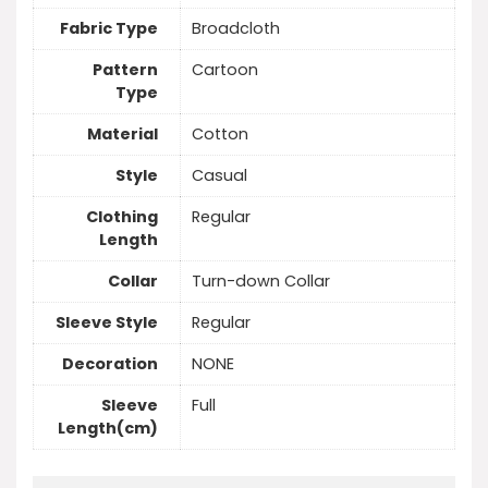
Fabric Type
Broadcloth
Pattern
Cartoon
Type
Material
Cotton
Style
Casual
Clothing
Regular
Length
Collar
Turn-down Collar
Sleeve Style
Regular
Decoration
NONE
Sleeve
Full
Length(cm)