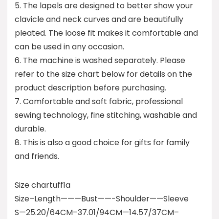
5. The lapels are designed to better show your
clavicle and neck curves and are beautifully
pleated. The loose fit makes it comfortable and
can be used in any occasion.
6. The machine is washed separately. Please
refer to the size chart below for details on the
product description before purchasing.
7. Comfortable and soft fabric, professional
sewing technology, fine stitching, washable and
durable.
8. This is also a good choice for gifts for family
and friends.
Size chartuff1a
Size–Length———Bust——-Shoulder——Sleeve
S—25.20/64CM–37.01/94CM—14.57/37CM–