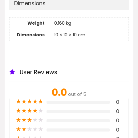
Dimensions
Weight
0.160 kg
Dimensions
10 × 10 × 10 cm
User Reviews
0.0
out of 5
★
★
★
★
★
0
★
★
★
★
★
0
★
★
★
★
★
0
★
★
★
★
★
0