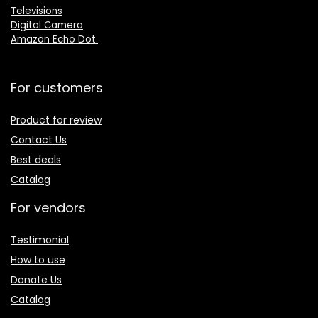
Televisions
Digital Camera
Amazon Echo Dot
.
For customers
Product for review
Contact Us
Best deals
Catalog
For vendors
Testimonial
How to use
Donate Us
Catalog