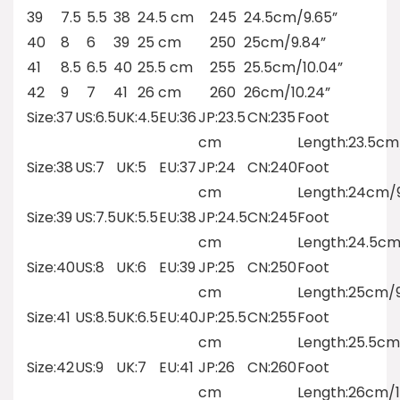
39
7.5
5.5
38
24.5 cm
245
24.5cm/9.65”
40
8
6
39
25 cm
250
25cm/9.84”
41
8.5
6.5
40
25.5 cm
255
25.5cm/10.04”
42
9
7
41
26 cm
260
26cm/10.24”
Size:37
US:6.5
UK:4.5
EU:36
JP:23.5
CN:235
Foot
cm
Length:23.5cm
Size:38
US:7
UK:5
EU:37
JP:24
CN:240
Foot
cm
Length:24cm/9
Size:39
US:7.5
UK:5.5
EU:38
JP:24.5
CN:245
Foot
cm
Length:24.5cm
Size:40
US:8
UK:6
EU:39
JP:25
CN:250
Foot
cm
Length:25cm/9
Size:41
US:8.5
UK:6.5
EU:40
JP:25.5
CN:255
Foot
cm
Length:25.5cm
Size:42
US:9
UK:7
EU:41
JP:26
CN:260
Foot
cm
Length:26cm/1