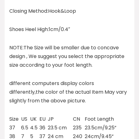
Closing Method:Hook&Loop
Shoes Heel High:1cm/0.4″
NOTE:The Size will be smaller due to concave
design , We suggest you select the appropriate
size according to your foot length.
different computers display colors
differently,the color of the actual Item May vary
slightly from the above picture.
Size
US
UK
EU
JP
CN
Foot Length
37
6.5
4.5
36
23.5 cm
235
23.5cm/9.25”
38
7
5
37
24 cm
240
24cm/9.45”