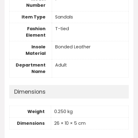
Number
Item Type
Sandals
Fashion
T-tied
Element
Insole
Bonded Leather
Material
Department
Adult
Name
Dimensions
Weight
0.250 kg
Dimensions
26 × 10 × 5 cm