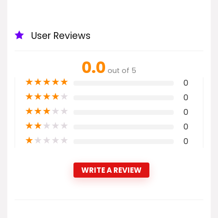
User Reviews
0.0
out of 5
★
★
★
★
★
0
★
★
★
★
★
0
★
★
★
★
★
0
★
★
★
★
★
0
★
★
★
★
★
0
WRITE A REVIEW