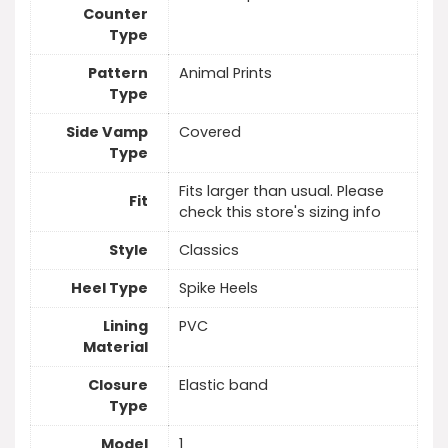
Counter
Type
Pattern
Animal Prints
Type
Side Vamp
Covered
Type
Fits larger than usual. Please
Fit
check this store's sizing info
Style
Classics
Heel Type
Spike Heels
Lining
PVC
Material
Closure
Elastic band
Type
Model
1