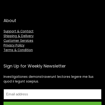
About
Support & Contact
Shipping & Delivery
Customer Services
Privacy Policy
Terms & Condition
Sign Up for Weekly Newsletter
Investigationes demonstraverunt lectores legere me lius
quod ii legunt saepius.