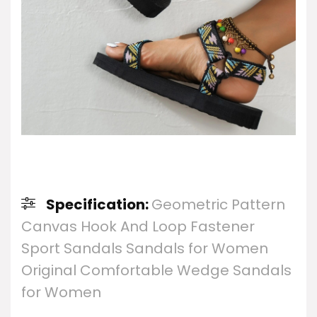
Specification:
Geometric Pattern
Canvas Hook And Loop Fastener
Sport Sandals Sandals for Women
Original Comfortable Wedge Sandals
for Women