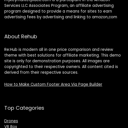
Services LLC Associates Program
,
an affiliate advertising
program designed to provide a means for sites to earn
advertising fees by advertising and linking to amazon
.
com
About Rehub
Re:Hub is modern all in one price comparison and review
theme with best solutions for affiliate marketing. This demo
site is only for demonstration purposes. All images are
copyrighted to their respective owners. All content cited is
derived from their respective sources.
How to Make Custom Footer Area Via Page Builder
Top Categories
Drones
VR Box