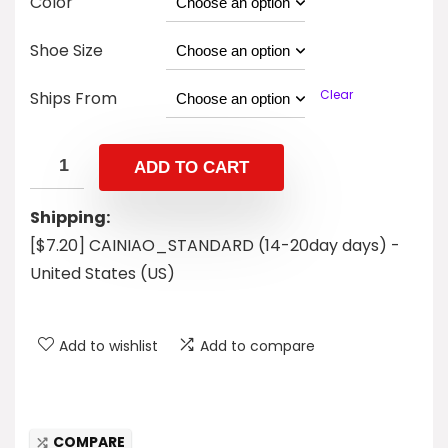
Color
Shoe Size
Clear
Ships From
ADD TO CART
Shipping:
[$7.20] CAINIAO_STANDARD (14-20day days) -
United States (US)
Add to wishlist
Add to compare
COMPARE