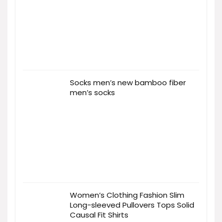
Socks men’s new bamboo fiber
men’s socks
Women’s Clothing Fashion Slim
Long-sleeved Pullovers Tops Solid
Causal Fit Shirts