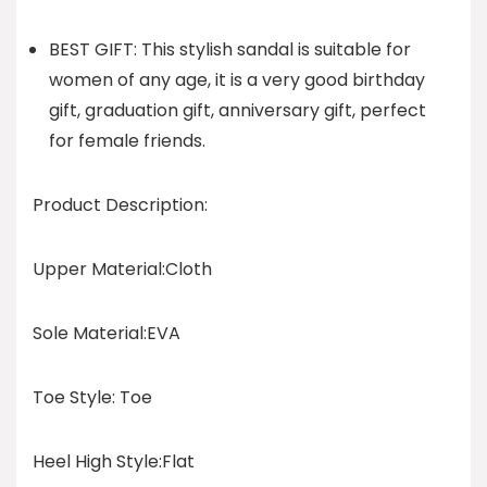
BEST GIFT: This stylish sandal is suitable for
women of any age, it is a very good birthday
gift, graduation gift, anniversary gift, perfect
for female friends.
Product Description:
Upper Material:Cloth
Sole Material:EVA
Toe Style: Toe
Heel High Style:Flat