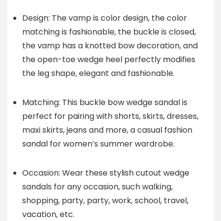
Design: The vamp is color design, the color
matching is fashionable, the buckle is closed,
the vamp has a knotted bow decoration, and
the open-toe wedge heel perfectly modifies
the leg shape, elegant and fashionable.
Matching: This buckle bow wedge sandal is
perfect for pairing with shorts, skirts, dresses,
maxi skirts, jeans and more, a casual fashion
sandal for women’s summer wardrobe.
Occasion: Wear these stylish cutout wedge
sandals for any occasion, such walking,
shopping, party, party, work, school, travel,
vacation, etc.