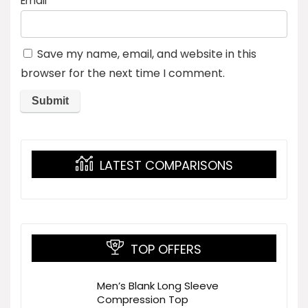
Email
*
Save my name, email, and website in this
browser for the next time I comment.
LATEST COMPARISONS
TOP OFFERS
Men’s Blank Long Sleeve
Compression Top