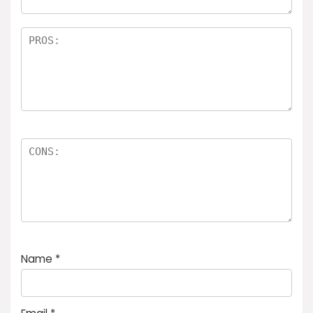
Name
*