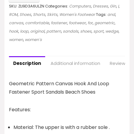
SKU:
ZLI9D3A6ULZN
Categories:
Computers
,
Dresses
,
Gin
,
I
,
ROM
,
Shoes
,
Shorts
,
Skirts
,
Women's Footwear
Tags:
and
,
canvas
,
comfortable
,
fastener
,
footwear
,
for
,
geometric
,
hook
,
loop
,
original
,
pattern
,
sandals
,
shoes
,
sport
,
wedge
,
women
,
women`s
Description
Additional information
Reviews (0
Geometric Pattern Canvas Hook And Loop
Fastener Sport Sandals Beach Shoes
Features:
Material: The upper is with a rubber sole .