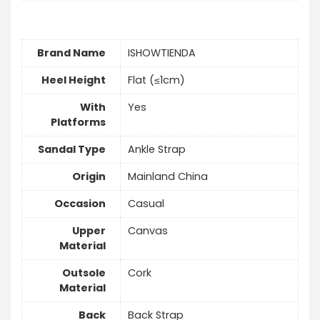
Brand Name
ISHOWTIENDA
Heel Height
Flat (≤1cm)
With
Yes
Platforms
Sandal Type
Ankle Strap
Origin
Mainland China
Occasion
Casual
Upper
Canvas
Material
Outsole
Cork
Material
Back
Back Strap