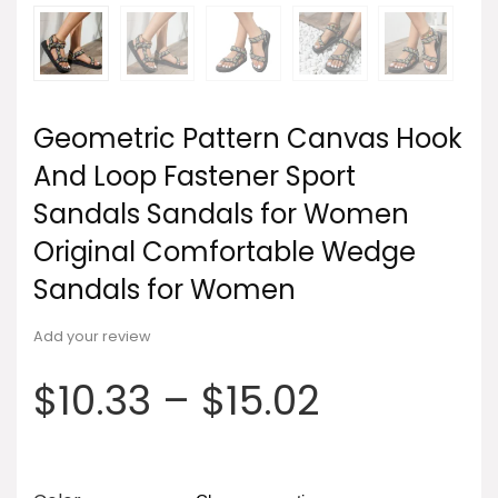
Geometric Pattern Canvas Hook
And Loop Fastener Sport
Sandals Sandals for Women
Original Comfortable Wedge
Sandals for Women
Add your review
$
10.33
–
$
15.02