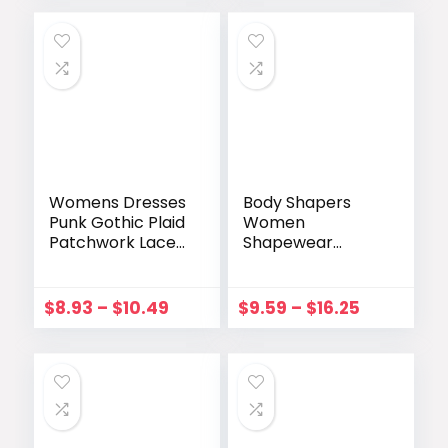
Shaper Waist
Vestidos Mujer
Trainer Corset
Verano
Lingerie
Womens Dresses
Body Shapers
Punk Gothic Plaid
Women
Patchwork Lace
Shapewear
Up Dress
Bodysuit Fajas
Sleeveless
Colombianas
Irregular Summer
Thong
$
8.93
–
$
10.49
$
9.59
–
$
16.25
Dress Vestidos
Underwear Sexy
Mujer Streetwear
Lace Open
Crotch Lingerie
Wireless Bra
Without Pad