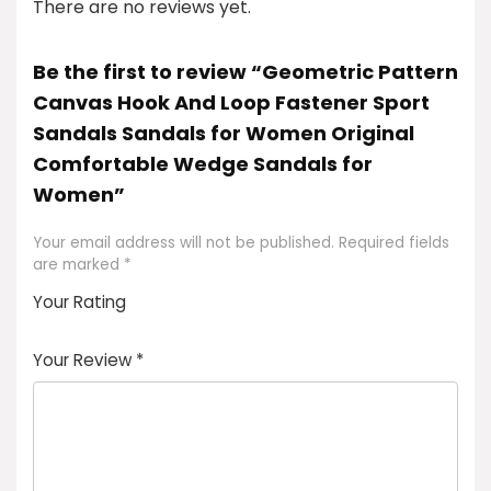
There are no reviews yet.
Be the first to review “Geometric Pattern
Canvas Hook And Loop Fastener Sport
Sandals Sandals for Women Original
Comfortable Wedge Sandals for
Women”
Your email address will not be published.
Required fields
are marked
*
Your Rating
1
2
3
4
5
Your Review
*