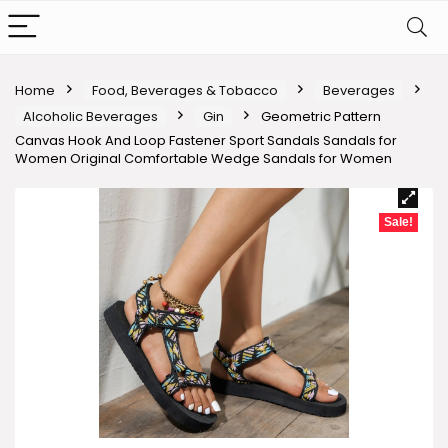
Home
Food, Beverages & Tobacco
Beverages
Alcoholic Beverages
Gin
Geometric Pattern
Canvas Hook And Loop Fastener Sport Sandals Sandals for
Women Original Comfortable Wedge Sandals for Women
Sale!