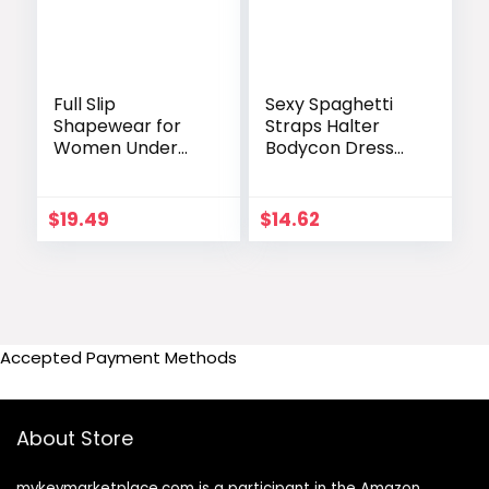
Full Slip
Sexy Spaghetti
Shapewear for
Straps Halter
Women Under
Bodycon Dress
Dresses Smooth
Summer Sexy
Tummy Control
Evening Dresses
Waist Trainer
Solid Women
$
19.49
$
14.62
Body Shaper Slips
Clothing
Lingerie Strap
Aesthetic Pink
Cami Dress
Vestidos De Mujer
Accepted Payment Methods
About Store
mykeymarketplace.com is a participant in the Amazon