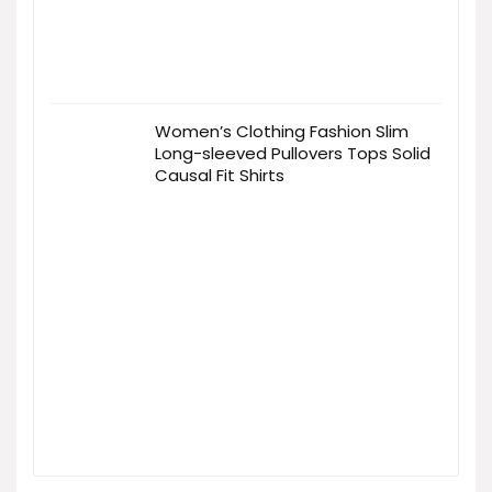
Women’s Clothing Fashion Slim
Long-sleeved Pullovers Tops Solid
Causal Fit Shirts