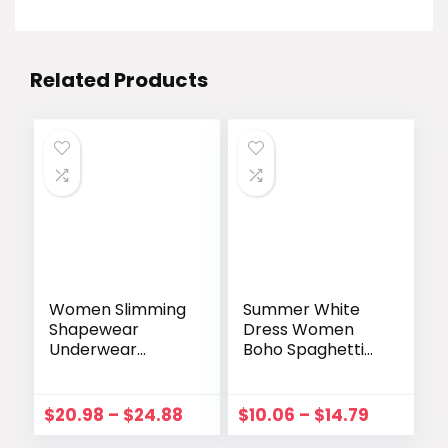
Related Products
Women Slimming
Summer White
Shapewear
Dress Women
Underwear
Boho Spaghetti
Tummy Control
Strap Mini Party
Sexy Deep V-
Sundress Deep V
Neck Push Up
Neck Sleeveless
$
20.98
–
$
24.88
$
10.06
–
$
14.79
Dress Body
Bow Dress A-Line