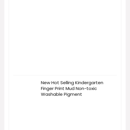
New Hot Selling Kindergarten
Finger Print Mud Non-toxic
Washable Pigment