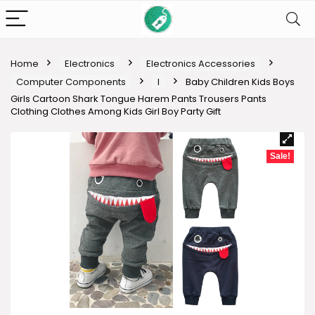
Home
Electronics
Electronics Accessories
Computer Components
I
Baby Children Kids Boys
Girls Cartoon Shark Tongue Harem Pants Trousers Pants
Clothing Clothes Among Kids Girl Boy Party Gift
Sale!