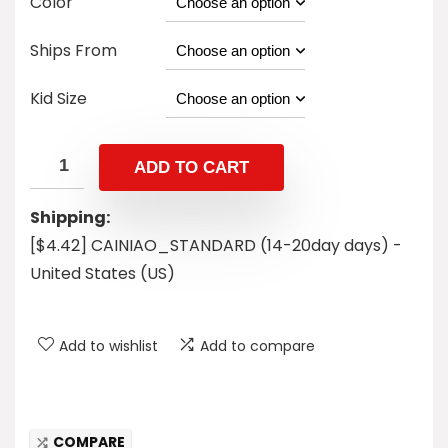
Color
Ships From
Kid Size
ADD TO CART
Shipping:
[$4.42] CAINIAO_STANDARD (14-20day days) -
United States (US)
Add to wishlist
Add to compare
COMPARE