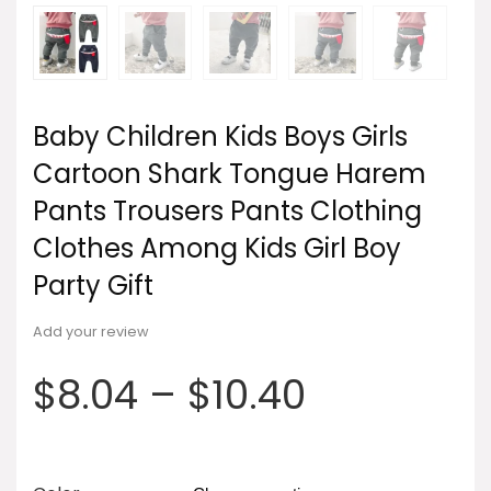
Baby Children Kids Boys Girls
Cartoon Shark Tongue Harem
Pants Trousers Pants Clothing
Clothes Among Kids Girl Boy
Party Gift
Add your review
$
8.04
–
$
10.40