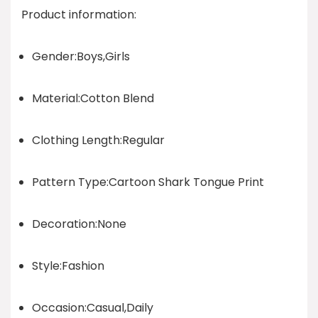
Product information:
Gender:Boys,Girls
Material:Cotton Blend
Clothing Length:Regular
Pattern Type:Cartoon Shark Tongue Print
Decoration:None
Style:Fashion
Occasion:Casual,Daily