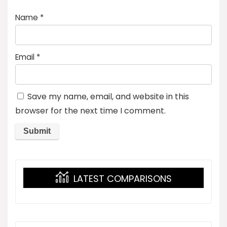
Name
*
Email
*
Save my name, email, and website in this
browser for the next time I comment.
LATEST COMPARISONS