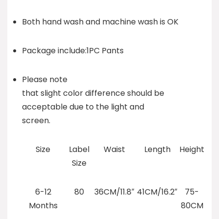
Both hand wash and machine wash is OK
Package include:1PC Pants
Please note
that slight color difference should be
acceptable due to the light and
screen.
Size
Label
Waist
Length
Height
Size
6-12
80
36CM/11.8″
41CM/16.2″
75-
Months
80CM