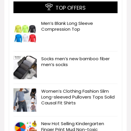
TOP OFFERS
Men’s Blank Long Sleeve
Compression Top
Socks men’s new bamboo fiber
men’s socks
Women’s Clothing Fashion Slim
Long-sleeved Pullovers Tops Solid
Causal Fit Shirts
New Hot Selling Kindergarten
Finger Print Mud Non-toxic