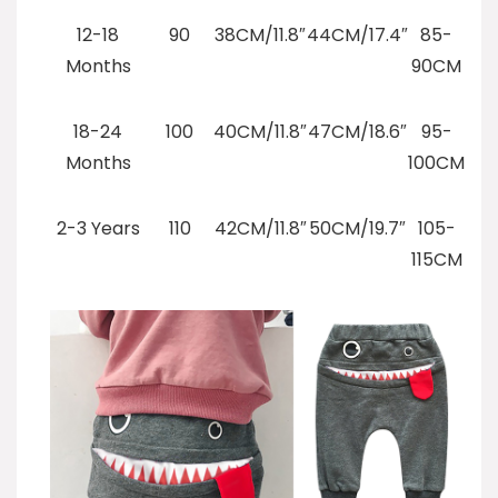
12-18
90
38CM/11.8″
44CM/17.4″
85-
Months
90CM
18-24
100
40CM/11.8″
47CM/18.6″
95-
Months
100CM
2-3 Years
110
42CM/11.8″
50CM/19.7″
105-
115CM