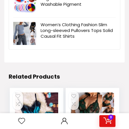
Washable Pigment
Women’s Clothing Fashion Slim
Long-sleeved Pullovers Tops Solid
Causal Fit Shirts
Related Products
0