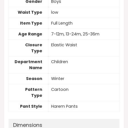
Gender
Boys
Waist Type
low
Item Type
Full Length
Age Range
7-12m, 13-24m, 25-36m
Closure
Elastic Waist
Type
Department
Children
Name
Season
Winter
Pattern
Cartoon
Type
Pant Style
Harem Pants
Dimensions