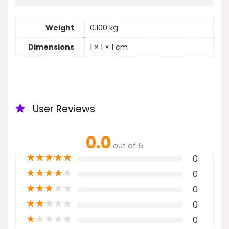
Weight
0.100 kg
Dimensions
1 × 1 × 1 cm
User Reviews
0.0
out of 5
★
★
★
★
★
0
★
★
★
★
★
0
★
★
★
★
★
0
★
★
★
★
★
0
★
★
★
★
★
0