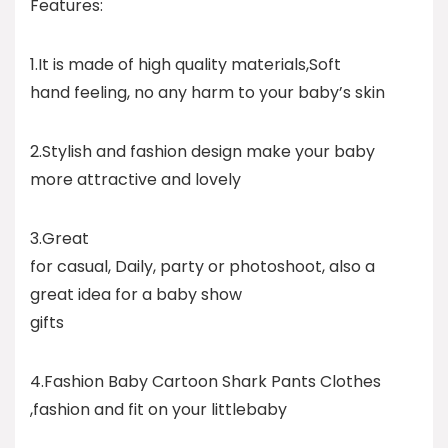
Features:
1.It is made of high quality materials,Soft
hand feeling, no any harm to your baby’s skin
2.Stylish and fashion design make your baby
more attractive and lovely
3.Great
for casual, Daily, party or photoshoot, also a
great idea for a baby show
gifts
4.Fashion Baby Cartoon Shark Pants Clothes
,fashion and fit on your littlebaby