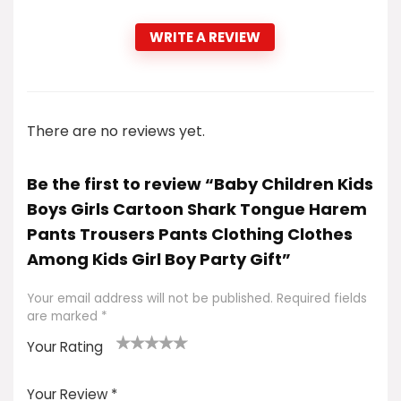
WRITE A REVIEW
There are no reviews yet.
Be the first to review “Baby Children Kids
Boys Girls Cartoon Shark Tongue Harem
Pants Trousers Pants Clothing Clothes
Among Kids Girl Boy Party Gift”
Your email address will not be published.
Required fields
are marked
*
Your Rating
1
2
3
4
5
Your Review
*