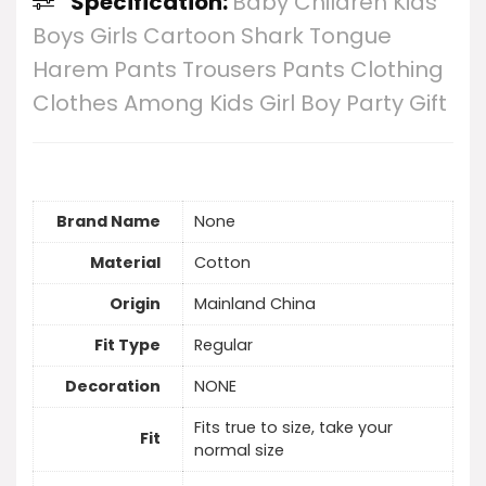
Specification:
Baby Children Kids
Boys Girls Cartoon Shark Tongue
Harem Pants Trousers Pants Clothing
Clothes Among Kids Girl Boy Party Gift
Brand Name
None
Material
Cotton
Origin
Mainland China
Fit Type
Regular
Decoration
NONE
Fits true to size, take your
Fit
normal size