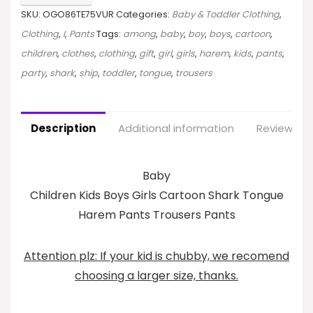
SKU:
OGO86TE75VUR
Categories:
Baby & Toddler Clothing
,
Clothing
,
I
,
Pants
Tags:
among
,
baby
,
boy
,
boys
,
cartoon
,
children
,
clothes
,
clothing
,
gift
,
girl
,
girls
,
harem
,
kids
,
pants
,
party
,
shark
,
ship
,
toddler
,
tongue
,
trousers
Description
Additional information
Reviews (0
Baby
Children Kids Boys Girls Cartoon Shark Tongue
Harem Pants Trousers Pants
Attention plz: If your kid is chubby, we recomend
choosing a larger size, thanks.