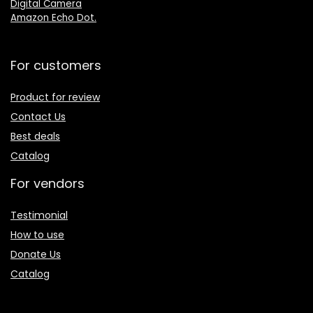
Digital Camera
Amazon Echo Dot
.
For customers
Product for review
Contact Us
Best deals
Catalog
For vendors
Testimonial
How to use
Donate Us
Catalog