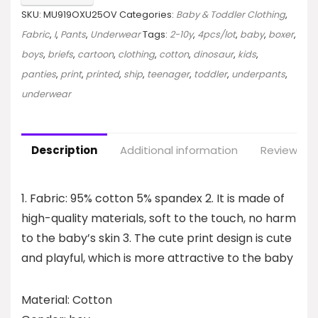
SKU:
MU919OXU25OV
Categories:
Baby & Toddler Clothing
,
Fabric
,
I
,
Pants
,
Underwear
Tags:
2-10y
,
4pcs/lot
,
baby
,
boxer
,
boys
,
briefs
,
cartoon
,
clothing
,
cotton
,
dinosaur
,
kids
,
panties
,
print
,
printed
,
ship
,
teenager
,
toddler
,
underpants
,
underwear
Description
Additional information
Reviews (0
1. Fabric: 95% cotton 5% spandex 2. It is made of
high-quality materials, soft to the touch, no harm
to the baby’s skin 3. The cute print design is cute
and playful, which is more attractive to the baby
Material: Cotton