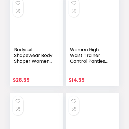
Bodysuit
Women High
Shapewear Body
Waist Trainer
Shaper Women
Control Panties
Waist Slimming
Hip Enhancer
Enhancer Hip
Tummy Slimming
Butt Pads Open
Shapewear
$
28.59
$
14.55
Crotch Shoulder
Lingeries
Straps Lace
COMFREE Butt
Lingerie
Lifter Bodysuits
Fajas