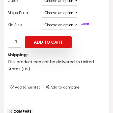
Color
Ships From
Clear
Kid Size
ADD TO CART
Shipping:
This product can not be delivered to United
States (US).
Add to wishlist
Add to compare
COMPARE