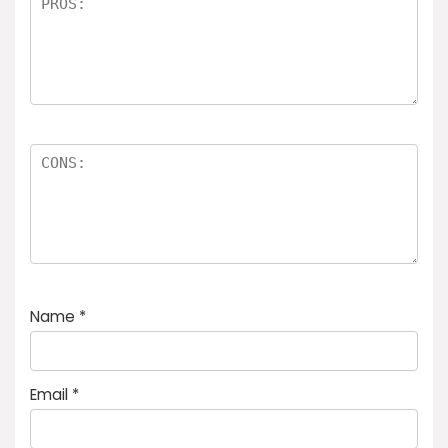
Name
*
Email
*