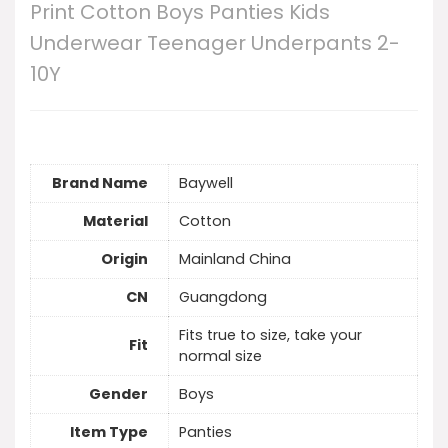
Print Cotton Boys Panties Kids
Underwear Teenager Underpants 2-
10Y
Brand Name
Baywell
Material
Cotton
Origin
Mainland China
CN
Guangdong
Fits true to size, take your
Fit
normal size
Gender
Boys
Item Type
Panties