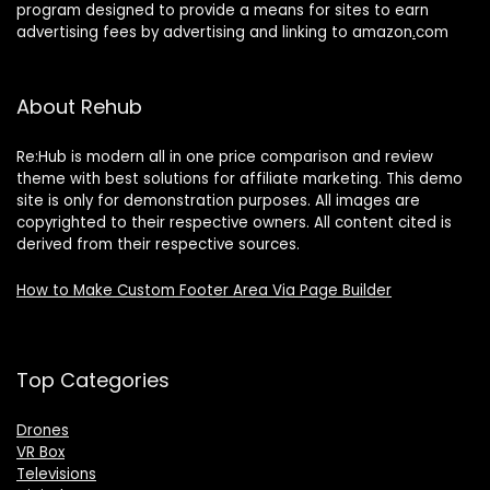
program designed to provide a means for sites to earn
advertising fees by advertising and linking to amazon
.
com
About Rehub
Re:Hub is modern all in one price comparison and review
theme with best solutions for affiliate marketing. This demo
site is only for demonstration purposes. All images are
copyrighted to their respective owners. All content cited is
derived from their respective sources.
How to Make Custom Footer Area Via Page Builder
Top Categories
Drones
VR Box
Televisions