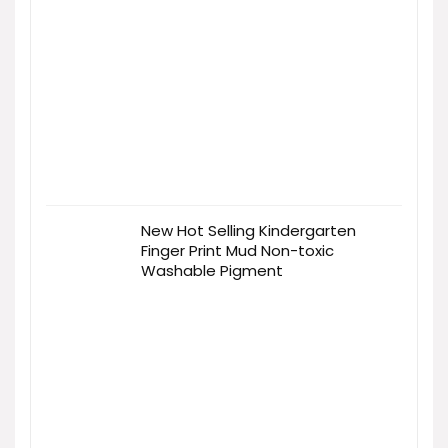
New Hot Selling Kindergarten
Finger Print Mud Non-toxic
Washable Pigment