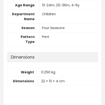
Age Range
13-24m, 25-36m, 4-6y
Department
Children
Name
Season
Four Seasons
Pattern
Print
Type
Dimensions
Weight
0.250 kg
Dimensions
22 × 13 × 4 cm