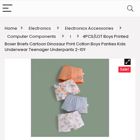
Home
Electronics
Electronics Accessories
Computer Components
I
4PCS/LOT Boys Printed
Boxer Briefs Cartoon Dinosaur Print Cotton Boys Panties Kids
Underwear Teenager Underpants 2-10Y
Sale!