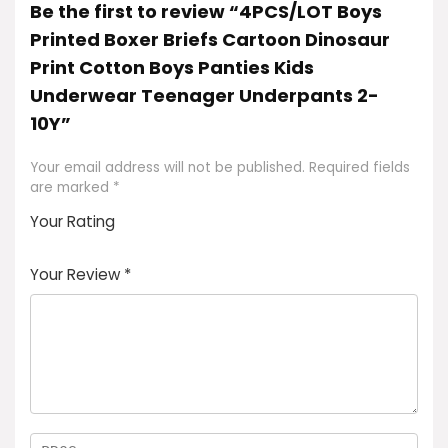
Be the first to review “4PCS/LOT Boys
Printed Boxer Briefs Cartoon Dinosaur
Print Cotton Boys Panties Kids
Underwear Teenager Underpants 2-
10Y”
Your email address will not be published.
Required fields
are marked
*
Your Rating
1
2
3
4
5
Your Review
*