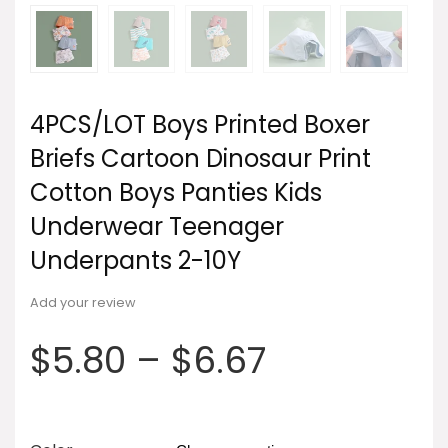
4PCS/LOT Boys Printed Boxer
Briefs Cartoon Dinosaur Print
Cotton Boys Panties Kids
Underwear Teenager
Underpants 2-10Y
Add your review
$
5.80
–
$
6.67