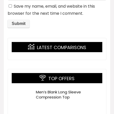
Save my name, email, and website in this
browser for the next time I comment.
LATEST COMPARISONS
TOP OFFERS
Men’s Blank Long Sleeve
Compression Top