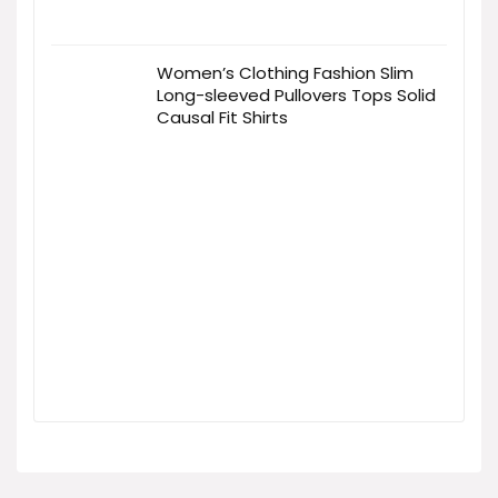
Women’s Clothing Fashion Slim
Long-sleeved Pullovers Tops Solid
Causal Fit Shirts