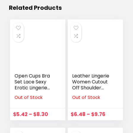
Related Products
Open Cups Bra
Leather Lingerie
Set Lace Sexy
Women Cutout
Erotic Lingerie
Off Shoulder
Women
Conjoined
Out of Stock
Out of Stock
Underwear Porn
Bodysuit Lace Up
Dress Exposed
Garter Bodysuit
Open Bra With
Clubwear Exotic
$
5.42
–
$
8.30
$
6.48
–
$
9.76
Open Crotch
Apparel
Panties Brief Sets
Costumes
Underwear