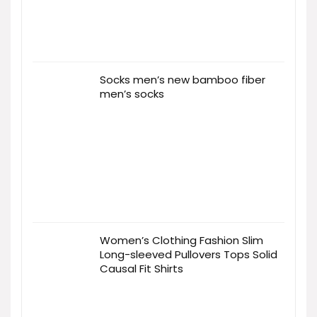
Socks men’s new bamboo fiber
men’s socks
Women’s Clothing Fashion Slim
Long-sleeved Pullovers Tops Solid
Causal Fit Shirts