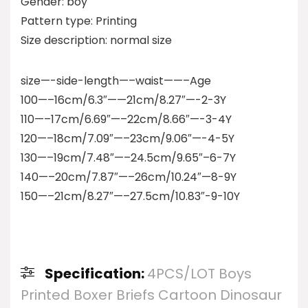
Gender: boy
Pattern type: Printing
Size description: normal size
size—-side-length—–waist——–Age
100—–16cm/6.3″——21cm/8.27″—-2-3Y
110—–17cm/6.69″—–22cm/8.66″—-3-4Y
120—–18cm/7.09″—–23cm/9.06″—-4-5Y
130—–19cm/7.48″—–24.5cm/9.65″–6-7Y
140—–20cm/7.87″—–26cm/10.24″—8-9Y
150—–21cm/8.27″—–27.5cm/10.83″-9-10Y
Specification:
4PCS/LOT Boys
Printed Boxer Briefs Cartoon Dinosaur