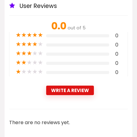
User Reviews
0.0
out of 5
★
★
★
★
★
0
★
★
★
★
★
0
★
★
★
★
★
0
★
★
★
★
★
0
★
★
★
★
★
0
WRITE A REVIEW
There are no reviews yet.