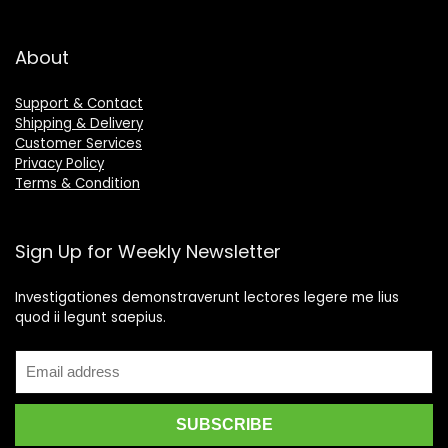
About
Support & Contact
Shipping & Delivery
Customer Services
Privacy Policy
Terms & Condition
Sign Up for Weekly Newsletter
Investigationes demonstraverunt lectores legere me lius
quod ii legunt saepius.