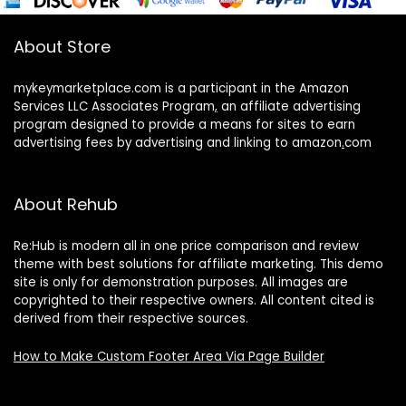
About Store
mykeymarketplace.com is a participant in the Amazon
Services LLC Associates Program
,
an affiliate advertising
program designed to provide a means for sites to earn
advertising fees by advertising and linking to amazon
.
com
About Rehub
Re:Hub is modern all in one price comparison and review
theme with best solutions for affiliate marketing. This demo
site is only for demonstration purposes. All images are
copyrighted to their respective owners. All content cited is
derived from their respective sources.
How to Make Custom Footer Area Via Page Builder