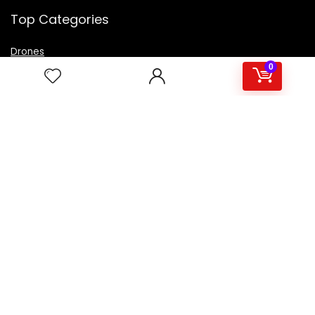
Top Categories
Drones
VR Box
0
Televisions
Digital Camera
Amazon Echo Dot
.
For customers
Product for review
Contact Us
Best deals
Catalog
For vendors
Testimonial