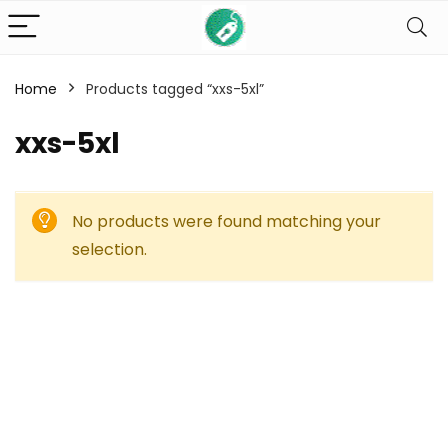
Home
Products tagged “xxs-5xl”
xxs-5xl
No products were found matching your
selection.