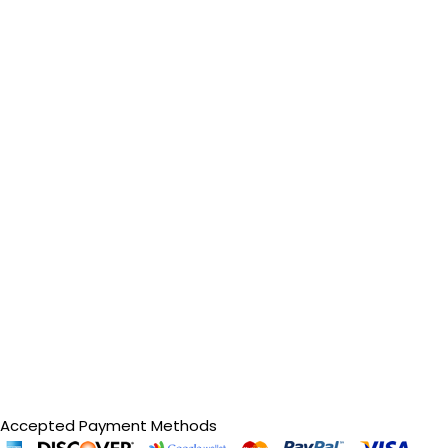
Accepted Payment Methods