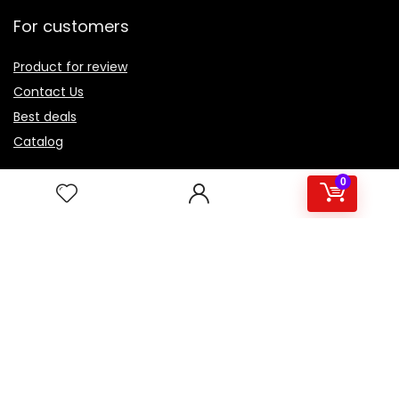
For customers
Product for review
Contact Us
Best deals
Catalog
For vendors
0
Testimonial
How to use
Donate Us
Catalog
About