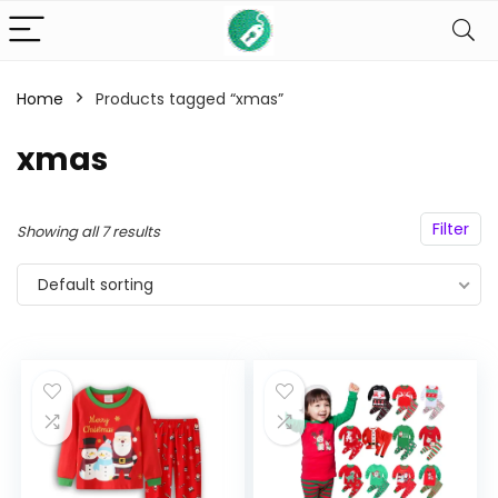
Home
Products tagged “xmas”
n
x
ce
ce
xmas
Filter
Showing all 7 results
Default sorting