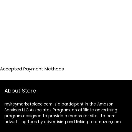
Accepted Payment Methods
About Store
mykeymarketplace.com is a participant in the Amazon
Services LLC Associates Program
,
an affiliate advertising
program designed to provide a means for sites to earn
advertising fees by advertising and linking to amazon
.
com