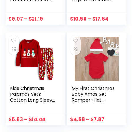
Antler Hood For
Set Cute Christmas
Family PJs Sets
Santa Clause T-
Family Matching
Shirt Tops Xmas
$
9.07
–
$
21.19
$
10.58
–
$
17.64
Kid Adult Xmas
Pants With Hat
Sleepwear
Clothes Set
Kids Christmas
My First Christmas
Pajamas Sets
Baby Xmas Set
Cotton Long Sleeve
Romper+Hat
Matching Holiday
Christmas 2PCS
Set Toddler Boys
Cartoon Outfit Set
Girls Kids Xmas
Snowman Print
$
5.83
–
$
14.44
$
4.58
–
$
7.87
Jammies conjuntos
Toddler Baby
para niños
Letter Girls Outfits