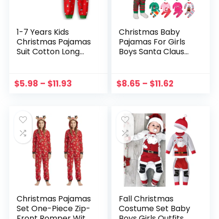
1-7 Years Kids
Christmas Baby
Christmas Pajamas
Pajamas For Girls
Suit Cotton Long
Boys Santa Claus
Sleeve Matching
XMAS Pajamas Set
Holiday Set Toddler
Cotton Pjs Toddler
Boys Girls Kids
New Year
$
5.98
–
$
11.93
$
8.65
–
$
11.62
Xmas Wear детская
Sleepwear Kids
одежда
Clothes Casual Set
Christmas Pajamas
Fall Christmas
Set One-Piece Zip-
Costume Set Baby
Front Romper With
Boys Girls Outfits