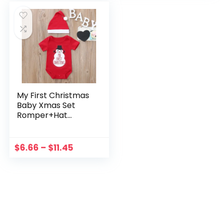
My First Christmas
Baby Xmas Set
Romper+Hat
Christmas 2PCS
Cartoon Outfit Set
Snowman Print
$
6.66
–
$
11.45
Toddler Baby
Letter Girls Outfits