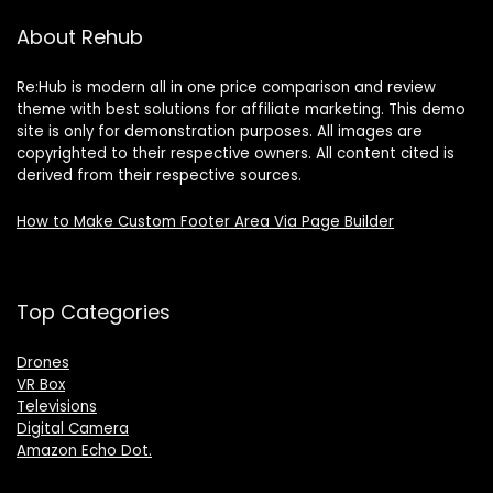
About Rehub
Re:Hub is modern all in one price comparison and review
theme with best solutions for affiliate marketing. This demo
site is only for demonstration purposes. All images are
copyrighted to their respective owners. All content cited is
derived from their respective sources.
How to Make Custom Footer Area Via Page Builder
Top Categories
Drones
VR Box
Televisions
Digital Camera
Amazon Echo Dot
.