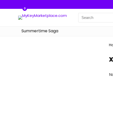
0
Summertime Saga
H
N