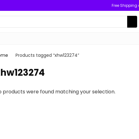
Free Shipping
ome
Products tagged “xhw123274”
xhw123274
o products were found matching your selection.