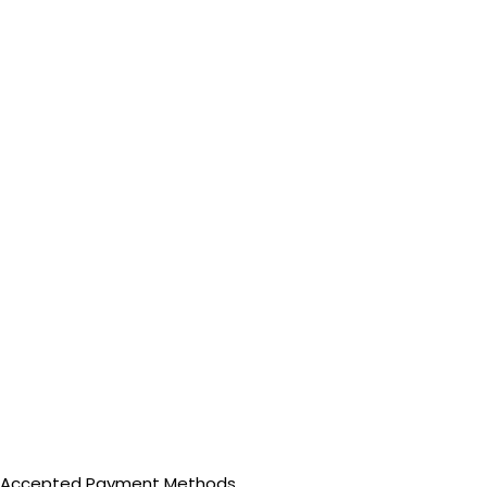
Accepted Payment Methods