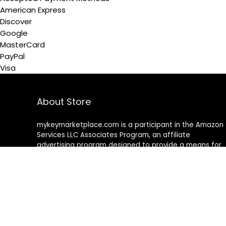
American Express
Discover
Google
MasterCard
PayPal
Visa
About Store
mykeymarketplace.com is a participant in the Amazon
Services LLC Associates Program
,
an affiliate
advertising program designed to provide a means for
sites to earn advertising fees by advertising and linking
to amazon
.
com
About Rehub