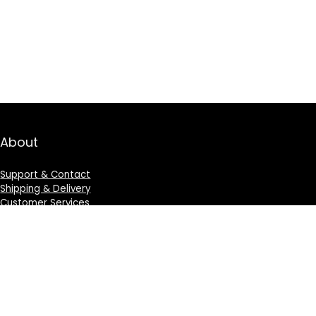
About
Support & Contact
Shipping & Delivery
Customer Services
Privacy Policy
Terms & Condition
Sign Up for Weekly Newsletter