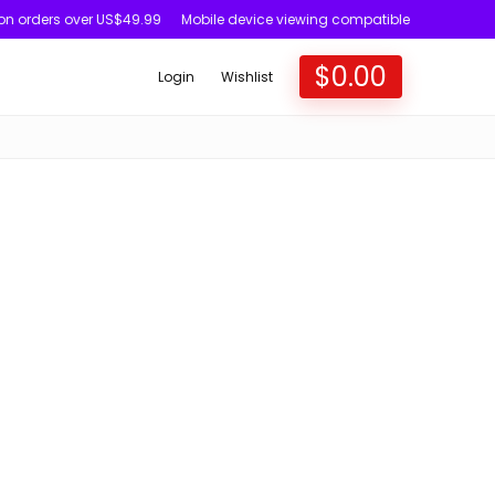
 on orders over US$49.99
Mobile device viewing compatible
$
0.00
Login
Wishlist