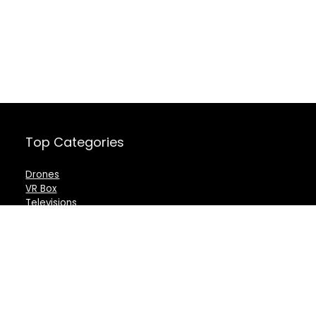
Top Categories
Drones
VR Box
Televisions
Digital Camera
Amazon Echo Dot
.
For customers
For vendors