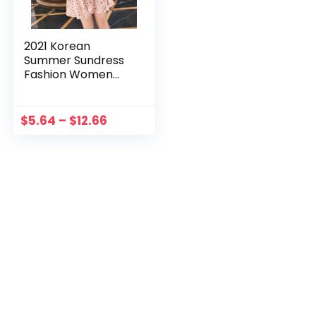
2021 Korean
Summer Sundress
Fashion Women
Dress Floral
Vintage Short
Beach Holiday
$
5.64
–
$
12.66
Floral Retro Dress
Vestoido De Mujer