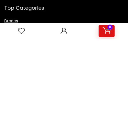
Top Categories
Drones
VR Box
0
Televisions
Digital Camera
Amazon Echo Dot
.
For customers
Product for review
Contact Us
Best deals
Catalog
For vendors
Testimonial