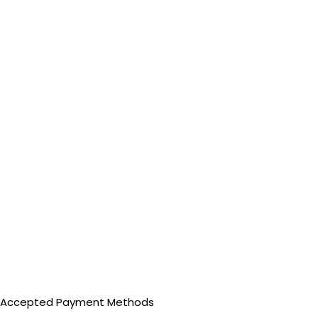
Accepted Payment Methods