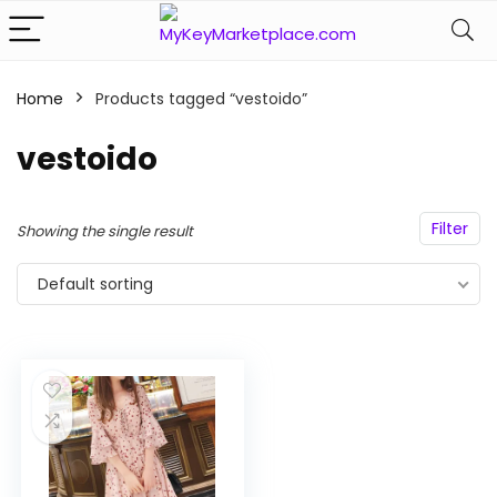
Home
Products tagged “vestoido”
n
x
vestoido
ce
ce
Filter
Showing the single result
Default sorting