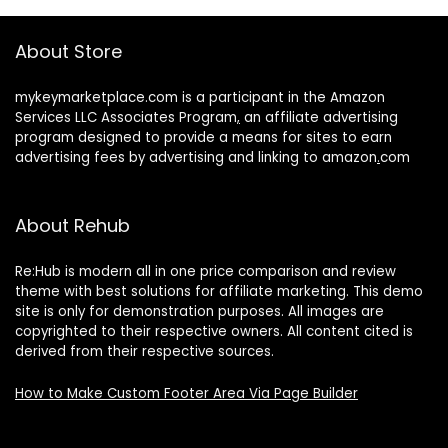
About Store
mykeymarketplace.com is a participant in the Amazon
Services LLC Associates Program
,
an affiliate advertising
program designed to provide a means for sites to earn
advertising fees by advertising and linking to amazon
.
com
About Rehub
Re:Hub is modern all in one price comparison and review
theme with best solutions for affiliate marketing. This demo
site is only for demonstration purposes. All images are
copyrighted to their respective owners. All content cited is
derived from their respective sources.
How to Make Custom Footer Area Via Page Builder