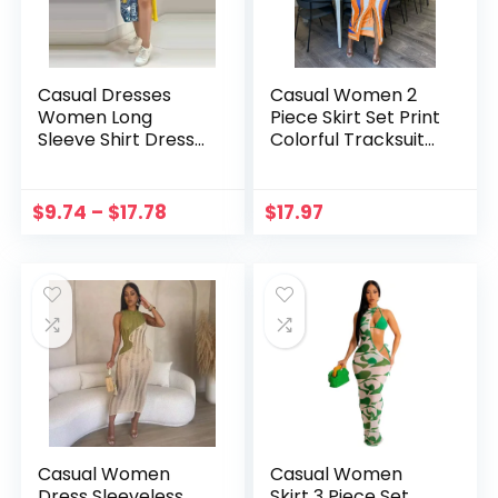
Casual Dresses
Casual Women 2
Women Long
Piece Skirt Set Print
Sleeve Shirt Dress
Colorful Tracksuit
Autumn Printed OL
Streetwear Shirt +
Long Dresses
Long Dresses
Laides Loose Party
Mathing Set
$
9.74
–
$
17.78
$
17.97
Dress Maxi Dress
Women Outfit
Vestidos
Vestidos
Casual Women
Casual Women
Dress Sleeveless
Skirt 3 Piece Set