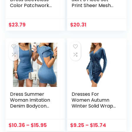
Color Patchwork
Print Sheer Mesh
Knit Ribbed
One Shoulder
Streetwear Long
Tracksuit Matching
Dress Summer
Set Party Night
$
23.79
$
20.31
Clothes For
Beach Clothes
Women Vestidos
Women Vestidos
Dress Summer
Dresses For
Woman Imitation
Women Autumn
Denim Bodycon
Winter Solid Wrap
Dress Short Sleeve
V Neck Long Sleeve
U Neck Vintage Mini
Velvet Bag Hip
Dresses Ladies Solid
Ruched Cocktail
$
10.36
–
$
15.95
$
9.25
–
$
15.74
Color Clubwear
Party Dress Party