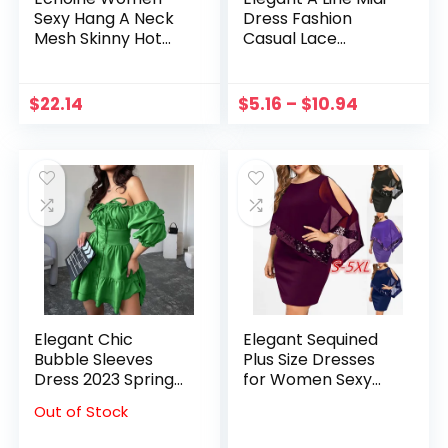
Sexy Hang A Neck
Dress Fashion
Mesh Skinny Hot
Casual Lace
Drilling Perspective
Sleeveless Women
mini Dress Summer
Dress Casual
Nightclub Party
Vacation Home
$
22.14
$
5.16
–
$
10.94
Elegant Dresses
Dresses Vestidos
vestidos
2023 Female
Clothing
Elegant Chic
Elegant Sequined
Bubble Sleeves
Plus Size Dresses
Dress 2023 Spring
for Women Sexy
Autumn Women
Off Shoulder
Out of Stock
Niche Design A-line
Overlay
Skirt Dress Party
Asymmetric