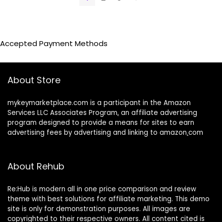
Accepted Payment Methods
About Store
mykeymarketplace.com is a participant in the Amazon
Services LLC Associates Program
,
an affiliate advertising
program designed to provide a means for sites to earn
advertising fees by advertising and linking to amazon
.
com
About Rehub
Re:Hub is modern all in one price comparison and review
theme with best solutions for affiliate marketing. This demo
site is only for demonstration purposes. All images are
copyrighted to their respective owners. All content cited is