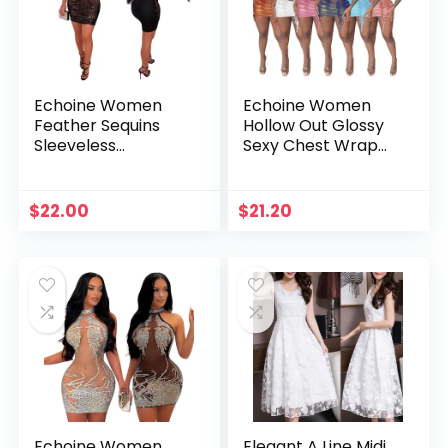
Echoine Women
Echoine Women
Feather Sequins
Hollow Out Glossy
Sleeveless
Sexy Chest Wrap
Strapless Bodycon
Mini Dress Tie Rope
Mini Dress 2023
Hanging Neck
Summer Sexy Party
Summer Fasion
$
22.00
$
21.20
Nightclub Dresses
Nightclub Party
Evening Vestidos
Dresses vestidos
Echoine Women
Elegant A Line Midi