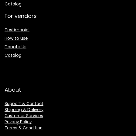
Catalog
For vendors
Testimonial
How to use
Donate Us
Catalog
About
Support & Contact
Shipping & Delivery
Customer Services
Privacy Policy
Terms & Condition