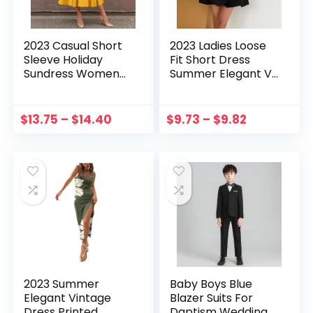
2023 Casual Short
2023 Ladies Loose
Sleeve Holiday
Fit Short Dress
Sundress Women
Summer Elegant V-
Elegant Solid Maxi
Neck Ruffle​ Female
Dress Summer
Vestidos Casual
Vintage Party
Puff Sleeve Solid
$
13.75
–
$
14.40
$
9.73
–
$
9.82
Belted Vestidos
Color Pleated
Button OL Kaftan
Dresses
2023 Summer
Baby Boys Blue
Elegant Vintage
Blazer Suits For
Dress Printed
Daptism Wedding