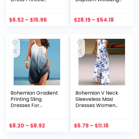
Ribbed Drawstring
Fashion Kids Boy
Sleeveless Slit
Vestidos Intimate
Dress Evening
Children’s Formal
$
6.52
–
$
15.96
$
28.19
–
$
54.18
Party Vestidos
Tuxedo Clothing
платье женское летнее
Sets
Bohemian Gradient
Bohemian V Neck
Printing Sling
Sleeveless Maxi
Dresses For
Dresses Women
Women Swing Sexy
Summer Floral
Beach Party Loose
Printed Dress With
Tank Sleeveless
Pockets Vestidos
$
8.20
–
$
8.92
$
6.79
–
$
11.18
Mini Dress Vestidos
Summer Sundress
платье женское