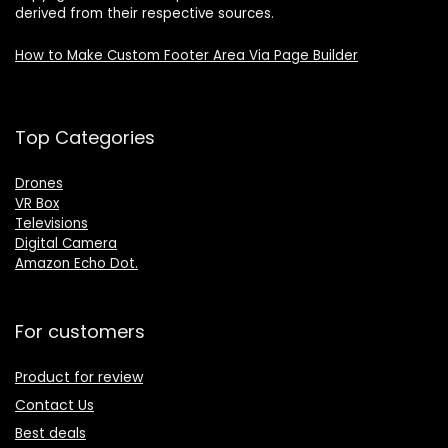
derived from their respective sources.
How to Make Custom Footer Area Via Page Builder
Top Categories
Drones
VR Box
Televisions
Digital Camera
Amazon Echo Dot
.
For customers
Product for review
Contact Us
Best deals