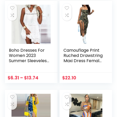
Boho Dresses For
Camouflage Print
Women 2023
Ruched Drawstring
Summer Sleeveless
Maxi Dress Female
V Neck Lace Dress
Fashion Scoop
Loose Lace Up
Neck Spaghetti
Hollow Vintage
Strap Side High
$
6.31
–
$
13.74
$
22.10
Bohemian Casual
Split Holiday
Dresses Vestidos
Vestidos