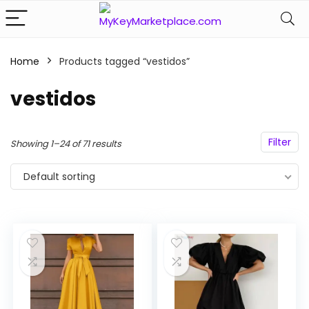
Home
Products tagged “vestidos”
n
x
ce
ce
vestidos
Filter
Showing 1–24 of 71 results
Default sorting