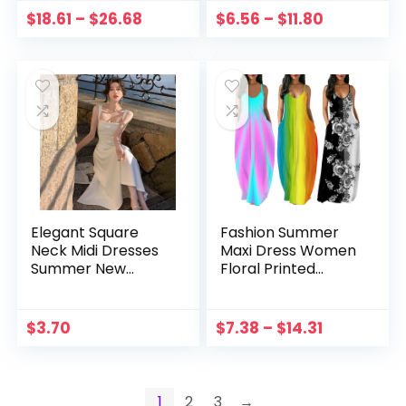
Resort Mini Dresses
Chiffon Party
$
18.61
–
$
26.68
$
6.56
–
$
11.80
Vestidos
Dresses Formal
Wedding Vestidos
Elegant Square
Fashion Summer
Neck Midi Dresses
Maxi Dress Women
Summer New
Floral Printed
Women French
Sundress Casual
Evening Party
Sleeveless Vestidos
White Vestidos
Female High Waist
$
3.70
$
7.38
–
$
14.31
Fashion Princess
Robe Femme Plus
Birthday Clothes
Size 5XL
1
2
3
→