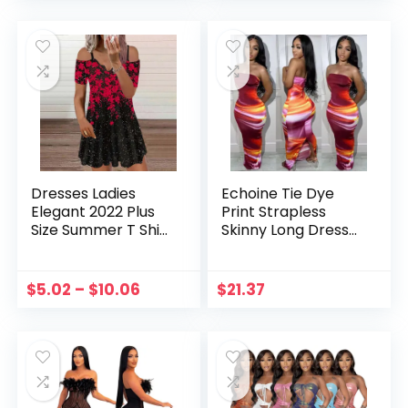
Vestidos
Dresses Vestidos
Dresses Ladies
Echoine Tie Dye
Elegant 2022 Plus
Print Strapless
Size Summer T Shirt
Skinny Long Dress
Dresses Flower
Women Bodycon
Print Short Sleeve
Sexy Party Evening
Tunic Straps
Dresses
$
5.02
–
$
10.06
$
21.37
Dresses For
Streetwear Vintage
Women vestidos
Vestidos Summer