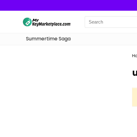
Summertime Saga
H