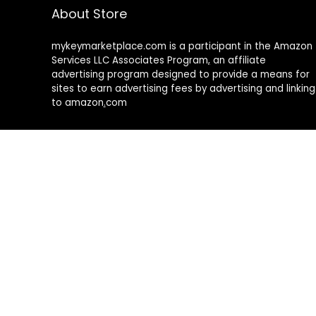
About Store
mykeymarketplace.com is a participant in the Amazon
Services LLC Associates Program
,
an affiliate
advertising program designed to provide a means for
sites to earn advertising fees by advertising and linking
to amazon
.
com
About Rehub
Re:Hub is modern all in one price comparison and
review theme with best solutions for affiliate
marketing. This demo site is only for demonstration
purposes. All images are copyrighted to their
respective owners. All content cited is derived from
their respective sources.
How to Make Custom Footer Area Via Page Builder