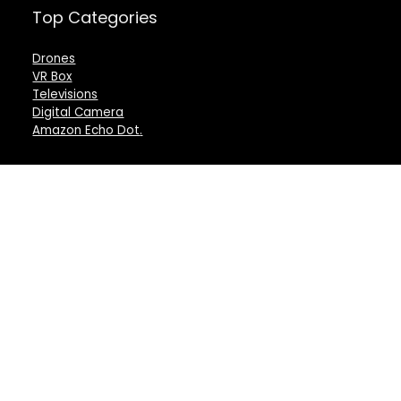
Top Categories
Drones
VR Box
Televisions
Digital Camera
Amazon Echo Dot
.
For customers
For vendors
Product for review
Testimonial
Contact Us
How to use
Best deals
Donate Us
Catalog
Catalog