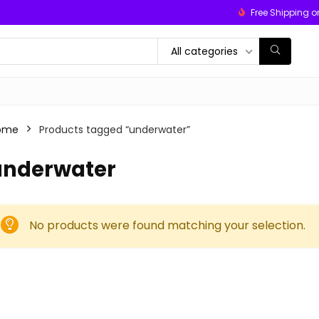
Free Shipping o
All categories
ome
Products tagged “underwater”
underwater
No products were found matching your selection.