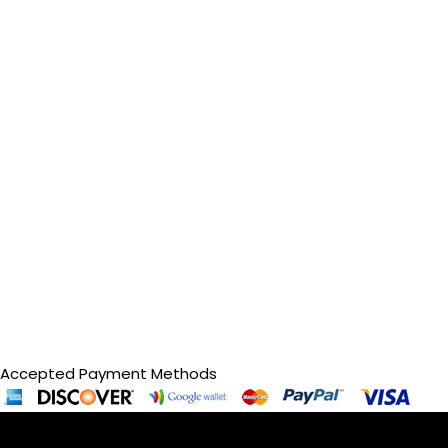
Accepted Payment Methods