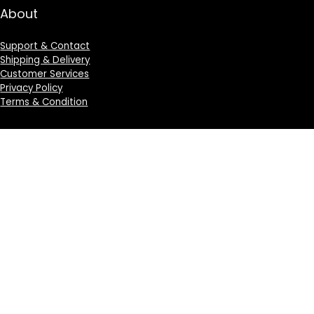
About
Support & Contact
Shipping & Delivery
Customer Services
Privacy Policy
Terms & Condition
Sign Up for Weekly Newsletter
Investigationes demonstraverunt lectores legere me
lius quod ii legunt saepius.