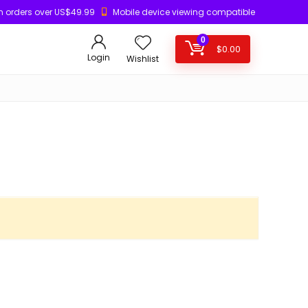
n orders over US$49.99
Mobile device viewing compatible
0
$
0.00
Login
Wishlist