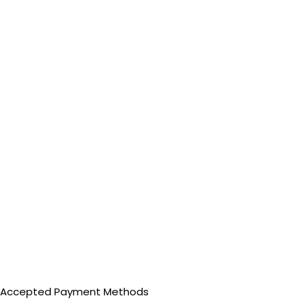
Accepted Payment Methods