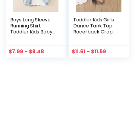
Boys Long Sleeve
Toddler Kids Girls
Running Shirt
Dance Tank Top
Toddler Kids Baby
Racerback Crop
Boys Shirts Button
Tank Top Tie Dye
Down Western
Not Position
Shirts Boys Outfit
Sleeveless Sports
$
7.99
–
$
9.48
$
11.61
–
$
11.69
Boy Top Undershirt
Kid Long Sleeve
Color N
Undershirt