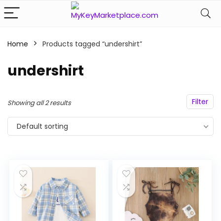
Home
Products tagged “undershirt”
n
x
ce
ce
undershirt
Filter
Showing all 2 results
Default sorting