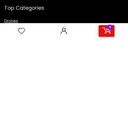
Top Categories
Drones
VR Box
0
Televisions
Digital Camera
Amazon Echo Dot
.
For customers
Product for review
Contact Us
Best deals
Catalog
For vendors
Testimonial