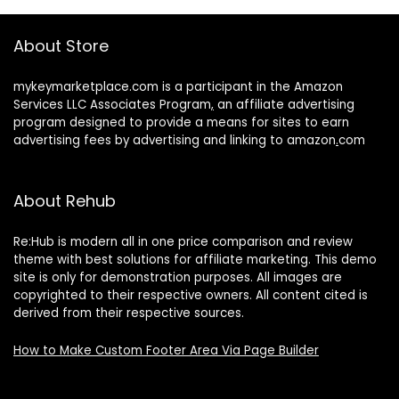
About Store
mykeymarketplace.com is a participant in the Amazon
Services LLC Associates Program
,
an affiliate advertising
program designed to provide a means for sites to earn
advertising fees by advertising and linking to amazon
.
com
About Rehub
Re:Hub is modern all in one price comparison and review
theme with best solutions for affiliate marketing. This demo
site is only for demonstration purposes. All images are
copyrighted to their respective owners. All content cited is
derived from their respective sources.
How to Make Custom Footer Area Via Page Builder