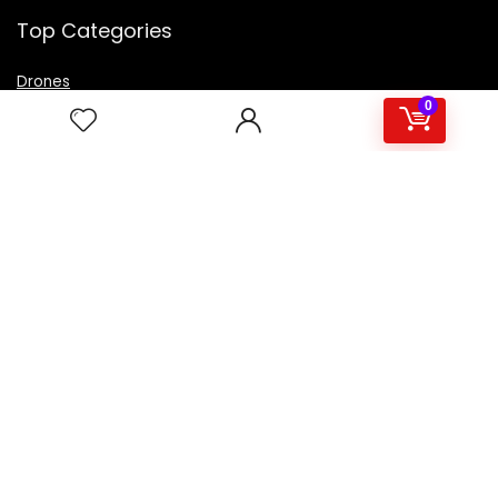
Top Categories
Drones
VR Box
0
Televisions
Digital Camera
Amazon Echo Dot
.
For customers
Product for review
Contact Us
Best deals
Catalog
For vendors
Testimonial