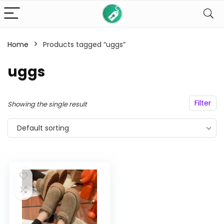
Home
Products tagged “uggs”
n
x
uggs
ce
ce
Filter
Showing the single result
Default sorting