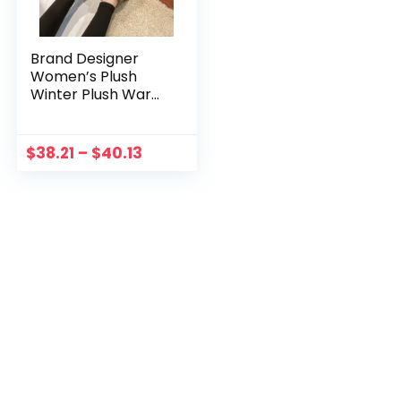
Brand Designer
Women’s Plush
Winter Plush Warm
Shoes Unisex
Outdoor
Waterproof
$
38.21
–
$
40.13
Comfortable
Casual Shoes
Zapatos De Mujer
Uggs