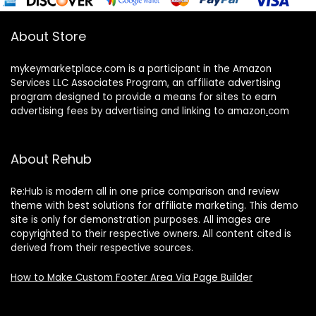
About Store
mykeymarketplace.com is a participant in the Amazon
Services LLC Associates Program
,
an affiliate advertising
program designed to provide a means for sites to earn
advertising fees by advertising and linking to amazon
.
com
About Rehub
Re:Hub is modern all in one price comparison and review
theme with best solutions for affiliate marketing. This demo
site is only for demonstration purposes. All images are
copyrighted to their respective owners. All content cited is
derived from their respective sources.
How to Make Custom Footer Area Via Page Builder