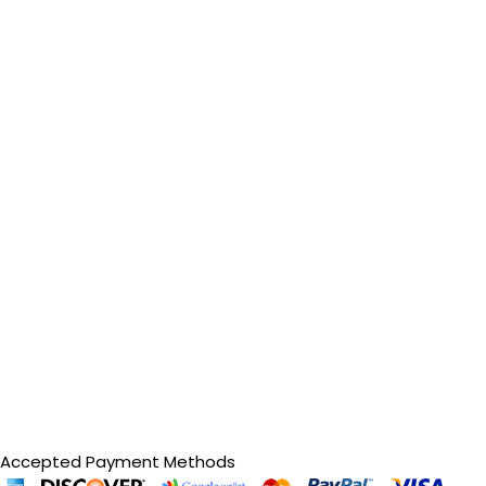
Accepted Payment Methods