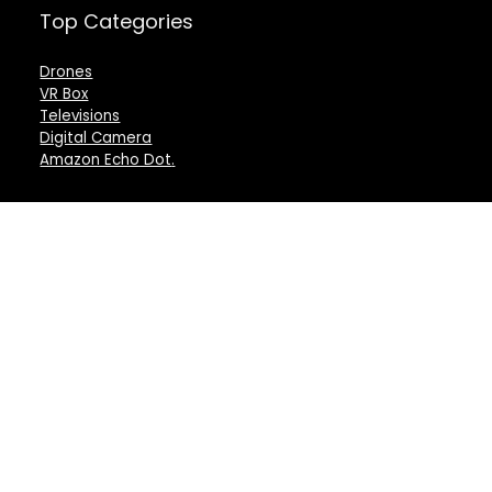
Top Categories
Drones
VR Box
Televisions
Digital Camera
Amazon Echo Dot
.
For customers
For vendors
Product for review
Testimonial
Contact Us
How to use
Best deals
Donate Us
Catalog
Catalog