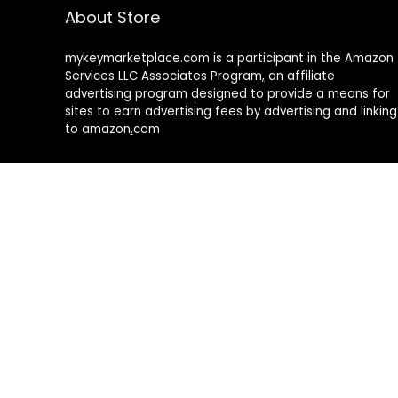
About Store
mykeymarketplace.com is a participant in the Amazon
Services LLC Associates Program
,
an affiliate
advertising program designed to provide a means for
sites to earn advertising fees by advertising and linking
to amazon
.
com
About Rehub
Re:Hub is modern all in one price comparison and
review theme with best solutions for affiliate
marketing. This demo site is only for demonstration
purposes. All images are copyrighted to their
respective owners. All content cited is derived from
their respective sources.
How to Make Custom Footer Area Via Page Builder