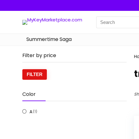
Summertime Saga
Filter by price
H
t
Min
Max
FILTER
price
price
Color
Sh
A
(1)