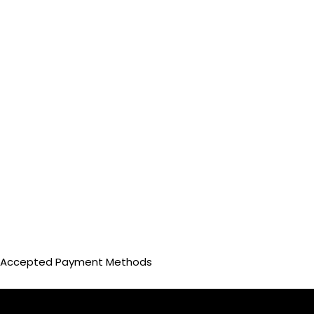
Accepted Payment Methods