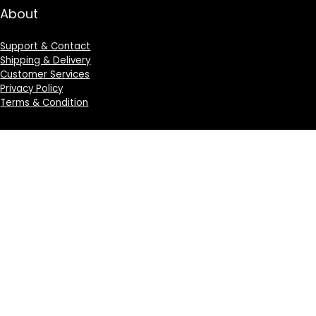
About
Support & Contact
Shipping & Delivery
Customer Services
Privacy Policy
Terms & Condition
Sign Up for Weekly Newsletter
Investigationes demonstraverunt lectores legere me
lius quod ii legunt saepius.