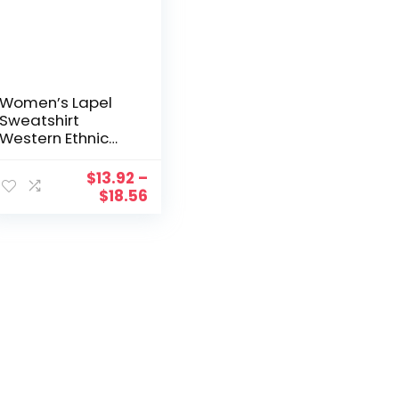
Women’s Lapel
Sweatshirt
Western Ethnic
Print Half Zip
Sweatshirts Retro
$
13.92
–
Tribe Aztec
$
18.56
Casual Pullover
Loose Sweatshirt
Streetwear