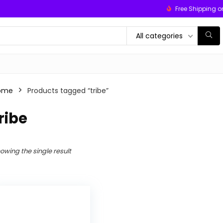
Free Shipping o
All categories
ome
Products tagged “tribe”
ribe
owing the single result