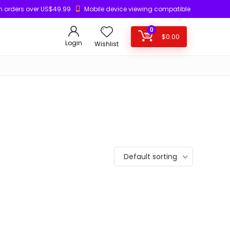
n orders over US$49.99
Mobile device viewing compatible
0
$
0.00
Login
Wishlist
Default sorting