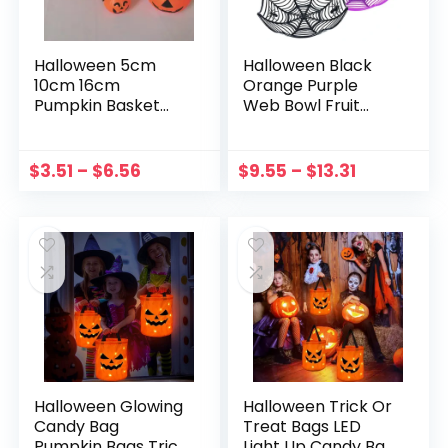
Halloween 5cm
Halloween Black
10cm 16cm
Orange Purple
Pumpkin Basket
Web Bowl Fruit
Halloween
Plate Candy Biscuit
Decorations
Package Basket
Candys Snack Tote
Bowl Trick Or Treat
$
3.51
–
$
6.56
$
9.55
–
$
13.31
Pumpkin Basket
Decoration For
Party rick Or Treat
Halloween
Bucket Props
Halloween Glowing
Halloween Trick Or
Candy Bag
Treat Bags LED
Pumpkin Bags Trick
Light Up Candy Bag