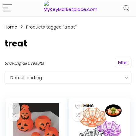
Home
Products tagged “treat”
n
x
ce
ce
treat
Filter
Showing all 5 results
Default sorting