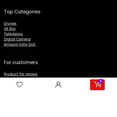
Top Categories
Drones
VR Box
Televisions
Digital Camera
Amazon Echo Dot
.
For customers
Product for review
Contact Us
0
Best deals
Catalog
For vendors