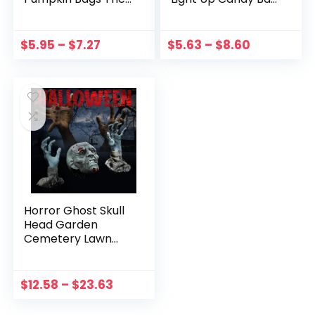
Or Treat Bags With
Tote Bag Candy
LED Light Reusable
Storage Bucket
Polyester Candy
Reusable
$
5.95
–
$
7.27
$
5.63
–
$
8.60
Bucket Party Decor
Thanksgiving Gift
Gift Bag
Basket Kids Gift
Horror Ghost Skull
Head Garden
Cemetery Lawn
Decoration Skull
Ground Plug Set
Haunted House
$
12.58
–
$
23.63
Props Trick or
Treat Party Decor