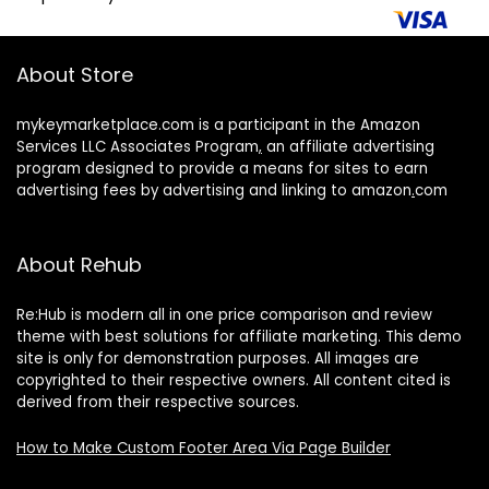
About Store
mykeymarketplace.com is a participant in the Amazon
Services LLC Associates Program
,
an affiliate advertising
program designed to provide a means for sites to earn
advertising fees by advertising and linking to amazon
.
com
About Rehub
Re:Hub is modern all in one price comparison and review
theme with best solutions for affiliate marketing. This demo
site is only for demonstration purposes. All images are
copyrighted to their respective owners. All content cited is
derived from their respective sources.
How to Make Custom Footer Area Via Page Builder