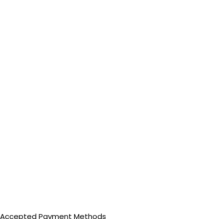
Accepted Payment Methods