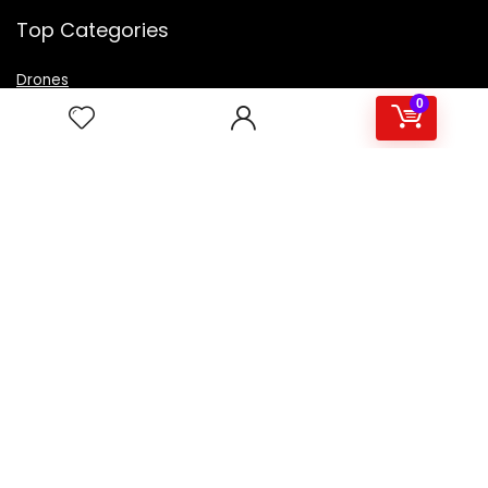
Top Categories
Drones
VR Box
0
Televisions
Digital Camera
Amazon Echo Dot
.
For customers
Product for review
Contact Us
Best deals
Catalog
For vendors
Testimonial