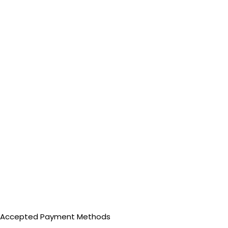
Accepted Payment Methods