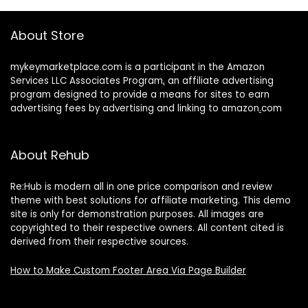
About Store
mykeymarketplace.com is a participant in the Amazon
Services LLC Associates Program
,
an affiliate advertising
program designed to provide a means for sites to earn
advertising fees by advertising and linking to amazon
.
com
About Rehub
Re:Hub is modern all in one price comparison and review
theme with best solutions for affiliate marketing. This demo
site is only for demonstration purposes. All images are
copyrighted to their respective owners. All content cited is
derived from their respective sources.
How to Make Custom Footer Area Via Page Builder