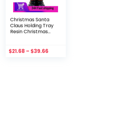
Christmas Santa
Claus Holding Tray
Resin Christmas
Decoration 2023
For Home Cake
Dessert Stand Fruit
$
21.68
–
$
39.66
Plate Wedding
Navidad Gift