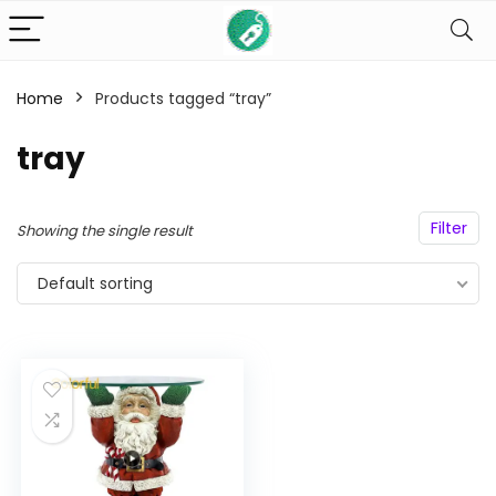
Home
Products tagged “tray”
n
x
ce
ce
tray
Filter
Showing the single result
Default sorting