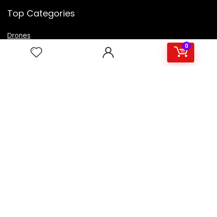
Top Categories
Drones
VR Box
0
Televisions
Digital Camera
Amazon Echo Dot
.
For customers
Product for review
Contact Us
Best deals
Catalog
For vendors
Testimonial