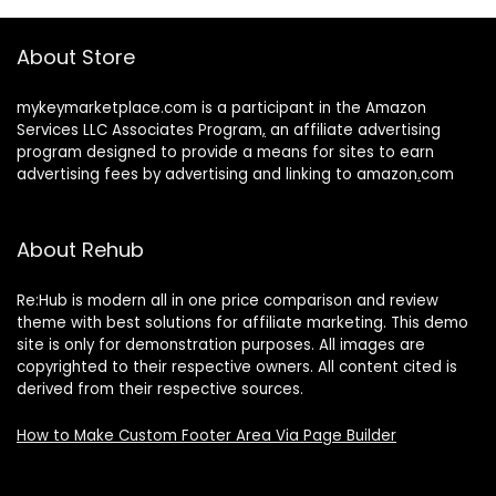
About Store
mykeymarketplace.com is a participant in the Amazon
Services LLC Associates Program
,
an affiliate advertising
program designed to provide a means for sites to earn
advertising fees by advertising and linking to amazon
.
com
About Rehub
Re:Hub is modern all in one price comparison and review
theme with best solutions for affiliate marketing. This demo
site is only for demonstration purposes. All images are
copyrighted to their respective owners. All content cited is
derived from their respective sources.
How to Make Custom Footer Area Via Page Builder