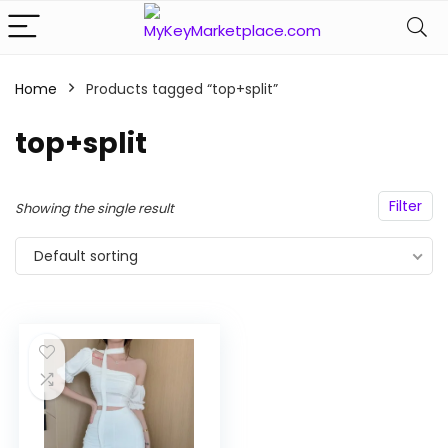
Home
Products tagged “top+split”
n
x
ce
ce
top+split
Filter
Showing the single result
Default sorting