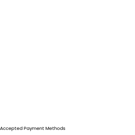
Accepted Payment Methods