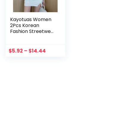
Kayotuas Women
2Pcs Korean
Fashion Streetwear
Summer Office
Ladies One
Shoulder Vintage
$
5.92
–
$
14.44
Clothes 90s Ruffles
Crop Top+Split
Skirt