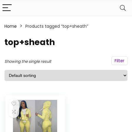
Home
Products tagged “top+sheath”
n
x
ce
ce
top+sheath
Filter
Showing the single result