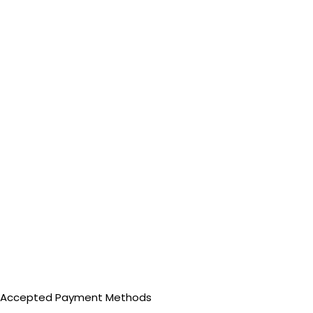
Accepted Payment Methods