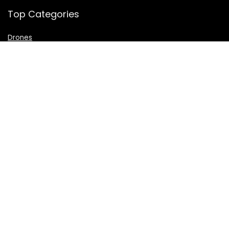
Top Categories
Drones
VR Box
Televisions
Digital Camera
Amazon Echo Dot
.
For customers
Product for review
Contact Us
Best deals
Catalog
For vendors
Testimonial