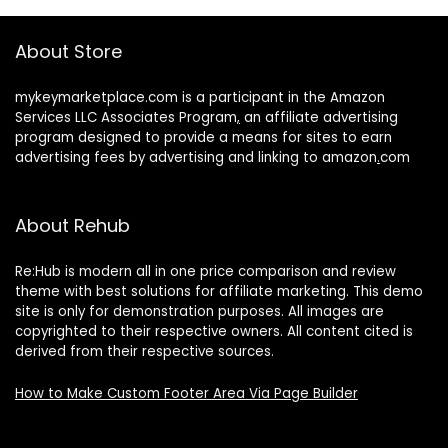
About Store
mykeymarketplace.com is a participant in the Amazon
Services LLC Associates Program
,
an affiliate advertising
program designed to provide a means for sites to earn
advertising fees by advertising and linking to amazon
.
com
About Rehub
Re:Hub is modern all in one price comparison and review
theme with best solutions for affiliate marketing. This demo
site is only for demonstration purposes. All images are
copyrighted to their respective owners. All content cited is
derived from their respective sources.
How to Make Custom Footer Area Via Page Builder