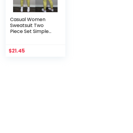
Casual Women
Sweatsuit Two
Piece Set Simple
Zipper Hooded
Top+Sheath
Trousers Female
$
21.45
Sporty Active
Tracksuits Outfit