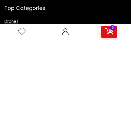
Top Categories
Drones
VR Box
0
Televisions
Digital Camera
Amazon Echo Dot
.
For customers
Product for review
Contact Us
Best deals
Catalog
For vendors
Testimonial