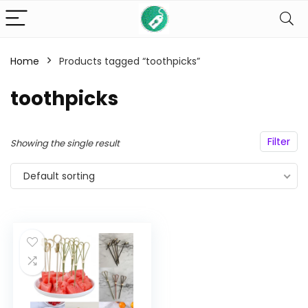
Home
Products tagged “toothpicks”
n
x
toothpicks
ce
ce
Filter
Showing the single result
Default sorting