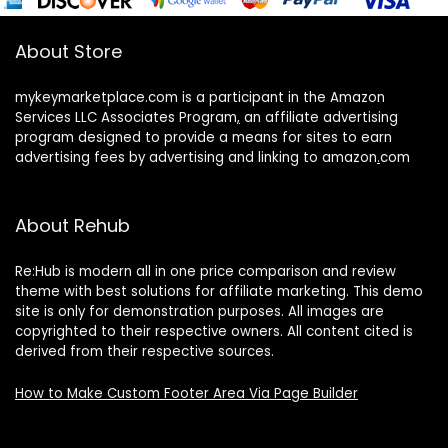
About Store
mykeymarketplace.com is a participant in the Amazon
Services LLC Associates Program
,
an affiliate advertising
program designed to provide a means for sites to earn
advertising fees by advertising and linking to amazon
.
com
About Rehub
Re:Hub is modern all in one price comparison and review
theme with best solutions for affiliate marketing. This demo
site is only for demonstration purposes. All images are
copyrighted to their respective owners. All content cited is
derived from their respective sources.
How to Make Custom Footer Area Via Page Builder