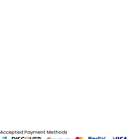
Accepted Payment Methods