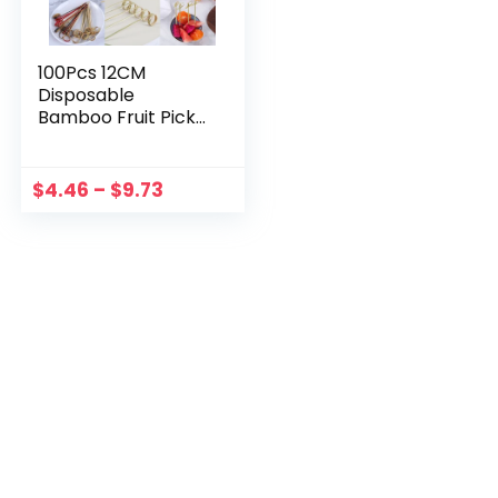
100Pcs 12CM
Disposable
Bamboo Fruit Picks
Knot Skewers
Cocktail
Decoration
$
4.46
–
$
9.73
Toothpicks Salad
Sandwich Buffet
Desserts
Decoration