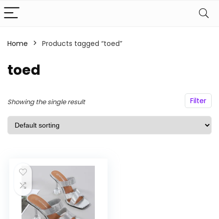
Home
Products tagged “toed”
n
x
ce
ce
toed
Filter
Showing the single result