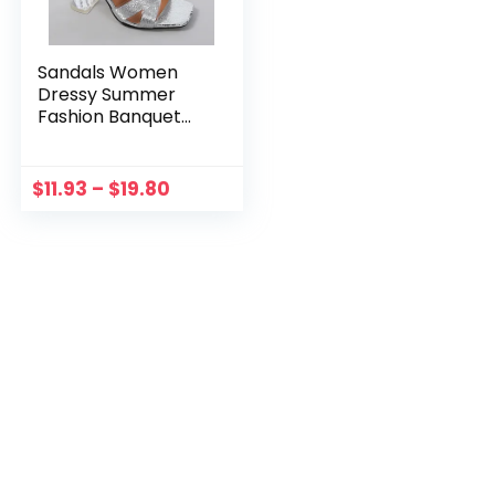
Sandals Women
Dressy Summer
Fashion Banquet
Open Toed Sandals
With Thin Heels
Sandalias Mujer
$
11.93
–
$
19.80
Elegant Summer
Sexy Ladies Shoes