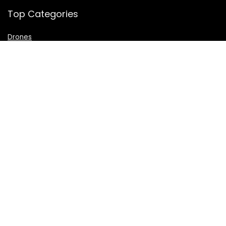
Top Categories
Drones
VR Box
Televisions
Digital Camera
Amazon Echo Dot
.
For customers
Product for review
Contact Us
Best deals
Catalog
For vendors
Testimonial