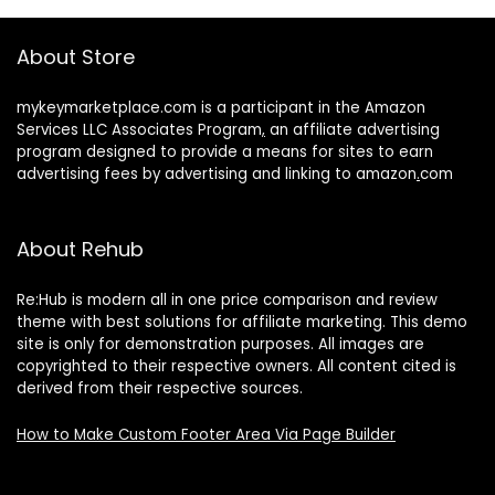
About Store
mykeymarketplace.com is a participant in the Amazon
Services LLC Associates Program
,
an affiliate advertising
program designed to provide a means for sites to earn
advertising fees by advertising and linking to amazon
.
com
About Rehub
Re:Hub is modern all in one price comparison and review
theme with best solutions for affiliate marketing. This demo
site is only for demonstration purposes. All images are
copyrighted to their respective owners. All content cited is
derived from their respective sources.
How to Make Custom Footer Area Via Page Builder