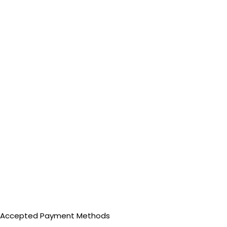
Accepted Payment Methods