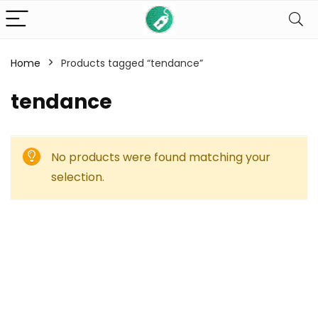
Home
Products tagged “tendance”
tendance
No products were found matching your
selection.