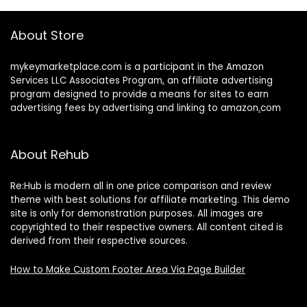
About Store
mykeymarketplace.com is a participant in the Amazon
Services LLC Associates Program
,
an affiliate advertising
program designed to provide a means for sites to earn
advertising fees by advertising and linking to amazon
.
com
About Rehub
Re:Hub is modern all in one price comparison and review
theme with best solutions for affiliate marketing. This demo
site is only for demonstration purposes. All images are
copyrighted to their respective owners. All content cited is
derived from their respective sources.
How to Make Custom Footer Area Via Page Builder