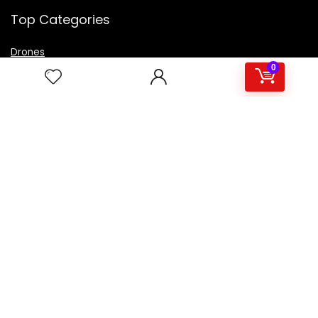
Top Categories
Drones
VR Box
0
Televisions
Digital Camera
Amazon Echo Dot
.
For customers
Product for review
Contact Us
Best deals
Catalog
For vendors
Testimonial