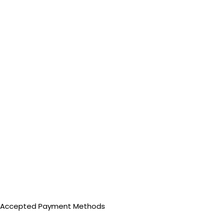
Accepted Payment Methods