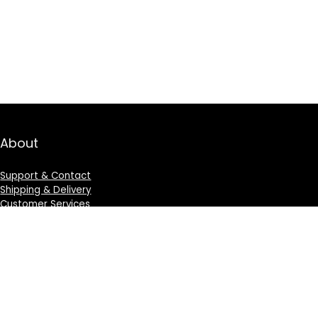
About
Support & Contact
Shipping & Delivery
Customer Services
Privacy Policy
Terms & Condition
Sign Up for Weekly Newsletter