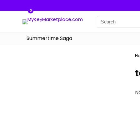
0
Summertime Saga
H
N