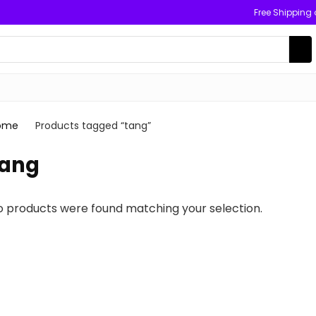
Free Shipping
ome
Products tagged “tang”
tang
o products were found matching your selection.