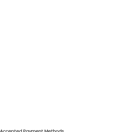
Accepted Payment Methods