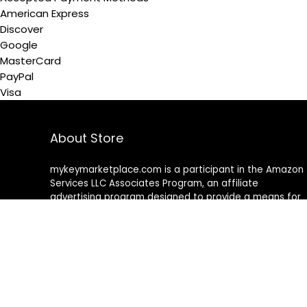
American Express
Discover
Google
MasterCard
PayPal
Visa
About Store
mykeymarketplace.com is a participant in the Amazon
Services LLC Associates Program
,
an affiliate
advertising program designed to provide a means for
sites to earn advertising fees by advertising and linking
to amazon
.
com
About Rehub