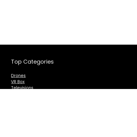
Top Categories
Drones
VR Box
Televisions
Digital Camera
Amazon Echo Dot
.
For customers
For vendors