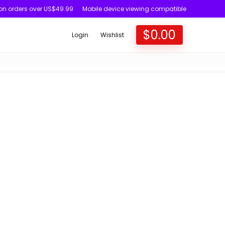
 on orders over US$49.99
Mobile device viewing compatible
$
0.00
Login
Wishlist