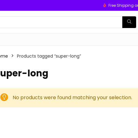
Free Shipping o
ome
Products tagged “super-long”
super-long
No products were found matching your selection.