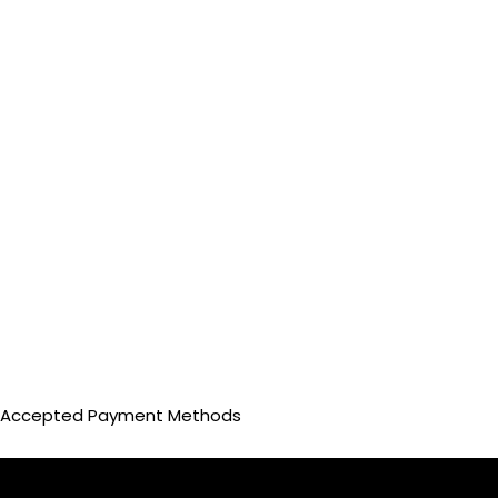
Accepted Payment Methods