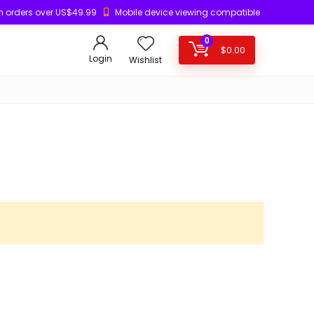
n orders over US$49.99
Mobile device viewing compatible
0
$
0.00
Login
Wishlist