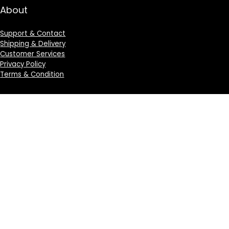
About
Support & Contact
Shipping & Delivery
Customer Services
Privacy Policy
Terms & Condition
Sign Up for Weekly Newsletter
Investigationes demonstraverunt lectores legere me
lius quod ii legunt saepius.