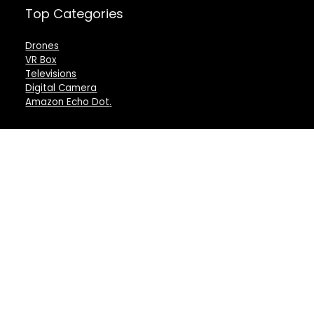
Top Categories
Drones
VR Box
Televisions
Digital Camera
Amazon Echo Dot
.
For customers
For vendors
Product for review
Testimonial
Contact Us
How to use
Best deals
Donate Us
Catalog
Catalog