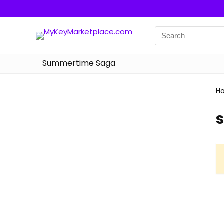
Summertime Saga
H