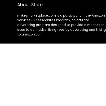
About Store
mykeymarketplace.com is a participant in the Amazon
Services LLC Associates Program
,
an affiliate
advertising program designed to provide a means for
sites to earn advertising fees by advertising and linking
to amazon
.
com
About Rehub
Re:Hub is modern all in one price comparison and
review theme with best solutions for affiliate
marketing. This demo site is only for demonstration
purposes. All images are copyrighted to their
respective owners. All content cited is derived from
their respective sources.
How to Make Custom Footer Area Via Page Builder