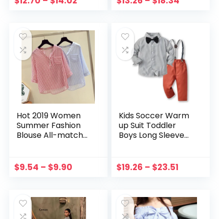
$
12.70
–
$
14.02
$
13.26
–
$
18.34
Sweatshirt
Moletom
Hot 2019 Women
Kids Soccer Warm
Summer Fashion
up Suit Toddler
Blouse All-match
Boys Long Sleeve
Casual Loose
Striped Prints T
Concise Striped
Shirt Tops Boys Size
Three Quarter
6 Shorts Set
$
9.54
–
$
9.90
$
19.26
–
$
23.51
Sleeve Shirts
Toddler Boy Tie
Suspenders