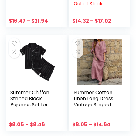
Out of Stock
Vintage Famale
Shirt Striped V-
Boho Suits Women
Neck Shirt Tops
Loose Streetwear
blusas mujer de
$
16.47
–
$
21.94
$
14.32
–
$
17.02
Two Piece Sets
moda
Summer Chiffon
Summer Cotton
Striped Black
Linen Long Dress
Pajamas Set for
Vintage Striped
Boys 5-14 Years
Casual Loose Maxi
Teens Girls Clothes
Dress Sundress Plus
Pajamas Set
Size Boho Beach
$
8.05
–
$
8.46
$
8.05
–
$
14.64
Vacation Dress For
Women