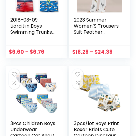
2018-03-09
2023 Summer
Lioraitiin Boys
Women’S Trousers
Swimming Trunks
Suit Feather
Swim Shorts Skull
Fashion Loose
Stars Striped
Short Sleeve Two
Summer
Piece Suit Striped
$
6.60
–
$
6.76
$
18.28
–
$
24.38
Beachwear Cute
Cotton Linen T-
Clothing SS
Shirtwild Pant Sets
3Pcs Children Boys
3pcs/lot Boys Print
Underwear
Boxer Briefs Cute
Cartoon Cat Shorts
Cartoon Dinosaur