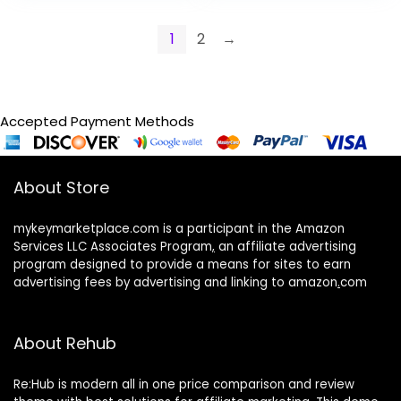
1
2
→
Accepted Payment Methods
About Store
mykeymarketplace.com is a participant in the Amazon
Services LLC Associates Program
,
an affiliate advertising
program designed to provide a means for sites to earn
advertising fees by advertising and linking to amazon
.
com
About Rehub
Re:Hub is modern all in one price comparison and review