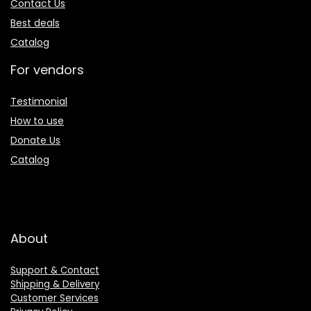
Contact Us
Best deals
Catalog
For vendors
Testimonial
How to use
Donate Us
Catalog
About
Support & Contact
Shipping & Delivery
Customer Services