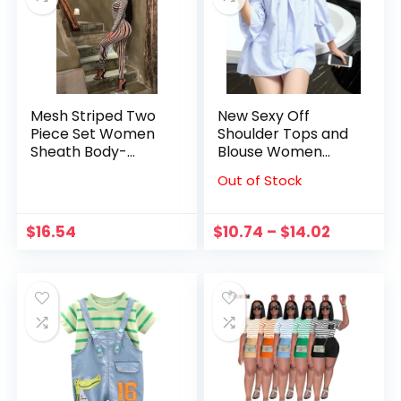
Mesh Striped Two
New Sexy Off
Piece Set Women
Shoulder Tops and
Sheath Body-
Blouse Women
Shaping High Street
Fashion Bow Slash
Out of Stock
Sexy Hipster Long
Neck Striped
Sleeve O-Neck
Blouse Summer
Female Streetwear
Flare Sleeve Casual
$
16.54
$
10.74
–
$
14.02
Outfits
Shirt Blusas