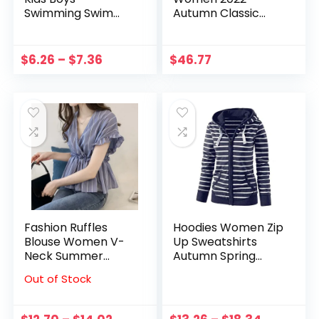
Swimming Swim
Autumn Classic
Shorts Skull Stars
Sports Style
Striped Beachwear
European Letter
Cute Clothing
Patch Striped Full
$
6.26
–
$
7.36
$
46.77
Sleeve Straight
Casual Stand Collar
Dress
Fashion Ruffles
Hoodies Women Zip
Blouse Women V-
Up Sweatshirts
Neck Summer
Autumn Spring
Short Butterfly
Long Sleeved Light
Out of Stock
Sleeve Shirt Striped
Weight Coat
Shirt Casual Tops
Casual Knit
Pullovers Striped