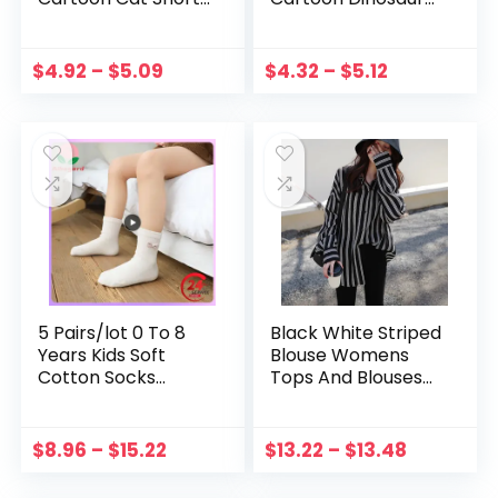
Soft Cotton
Striped Print Kids
Underpants
Underwear Baby
Teenage Striped
Boy Shorts
$
4.92
–
$
5.09
$
4.32
–
$
5.12
Panties 3-10Y
Teenager
Underpants
5 Pairs/lot 0 To 8
Black White Striped
Years Kids Soft
Blouse Womens
Cotton Socks
Tops And Blouses
Cartoon Rabbit
Long Sleeves
Animal Socks Bow
Women Blusas
Striped Lace Socks
Mujer De Moda
$
8.96
–
$
15.22
$
13.22
–
$
13.48
Fashion School
Autumn V Neck
Sock Baby Sock
Blouse Shirt H9