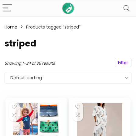
Home
Products tagged “striped”
n
x
striped
ce
ce
Filter
Showing 1–24 of 38 results
Default sorting