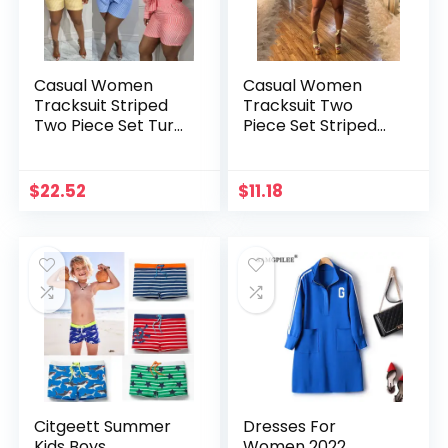
Casual Women
Casual Women
Tracksuit Striped
Tracksuit Two
Two Piece Set Turn
Piece Set Striped
Down Collar Shirt +
Crop Tank Top +
Short Pants
Short Pants
Streetwear
Matching Set
$
22.52
$
11.18
Sportsuit Matching
Clothes For
Set Clothes
Women Outfit
Citgeett Summer
Dresses For
Kids Boys
Women 2022