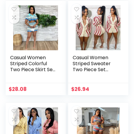
Casual Women
Casual Women
Striped Colorful
Striped Sweater
Two Piece Skirt Set
Two Piece Set
Turn Down Collar
Cardigan Coat +
Shirt + Mini Skirt
Pants Slim Bodycon
Dress Tracksuit
Streetwear Clothes
$
28.08
$
26.94
Matching Set
For Women Outfit
Clothes