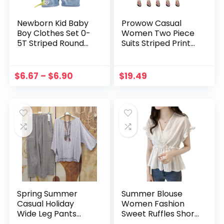
Newborn Kid Baby
Prowow Casual
Boy Clothes Set 0-
Women Two Piece
5T Striped Round
Suits Striped Print
Neck T-Shirt Top
T-shirt Shorts
and Denim
Summer Tracksuits
Dinosaur Pants
2023 New Female
$
6.67
–
$
6.90
$
19.49
Overalls Cotton
Clothing Sporty
Summer Outfits
Outfits
Spring Summer
Summer Blouse
Casual Holiday
Women Fashion
Wide Leg Pants
Sweet Ruffles Short
Striped Shirt Set
Butterfly Sleeve