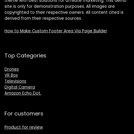
theme with best solutions for affiliate marketing. This demo
site is only for demonstration purposes. All images are
copyrighted to their respective owners. All content cited is
derived from their respective sources.
How to Make Custom Footer Area Via Page Builder
Top Categories
Drones
VR Box
Televisions
Digital Camera
Amazon Echo Dot
.
For customers
Product for review