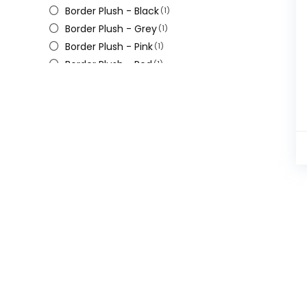
Border Plush - Black
(1)
Border Plush - Grey
(1)
Border Plush - Pink
(1)
Border Plush - Red
(1)
Border Slim a - Pink
(1)
Border Slim Pink
(1)
Border Thin A-white
(1)
Border Thin Black
(1)
Velvet - White
(1)
Velvet a - Pink
(1)