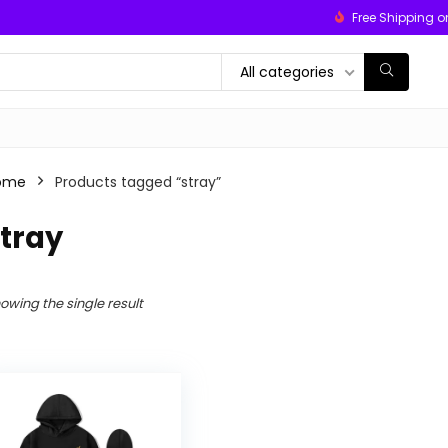
Free Shipping o
All categories
ome
Products tagged “stray”
tray
owing the single result