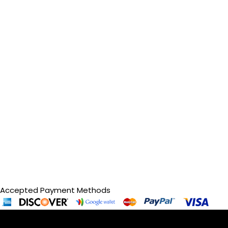
Accepted Payment Methods