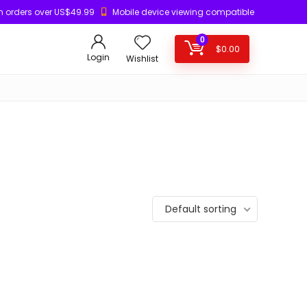
n orders over US$49.99
Mobile device viewing compatible
0
$
0.00
Login
Wishlist
Default sorting