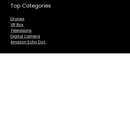
Top Categories
Drones
VR Box
Televisions
Digital Camera
Amazon Echo Dot
.
For customers
For vendors
Product for review
Testimonial
Contact Us
How to use
Best deals
Donate Us
Catalog
Catalog