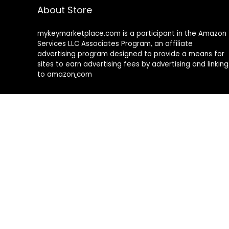
About Store
mykeymarketplace.com is a participant in the Amazon
Services LLC Associates Program
,
an affiliate
advertising program designed to provide a means for
sites to earn advertising fees by advertising and linking
to amazon
.
com
About Rehub
Re:Hub is modern all in one price comparison and
review theme with best solutions for affiliate
marketing. This demo site is only for demonstration
purposes. All images are copyrighted to their
respective owners. All content cited is derived from
their respective sources.
How to Make Custom Footer Area Via Page Builder