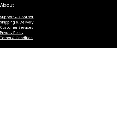
About
Support & Contact
Shipping & Delivery
Customer Services
Privacy Policy
Terms & Condition
Sign Up for Weekly Newsletter
Investigationes demonstraverunt lectores legere me
lius quod ii legunt saepius.