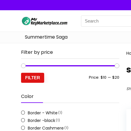
Summertime Saga
Filter by price
H
s
Min
Max
Price:
$10
—
$20
FILTER
price
price
Sh
Color
Border - White
(1)
Border -black
(1)
Border Cashmere
(1)