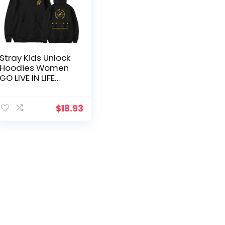
Stray Kids Unlock
Hoodies Women
GO LIVE IN LIFE
Peripheral
Support The
Same Hooded
$
18.93
Pullover Tops
Streetwear
Sweatshirt Girls