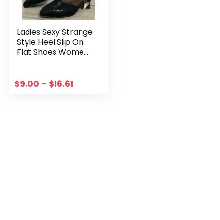
Ladies Sexy Strange
Style Heel Slip On
Flat Shoes Women
Plus Size Loafers
Mesh Pointed Toe
Crystal Single
$
9.00
–
$
16.61
Shoes Feminino
Zapatos