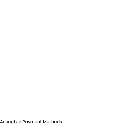
Accepted Payment Methods