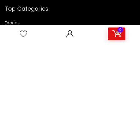
Top Categories
Drones
VR Box
0
Televisions
Digital Camera
Amazon Echo Dot
.
For customers
Product for review
Contact Us
Best deals
Catalog
For vendors
Testimonial