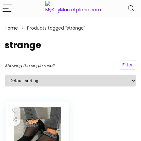
Home
Products tagged “strange”
n
x
strange
ce
ce
Filter
Showing the single result