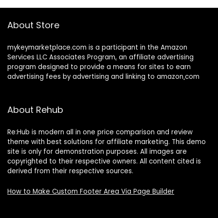
About Store
mykeymarketplace.com is a participant in the Amazon
Services LLC Associates Program
,
an affiliate advertising
program designed to provide a means for sites to earn
advertising fees by advertising and linking to amazon
.
com
About Rehub
Re:Hub is modern all in one price comparison and review
theme with best solutions for affiliate marketing. This demo
site is only for demonstration purposes. All images are
copyrighted to their respective owners. All content cited is
derived from their respective sources.
How to Make Custom Footer Area Via Page Builder