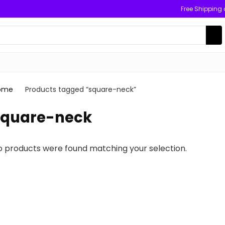
Free Shipping
ome
Products tagged “square-neck”
square-neck
o products were found matching your selection.