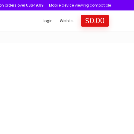
 on orders over US$49.99
Mobile device viewing compatible
$
0.00
Login
Wishlist