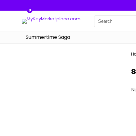
0
Summertime Saga
H
N