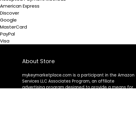
American Express
Discover
Google
MasterCard
PayPal
Visa
About Store
mykeymarketplace.com is a participant in the Amazon
Services LLC Associates Program
,
an affiliate
advertising program designed to provide a means for
sites to earn advertising fees by advertising and linking
to amazon
.
com
About Rehub