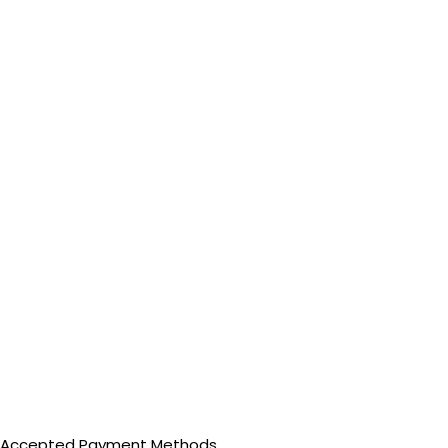
Accepted Payment Methods