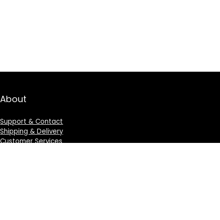
About
Support & Contact
Shipping & Delivery
Customer Services
Privacy Policy
Terms & Condition
Sign Up for Weekly Newsletter