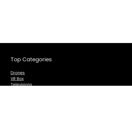
Top Categories
Drones
VR Box
Televisions
Digital Camera
Amazon Echo Dot
.
For customers
For vendors