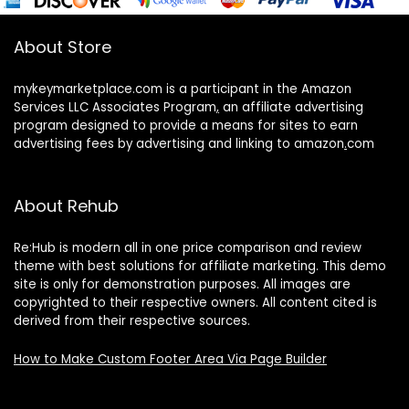
About Store
mykeymarketplace.com is a participant in the Amazon
Services LLC Associates Program
,
an affiliate advertising
program designed to provide a means for sites to earn
advertising fees by advertising and linking to amazon
.
com
About Rehub
Re:Hub is modern all in one price comparison and review
theme with best solutions for affiliate marketing. This demo
site is only for demonstration purposes. All images are
copyrighted to their respective owners. All content cited is
derived from their respective sources.
How to Make Custom Footer Area Via Page Builder