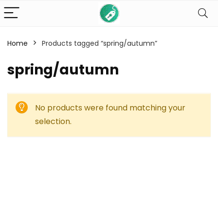
Home
Products tagged “spring/autumn”
spring/autumn
No products were found matching your
selection.