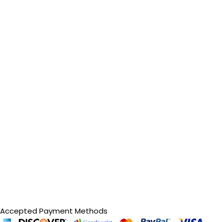
Accepted Payment Methods