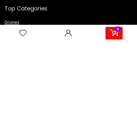
Top Categories
Drones
VR Box
0
Televisions
Digital Camera
Amazon Echo Dot
.
For customers
Product for review
Contact Us
Best deals
Catalog
For vendors
Testimonial