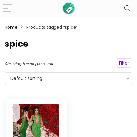
Home
Products tagged “spice”
n
x
spice
ce
ce
Filter
Showing the single result
Default sorting