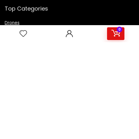
Top Categories
Drones
VR Box
0
Televisions
Digital Camera
Amazon Echo Dot
.
For customers
Product for review
Contact Us
Best deals
Catalog
For vendors
Testimonial