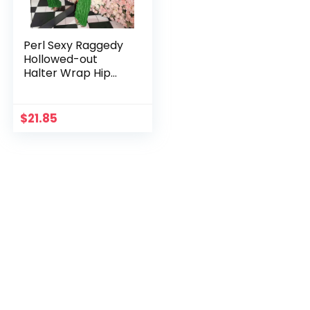
Perl Sexy Raggedy
Hollowed-out
Halter Wrap Hip
Dress for Women
Spice Slim-fit
Backless Party
$
21.85
Dress Night Club
Wear