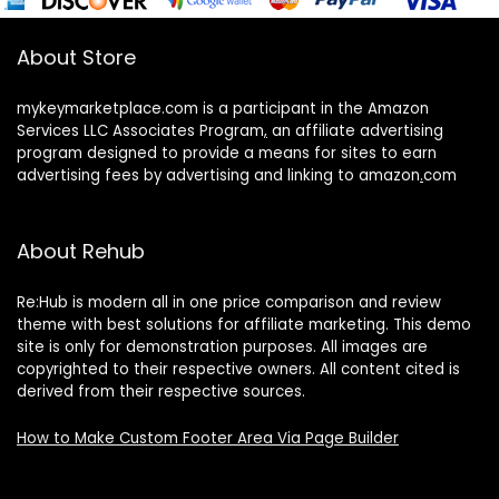
About Store
mykeymarketplace.com is a participant in the Amazon
Services LLC Associates Program
,
an affiliate advertising
program designed to provide a means for sites to earn
advertising fees by advertising and linking to amazon
.
com
About Rehub
Re:Hub is modern all in one price comparison and review
theme with best solutions for affiliate marketing. This demo
site is only for demonstration purposes. All images are
copyrighted to their respective owners. All content cited is
derived from their respective sources.
How to Make Custom Footer Area Via Page Builder