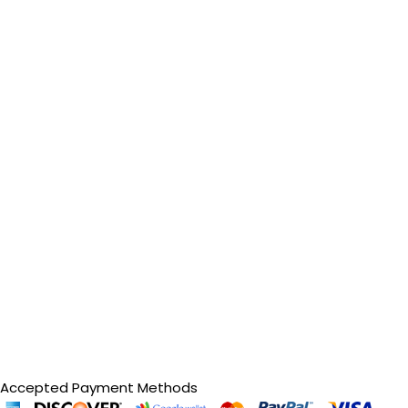
Accepted Payment Methods