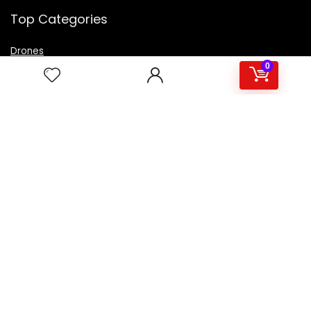
Top Categories
Drones
VR Box
0
Televisions
Digital Camera
Amazon Echo Dot
.
For customers
Product for review
Contact Us
Best deals
Catalog
For vendors
Testimonial