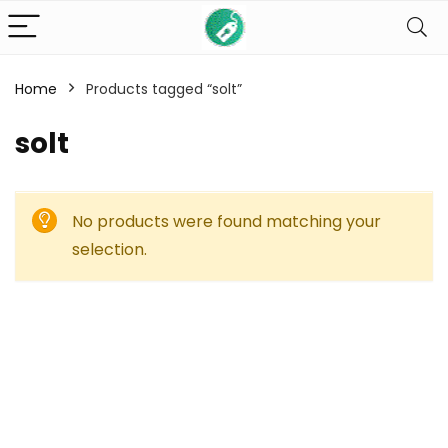
Home
Products tagged “solt”
solt
No products were found matching your
selection.