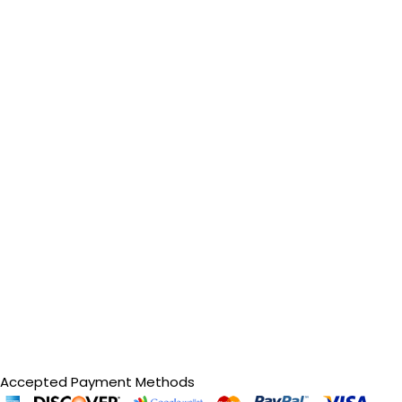
Accepted Payment Methods