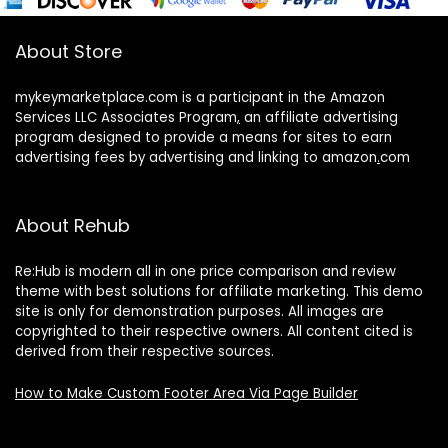
About Store
mykeymarketplace.com is a participant in the Amazon
Services LLC Associates Program
,
an affiliate advertising
program designed to provide a means for sites to earn
advertising fees by advertising and linking to amazon
.
com
About Rehub
Re:Hub is modern all in one price comparison and review
theme with best solutions for affiliate marketing. This demo
site is only for demonstration purposes. All images are
copyrighted to their respective owners. All content cited is
derived from their respective sources.
How to Make Custom Footer Area Via Page Builder