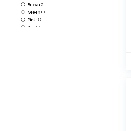
Brown
(1)
Green
(1)
Pink
(3)
Red
(1)
W
(1)
White
(1)
Yellow
(1)