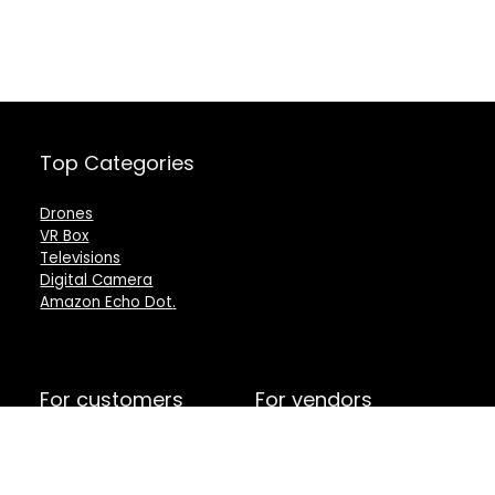
Top Categories
Drones
VR Box
Televisions
Digital Camera
Amazon Echo Dot
.
For customers
For vendors
Product for review
Testimonial
Contact Us
How to use