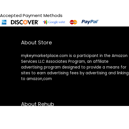
Accepted Payment Methods
About Store
mykeymarketplace.com is a participant in the Amazon
Services LLC Associates Program
,
an affiliate
advertising program designed to provide a means for
sites to earn advertising fees by advertising and linking
to amazon
.
com
About Rehub
Re:Hub is modern all in one price comparison and
review theme with best solutions for affiliate
marketing. This demo site is only for demonstration