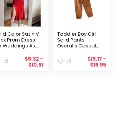
ild Color Satin V
Toddler Boy Girl
ck Prom Dress
Soild Pants
r Weddings As
Overalls Casual
Guest Formal
Pants For Children
eeveless
Clothes Boys Size
$
5.32
–
$
19.17
–
aghetti Strap
6 Sweatpants
$
10.91
$
19.95
de Split Slim
di Dress