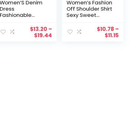
Women’S Denim
Women’s Fashion
Dress
Off Shoulder Shirt
Fashionable
Sexy Sweet
Round Neck Large
Pleated Soild
Swing Medium
Navel Exposed
$
13.20
–
$
10.78
–
Sleeved Long
Chiffon Long
$
19.44
$
11.15
Ladies Dresses
Sleeves Blouses
Soild Casual Skirt
Vestidos Mujer