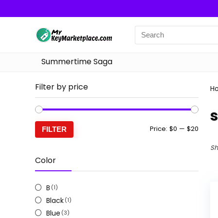
Summertime Saga
Filter by price
H
s
Min
Max
Price:
$0
—
$20
FILTER
price
price
Sh
Color
B
(1)
Black
(1)
Blue
(3)