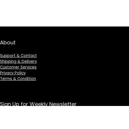
About
Support & Contact
Shipping & Delivery
Customer Services
Privacy Policy
Terms & Condition
Sign Up for Weekly Newsletter
Investigationes demonstraverunt lectores legere me
lius quod ii legunt saepius.