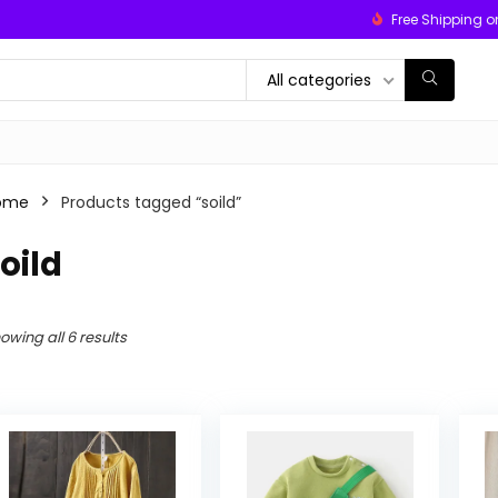
Free Shipping o
All categories
ome
Products tagged “soild”
oild
owing all 6 results