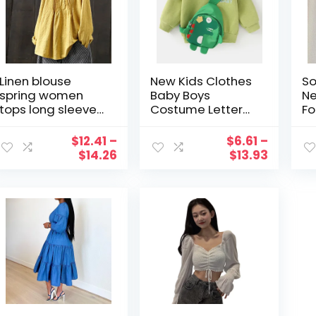
Linen blouse
New Kids Clothes
So
spring women
Baby Boys
Ne
tops long sleeve
Costume Letter
Fo
button shirts soild
Tracksuit Tops
A 
color loose top
Soild Long
Sl
$
12.41
–
$
6.61
–
and blouse
Sleeves Soft
Sp
$
14.26
$
13.93
women clothes
Hoodie
Si
Sweatershirt Tops
Mi
Cute Bag Set