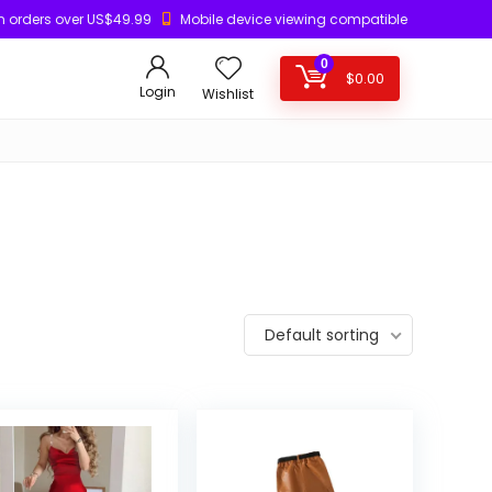
n orders over US$49.99
Mobile device viewing compatible
0
$
0.00
Login
Wishlist
Default sorting