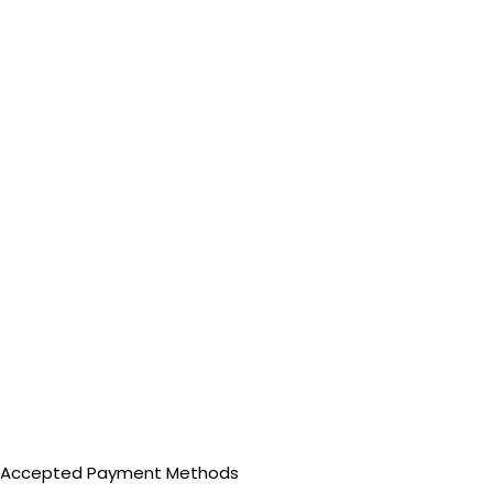
Accepted Payment Methods