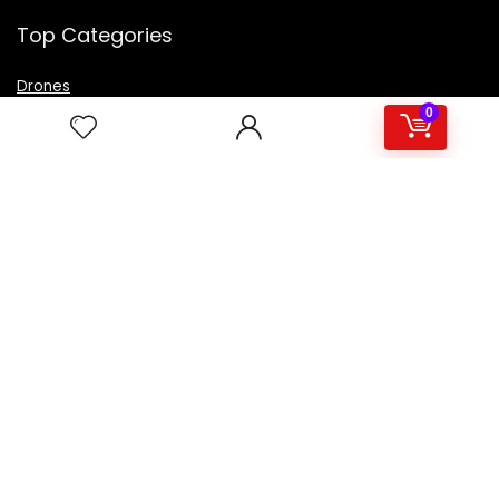
Top Categories
Drones
VR Box
0
Televisions
Digital Camera
Amazon Echo Dot
.
For customers
Product for review
Contact Us
Best deals
Catalog
For vendors
Testimonial