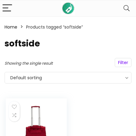
Home
Products tagged “softside”
n
x
ce
ce
softside
Filter
Showing the single result
Default sorting