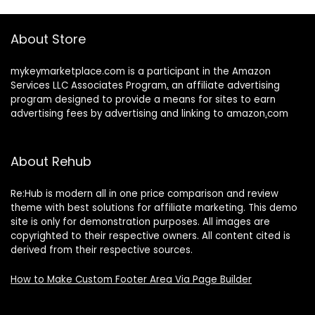
About Store
mykeymarketplace.com is a participant in the Amazon
Services LLC Associates Program
,
an affiliate advertising
program designed to provide a means for sites to earn
advertising fees by advertising and linking to amazon
.
com
About Rehub
Re:Hub is modern all in one price comparison and review
theme with best solutions for affiliate marketing. This demo
site is only for demonstration purposes. All images are
copyrighted to their respective owners. All content cited is
derived from their respective sources.
How to Make Custom Footer Area Via Page Builder