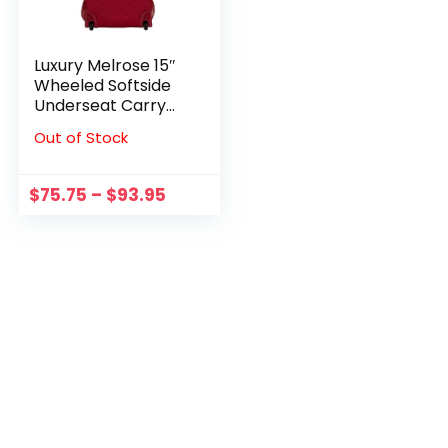
Luxury Melrose 15″
Wheeled Softside
Underseat Carry
On Bag BF31
Out of Stock
$
75.75
–
$
93.95