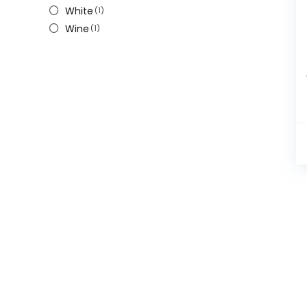
White
(1)
Wine
(1)