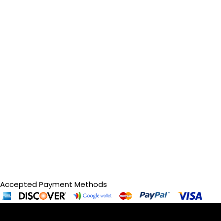
Accepted Payment Methods