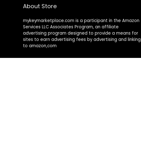
About Store
mykeymarketplace.com is a participant in the Amazon
Services LLC Associates Program
,
an affiliate
advertising program designed to provide a means for
sites to earn advertising fees by advertising and linking
to amazon
.
com
About Rehub
Re:Hub is modern all in one price comparison and
review theme with best solutions for affiliate
marketing. This demo site is only for demonstration
purposes. All images are copyrighted to their
respective owners. All content cited is derived from
their respective sources.
How to Make Custom Footer Area Via Page Builder