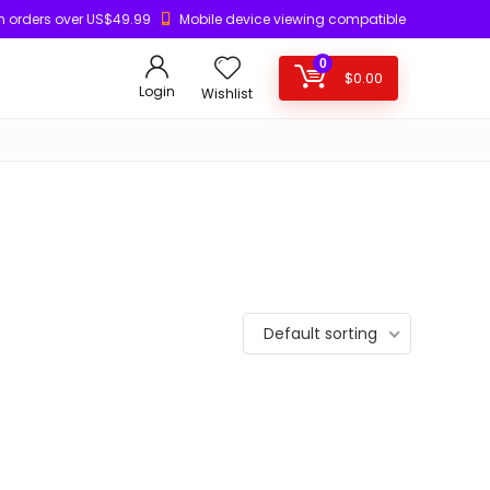
n orders over US$49.99
Mobile device viewing compatible
0
$
0.00
Login
Wishlist
Default sorting