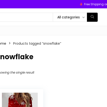
Free Shipping o
All categories
ome
Products tagged “snowflake”
snowflake
owing the single result