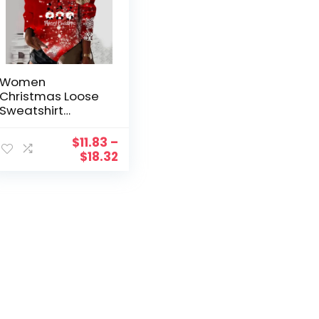
Women
Christmas Loose
Sweatshirt
Snowflake Deer
Head Dwarf
$
11.83
–
Santa Cup
$
18.32
Snowman Doll
Print V Ethnic
Jumper preppy
style Exercise