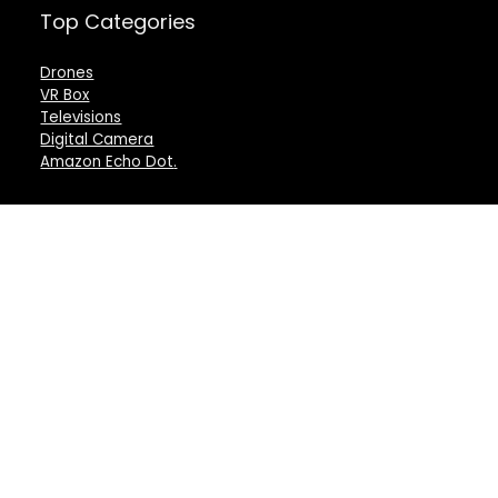
Top Categories
Drones
VR Box
Televisions
Digital Camera
Amazon Echo Dot
.
For customers
For vendors
Product for review
Testimonial
Contact Us
How to use
Best deals
Donate Us
Catalog
Catalog