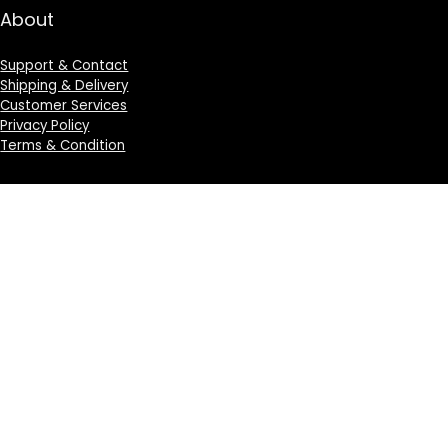
About
Support & Contact
Shipping & Delivery
Customer Services
Privacy Policy
Terms & Condition
Sign Up for Weekly Newsletter
Investigationes demonstraverunt lectores legere me
lius quod ii legunt saepius.