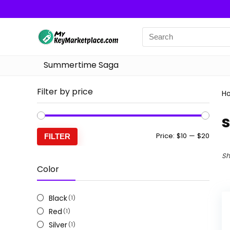
Summertime Saga
Filter by price
H
Min
Max
Price:
$10
—
$20
FILTER
price
price
Sh
Color
Black
(1)
Red
(1)
Silver
(1)