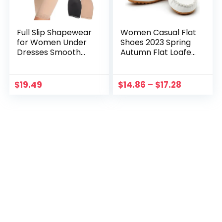
Full Slip Shapewear
Women Casual Flat
for Women Under
Shoes 2023 Spring
Dresses Smooth
Autumn Flat Loafer
Tummy Control
Women Shoes Slips
Waist Trainer Body
Soft Round Toe
Shaper Slips
Denim Flats Jeans
$
19.49
$
14.86
–
$
17.28
Lingerie Strap Cami
Shoes Plus Size
Dress