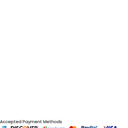
Accepted Payment Methods