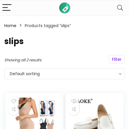
Home
Products tagged “slips”
n
x
slips
ce
ce
Filter
Showing all 2 results
Default sorting