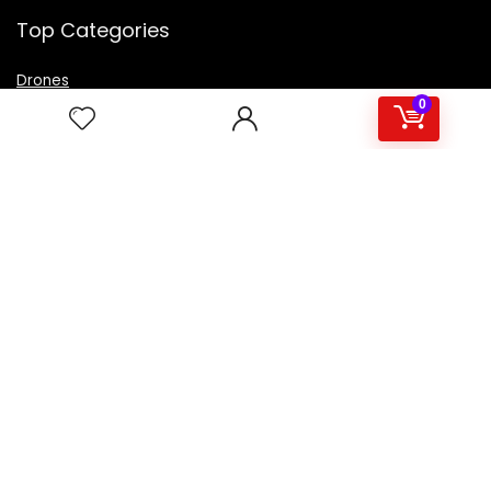
Top Categories
Drones
VR Box
0
Televisions
Digital Camera
Amazon Echo Dot
.
For customers
Product for review
Contact Us
Best deals
Catalog
For vendors
Testimonial