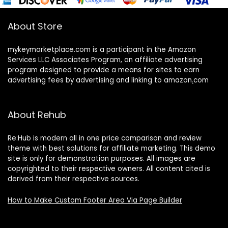
About Store
mykeymarketplace.com is a participant in the Amazon
Services LLC Associates Program
,
an affiliate advertising
program designed to provide a means for sites to earn
advertising fees by advertising and linking to amazon
.
com
About Rehub
Re:Hub is modern all in one price comparison and review
theme with best solutions for affiliate marketing. This demo
site is only for demonstration purposes. All images are
copyrighted to their respective owners. All content cited is
derived from their respective sources.
How to Make Custom Footer Area Via Page Builder