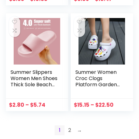
Soft Bottom Flip
Cute Female High
Flops 2022
Heel Flip Flops
Summer Slippers
Summer Women
Women Men Shoes
Croc Clogs
Thick Sole Beach
Platform Garden
Slides Bathroom
Sandals Cartoon
Anti-Slip Slipper
Fruit Slippers Slip
Soft Sandals
on For Girl Beach
$
2.80
–
$
5.74
$
15.15
–
$
22.50
Fashion Flip-Flops
Shoes Fashion
Ladies Shoes
Slides Outdoor
1
2
→