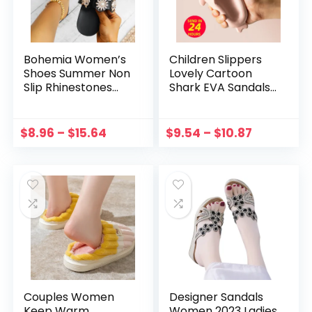
Bohemia Women’s
Children Slippers
Shoes Summer Non
Lovely Cartoon
Slip Rhinestones
Shark EVA Sandals
Flat Slippers Beach
Summer Non-slip
Open Toe
Soft Bottom Baby
Breathable Sandals
Slippers Beach
$
8.96
–
$
15.64
$
9.54
–
$
10.87
Shoes for Women
Shoes Kids Slides
Zapatos Slides
Boys Girls
Couples Women
Designer Sandals
Keep Warm
Women 2023 Ladies