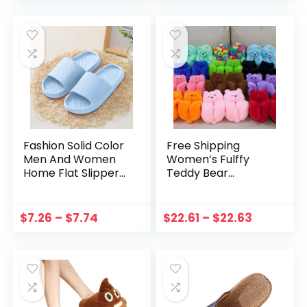
Funny Shoes
Slippers Women
Fashion Solid Color
Free Shipping
Men And Women
Women’s Fulffy
Home Flat Slippers
Teddy Bear
Non Slip Bathroom
Slippers Home
Sandals Soft Sole
Warm Bear Fur
Leisure Indoor
Slides Winter Slip
$
7.26
–
$
7.74
$
22.61
–
$
22.63
Cloud Cushion
On Animal House
Slides
Shoes