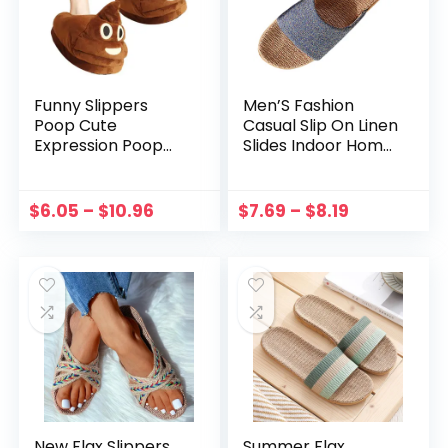
Funny Slippers
Men’S Fashion
Poop Cute
Casual Slip On Linen
Expression Poop
Slides Indoor Home
Slippers Fuzzy
Slippers Beach
Warm Memory
Shoes Shoes For
Foam Plush House
Women Zapatos
$
6.05
–
$
10.96
$
7.69
–
$
8.19
Shoes Soft Comfy
Mujer тапочки
Non Slip Winter
Chaussons
Slides
New Flax Slippers
Summer Flax