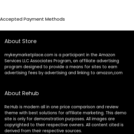
Accepted Payment Methods
About Store
mykeymarketplace.com is a participant in the Amazon
Services LLC Associates Program
,
an affiliate advertising
program designed to provide a means for sites to earn
advertising fees by advertising and linking to amazon
.
com
About Rehub
Re:Hub is modern all in one price comparison and review
theme with best solutions for affiliate marketing. This demo
site is only for demonstration purposes. All images are
copyrighted to their respective owners. All content cited is
derived from their respective sources.