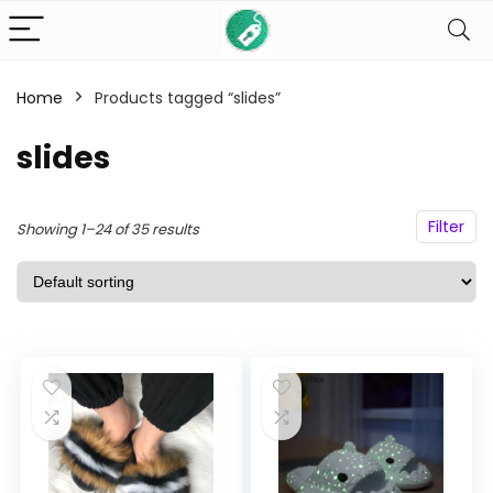
Home
Products tagged “slides”
n
x
ce
ce
slides
Filter
Showing 1–24 of 35 results