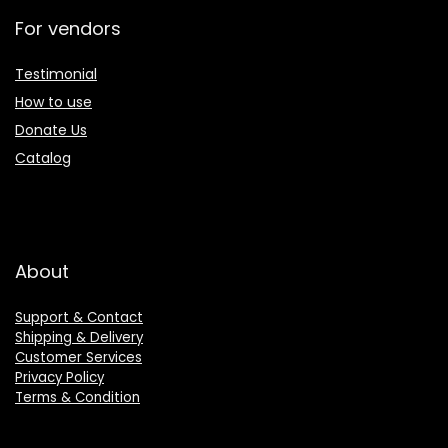
For vendors
Testimonial
How to use
Donate Us
Catalog
About
Support & Contact
Shipping & Delivery
Customer Services
Privacy Policy
Terms & Condition