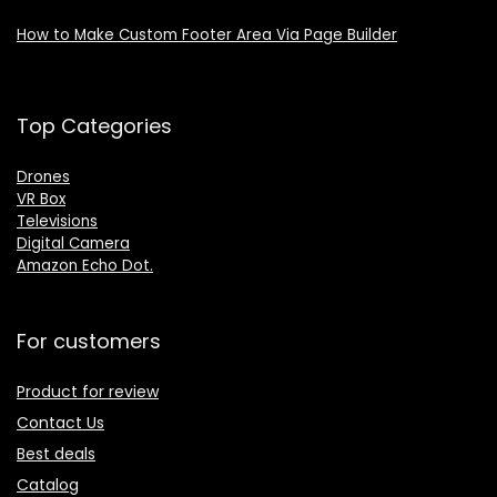
How to Make Custom Footer Area Via Page Builder
Top Categories
Drones
VR Box
Televisions
Digital Camera
Amazon Echo Dot
.
For customers
Product for review
Contact Us
Best deals
Catalog