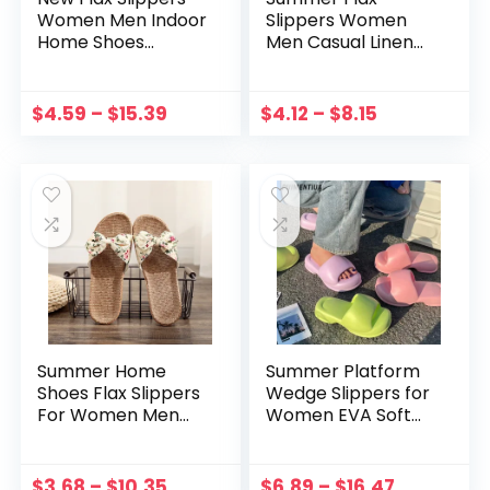
Women Men Indoor
Slippers Women
Home Shoes
Men Casual Linen
Woven Linen Belt
Slides Multi-style
Casual Flat Slides
Non-slip EVA Home
Female Flip Flops
Slippers Indoor
$
4.59
–
$
15.39
$
4.12
–
$
8.15
Summer Hemp
Shoes Female
Sandals Sandalia
Mujer Sandals
Summer Home
Summer Platform
Shoes Flax Slippers
Wedge Slippers for
For Women Men
Women EVA Soft
2022 New Linen Belt
Cloud Slides
Casual Slides
Outdoor Beach
Female Sandals
Non-slip Sandals
$
3.68
–
$
10.35
$
6.89
–
$
16.47