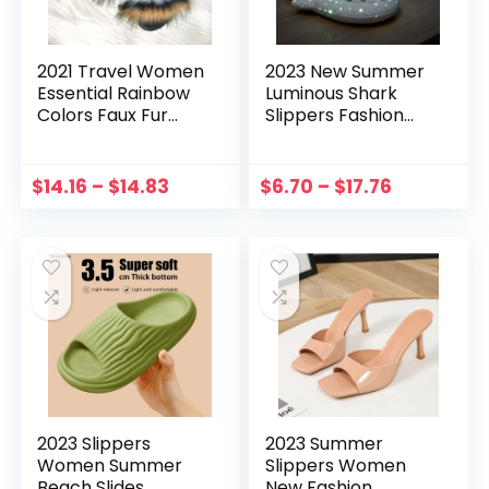
2021 Travel Women
2023 New Summer
Essential Rainbow
Luminous Shark
Colors Faux Fur
Slippers Fashion
Slides Ladies Quick
Women Men
Drying Furry Fur
Slippers Home Girls
Beach Flip Flops
Boys Non-Slip
$
14.16
–
$
14.83
$
6.70
–
$
17.76
Wholesale Large
Sandals Outdoor
Size
Beach Cartoon
Slides
2023 Slippers
2023 Summer
Women Summer
Slippers Women
Beach Slides
New Fashion