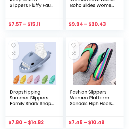
Slippers Fluffy Faux
Boho Slides Women
Fur Plush House
Slippers Sandals
Shoes Home Warm
Summer Crystal
Indoor Slippers Soft
Shoes Peep Toe
$
7.57
–
$
15.11
$
9.94
–
$
20.43
Comfy Home Fur
Flat Sandals
Cushion Slides
Zapatos Mujer
Dropshipping
Fashion Slippers
Summer Slippers
Women Platform
Family Shark Shape
Sandals High Heels
Slides Outdoor
Sandals Summer
Women Shoes Flip
Women Shoes
Flops Men Couples
Beach Flip Flops
$
7.80
–
$
14.82
$
7.46
–
$
10.49
Cartoon EVA Shoes
Color Slides 2023