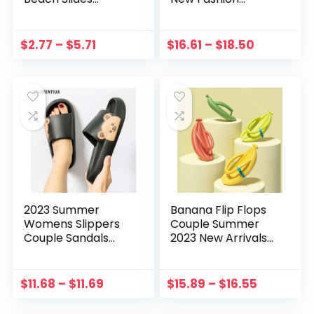
Bathroom Anti-Slip
Square Toe Luxury
Slipper Soft Sole
High Heels Sexy
Sandals Fashion
Stiletto Outdoor
$
2.77
–
$
5.71
$
16.61
–
$
18.50
Flip-Flops Pleated
Mules Sexy Sandals
Eva Flat Shoes
Ladies Slides
2023 Summer
Banana Flip Flops
Womens Slippers
Couple Summer
Couple Sandals
2023 New Arrivals
Beach Slides
Beach Slippers
Cartoon Bear Flip
Women Casual
Flops Men’s Thick
Comfort Thick
$
11.68
–
$
11.69
$
15.89
–
$
16.55
Sole Indoor
Soles Funny
Bathroom Anti-slip
Bathroom Slides