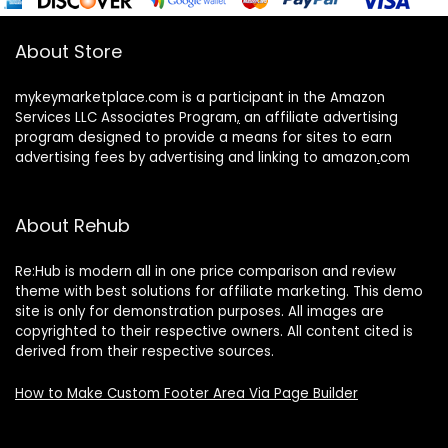
About Store
mykeymarketplace.com is a participant in the Amazon
Services LLC Associates Program
,
an affiliate advertising
program designed to provide a means for sites to earn
advertising fees by advertising and linking to amazon
.
com
About Rehub
Re:Hub is modern all in one price comparison and review
theme with best solutions for affiliate marketing. This demo
site is only for demonstration purposes. All images are
copyrighted to their respective owners. All content cited is
derived from their respective sources.
How to Make Custom Footer Area Via Page Builder