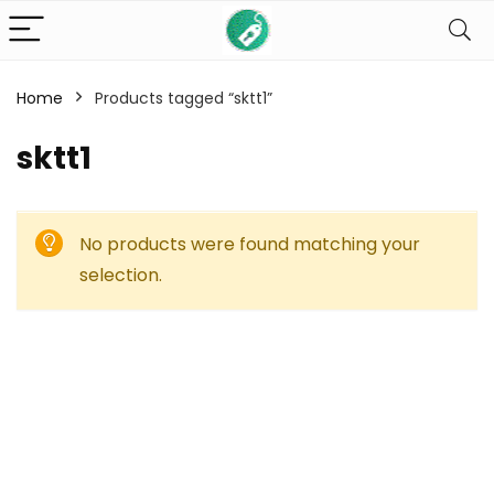
Home
Products tagged “sktt1”
sktt1
No products were found matching your
selection.