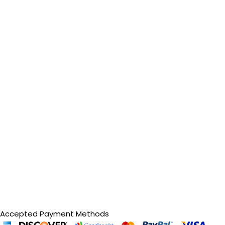
Accepted Payment Methods