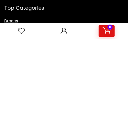
Top Categories
Drones
VR Box
0
Televisions
Digital Camera
Amazon Echo Dot
.
For customers
Product for review
Contact Us
Best deals
Catalog
For vendors
Testimonial