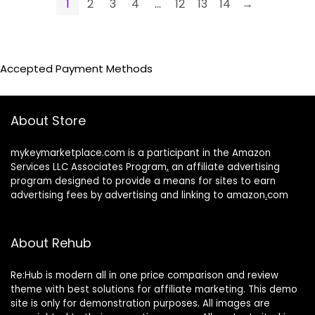
1
2
3
4
…
12
13
14
→
Accepted Payment Methods
About Store
mykeymarketplace.com is a participant in the Amazon
Services LLC Associates Program
,
an affiliate advertising
program designed to provide a means for sites to earn
advertising fees by advertising and linking to amazon
.
com
About Rehub
Re:Hub is modern all in one price comparison and review
theme with best solutions for affiliate marketing. This demo
site is only for demonstration purposes. All images are