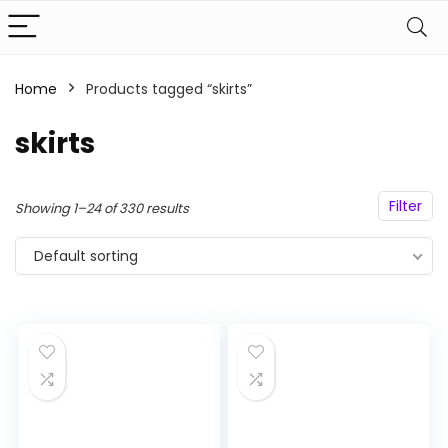
Home
Products tagged “skirts”
n
x
skirts
ce
ce
Filter
Showing 1–24 of 330 results
Default sorting