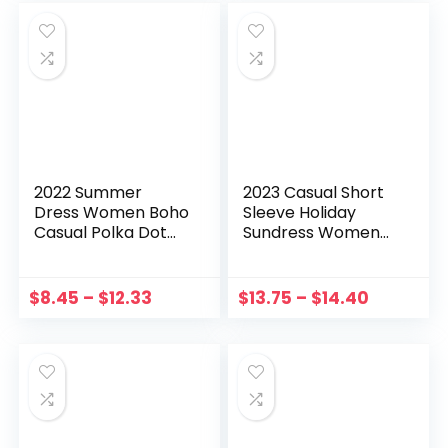
2022 Summer
2023 Casual Short
Dress Women Boho
Sleeve Holiday
Casual Polka Dot
Sundress Women
Printed Beach
Elegant Solid Maxi
Sundress Tube Top
Dress Summer
Suspenders Dress
Vintage Party
$
8.45
–
$
12.33
$
13.75
–
$
14.40
Ladies Sleeveless
Belted Vestidos
Mini Dresses
Button OL Kaftan