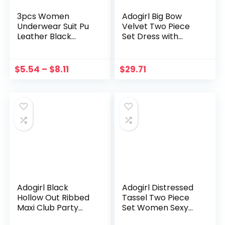
3pcs Women
Adogirl Big Bow
Underwear Suit Pu
Velvet Two Piece
Leather Black
Set Dress with
Spaghetti Strap
Gloves Women
Tank Top + Waist
Sexy Lace Up
Garter + Panty
Bowknot Strapless
$
5.54
–
$
8.11
$
29.71
Lingerie Set For
Crop Top Bodycon
Girlfriend Wife L5
Mini Skirts Suit
Adogirl Black
Adogirl Distressed
Hollow Out Ribbed
Tassel Two Piece
Maxi Club Party
Set Women Sexy
Dress Women Sexy
Solid White Halter