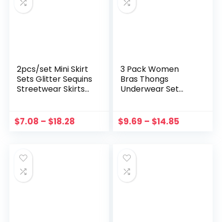
2pcs/set Mini Skirt
3 Pack Women
Sets Glitter Sequins
Bras Thongs
Streetwear Skirts
Underwear Set
Set Gorgeous
With Garter
European Style
Temptation
Streetwear See
Leotard Seamless
$
7.08
–
$
18.28
$
9.69
–
$
14.85
Through for
Push Up G-strings
Clubwear Party
Hollow Mesh Sexy
Lingerie Suit