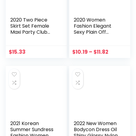
2020 Two Piece
2020 Women
Skirt Set Female
Fashion Elegant
Maxi Party Club
Sexy Plain Off
High Split Draped
Shoulder Ruffle
Pleated Crop Top
Hem Slit Dress Solid
Long Skirts Summer
Red Blue Midi Dress
$
15.33
$
10.19
–
$
11.82
Women Outfits
Ruffles Sleeveless
Party
2021 Korean
2022 New Women
Summer Sundress
Bodycon Dress Oil
Fashion Women
Shiny Glossy Nylon