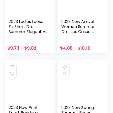
2023 Ladies Loose
2023 New Arrival
Fit Short Dress
Women Summer
Summer Elegant V-
Dresses Casual
Neck Ruffle​ Female
Boho Print Long
Vestidos Casual
Dresses Deep V
Puff Sleeve Solid
Neck Swing Long
$
9.73
–
$
9.82
$
4.88
–
$
10.10
Color Pleated
Sleeves Maxi Dress
Dresses
летнее платье
2023 New Print
2023 New Spring
Sport Bandeau
Summer Round