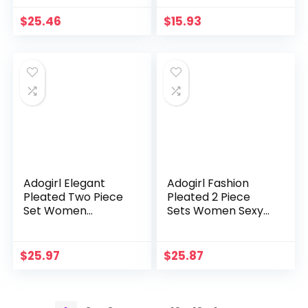
V Neck Lace Up
Backless Vest Crop
Halter Backless
Tops Ribbon Mini
$
25.46
$
15.93
Bodycon Long
Skirts Casual Suits
Dresses
Streetwear
Adogirl Elegant
Adogirl Fashion
Pleated Two Piece
Pleated 2 Piece
Set Women
Sets Women Sexy
Summer Outfits
Spaghetti Straps
Ruffles Off Shoulder
Strapless Crop
Crop Tops Side
Tops High Split Maxi
$
25.97
$
25.87
Split Lace Up Maxi
Skirts Beach Party
Skirts Suits
Suits