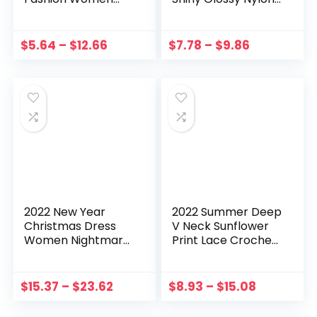
Dress Floral
See Through Tube
Vintage Short
Top Mini Dress
Beach Holiday
Women Clothes
$
5.64
–
$
12.66
$
7.78
–
$
9.86
Floral Retro Dress
Summer Dress
Vestoido De Mujer
Women
2022 New Year
2022 Summer Deep
Christmas Dress
V Neck Sunflower
Women Nightmare
Print Lace Crochet
Before Christmas
Sleeveless Dress
Sexy Costume Long
Women’s Clothing
Sleeve Plush Warm
Casual Party Sexy
$
15.37
–
$
23.62
$
8.93
–
$
15.08
Hooded Party
Beach Loose Sling
Pleated Dresses
Dress