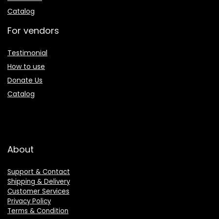
Catalog
For vendors
Testimonial
How to use
Donate Us
Catalog
About
Support & Contact
Shipping & Delivery
Customer Services
Privacy Policy
Terms & Condition