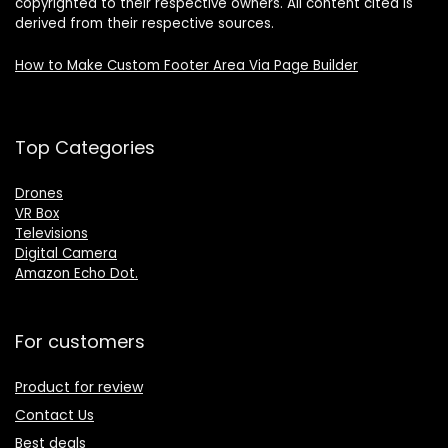
copyrighted to their respective owners. All content cited is
derived from their respective sources.
How to Make Custom Footer Area Via Page Builder
Top Categories
Drones
VR Box
Televisions
Digital Camera
Amazon Echo Dot
.
For customers
Product for review
Contact Us
Best deals