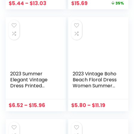
$
5.44
–
$
13.03
$
15.69
Dresses
Robe Femme
35%
2023 Summer
2023 Vintage Boho
Elegant Vintage
Beach Floral Dress
Dress Printed
Women Summer
Ribbed Drawstring
Short Sleeve
Sleeveless Slit
Ruffles Mini Dress
Dress Evening
Plus Size Print Party
$
6.52
–
$
15.96
$
5.80
–
$
11.19
Party Vestidos
Dress Vestido de
платье женское летнее
Festa