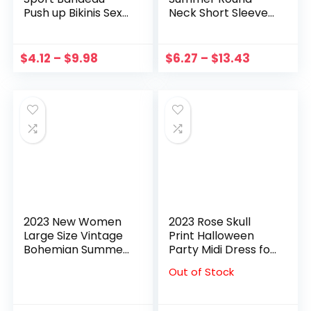
Push up Bikinis Sexy
Neck Short Sleeve
Marble Print
Black Lace Hollow
Women Swimsuit
Out A-line Long
Asymmetric Y2K
Temperament
$
4.12
–
$
9.98
$
6.27
–
$
13.43
Swimwear
Dress Women
BathingSuit Beach
Fashion Tide Mini
Wear
Dress
2023 New Women
2023 Rose Skull
Large Size Vintage
Print Halloween
Bohemian Summer
Party Midi Dress for
Casual Sleeveless
Women Vintage
Out of Stock
Pullover Dress
Gothic Lace Up
Gradient Print
Swing Rockabilly
Hollow Out Midi
Prom A Line Dress