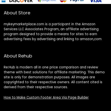
About Store
mykeymarketplace.com is a participant in the Amazon
Services LLC Associates Program
,
an affiliate advertising
program designed to provide a means for sites to earn
advertising fees by advertising and linking to amazon
.
com
About Rehub
Re:Hub is modern all in one price comparison and review
theme with best solutions for affiliate marketing. This demo
site is only for demonstration purposes. All images are
copyrighted to their respective owners. All content cited is
derived from their respective sources.
How to Make Custom Footer Area Via Page Builder