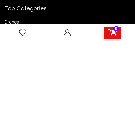
Top Categories
Drones
VR Box
0
Televisions
Digital Camera
Amazon Echo Dot
.
For customers
Product for review
Contact Us
Best deals
Catalog
For vendors
Testimonial