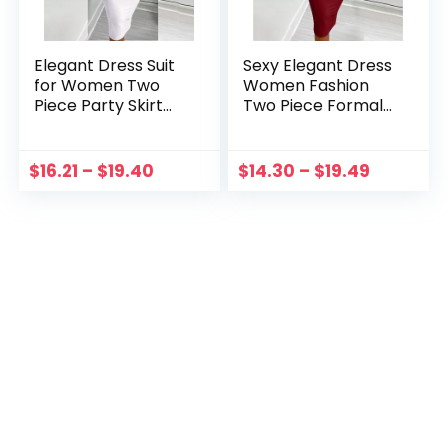
Elegant Dress Suit
Sexy Elegant Dress
for Women Two
Women Fashion
Piece Party Skirt
Two Piece Formal
Set Silm Fit Long
Suit Dress Long
Sleeve Print
Sleeve Top And
Drawstring Shirred
Checker
$
16.21
–
$
19.40
$
14.30
–
$
19.49
Dress Set Mujer
Drawstring Shirred
Robe Femme
Skirt Set Autumn