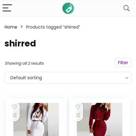
Home
Products tagged “shirred”
n
x
shirred
ce
ce
Filter
Showing all 2 results
Default sorting