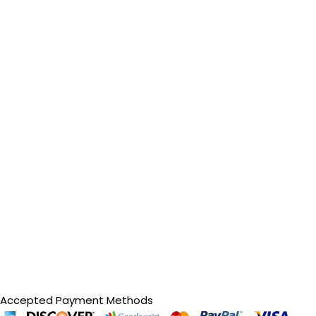
Accepted Payment Methods