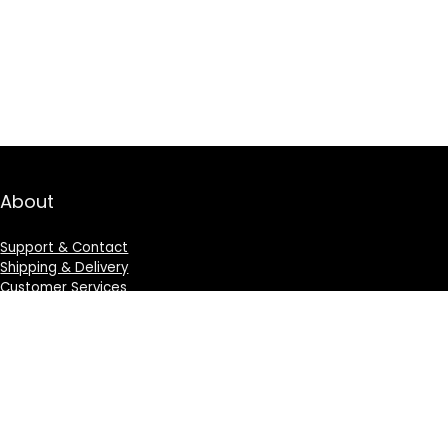
About
Support & Contact
Shipping & Delivery
Customer Services
Privacy Policy
Terms & Condition
Sign Up for Weekly Newsletter