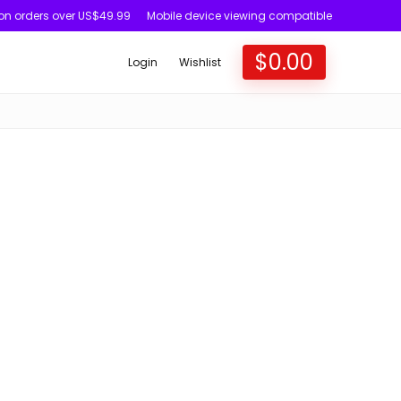
 on orders over US$49.99
Mobile device viewing compatible
$
0.00
Login
Wishlist