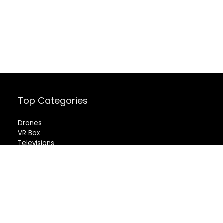
Top Categories
Drones
VR Box
Televisions
Digital Camera
Amazon Echo Dot
.
For customers
For vendors