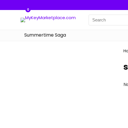
0
Summertime Saga
H
N