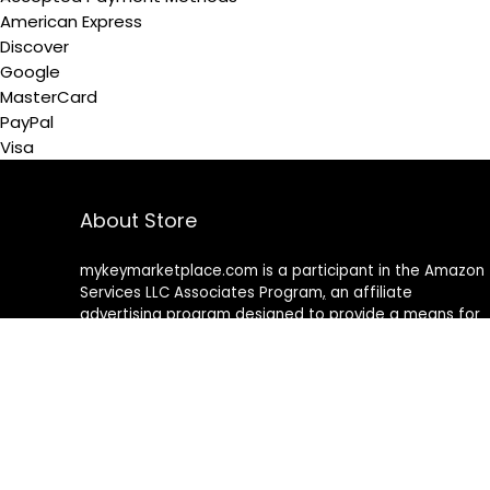
American Express
Discover
Google
MasterCard
PayPal
Visa
About Store
mykeymarketplace.com is a participant in the Amazon
Services LLC Associates Program
,
an affiliate
advertising program designed to provide a means for
sites to earn advertising fees by advertising and linking
to amazon
.
com
About Rehub