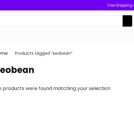
Free Shipping
ome
Products tagged “seobean”
seobean
o products were found matching your selection.