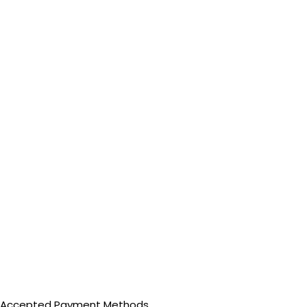
Accepted Payment Methods