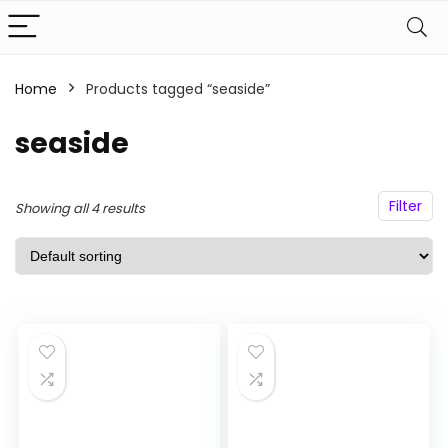
Home
Products tagged “seaside”
n
x
ce
ce
seaside
Filter
Showing all 4 results