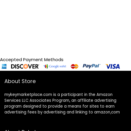
Accepted Payment Methods
About Store
mykeymarketplace.com is a participant in the Amazon
Services LLC Associates Program
,
an affiliate advertising
program designed to provide a means for sites to earn
advertising fees by advertising and linking to amazon
.
com