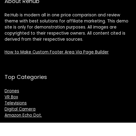
About Rehub
Re:Hub is modern all in one price comparison and review
theme with best solutions for affiliate marketing. This demo
site is only for demonstration purposes. All images are
copyrighted to their respective owners. All content cited is
derived from their respective sources.
How to Make Custom Footer Area Via Page Builder
Top Categories
Drones
VR Box
Televisions
Digital Camera
Amazon Echo Dot
.
For customers