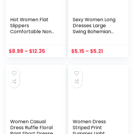
Hot Women Flat
Sexy Women Long
Slippers
Dresses Large
Comfortable Non-
Swing Bohemian
slip Sandals Silent
Sling Dress Printing
Bamboo Rattan
Temperament
Flip Flop Beach
Simple Loose
$
8.98
–
$
12.35
$
5.15
–
$
5.21
Seaside Slippers
Seaside Holiday
Женские Шлепанцы
Female Streetwear
2021
Women Casual
Women Dress
Dress Ruffle Floral
Striped Print
Print Short Dresses
Summer Light