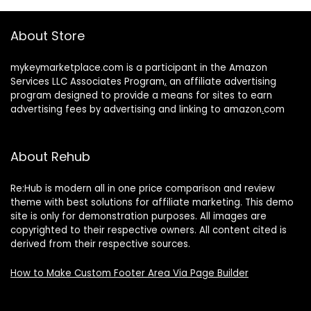
About Store
mykeymarketplace.com is a participant in the Amazon
Services LLC Associates Program
,
an affiliate advertising
program designed to provide a means for sites to earn
advertising fees by advertising and linking to amazon
.
com
About Rehub
Re:Hub is modern all in one price comparison and review
theme with best solutions for affiliate marketing. This demo
site is only for demonstration purposes. All images are
copyrighted to their respective owners. All content cited is
derived from their respective sources.
How to Make Custom Footer Area Via Page Builder