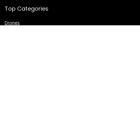
Top Categories
Drones
VR Box
Televisions
Digital Camera
Amazon Echo Dot
.
For customers
Product for review
Contact Us
Best deals
Catalog
For vendors
Testimonial