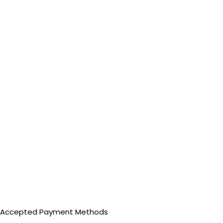
Accepted Payment Methods