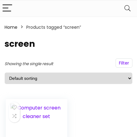
Home
Products tagged “screen”
n
x
ce
ce
screen
Filter
Showing the single result