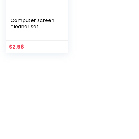
Computer screen
cleaner set
$
2.96