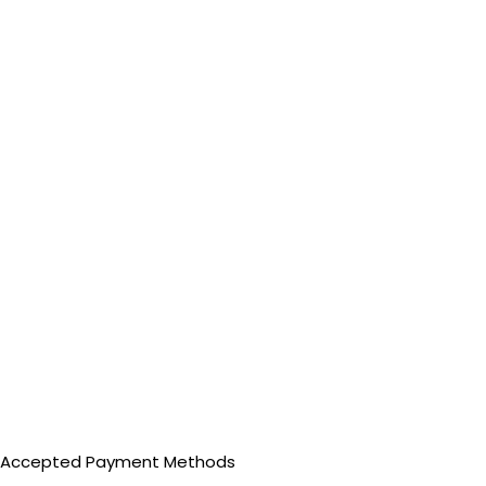
Accepted Payment Methods