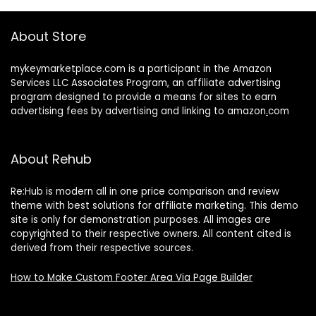
About Store
mykeymarketplace.com is a participant in the Amazon
Services LLC Associates Program
,
an affiliate advertising
program designed to provide a means for sites to earn
advertising fees by advertising and linking to amazon
.
com
About Rehub
Re:Hub is modern all in one price comparison and review
theme with best solutions for affiliate marketing. This demo
site is only for demonstration purposes. All images are
copyrighted to their respective owners. All content cited is
derived from their respective sources.
How to Make Custom Footer Area Via Page Builder