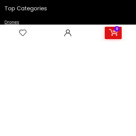
Top Categories
Drones
VR Box
0
Televisions
Digital Camera
Amazon Echo Dot
.
For customers
Product for review
Contact Us
Best deals
Catalog
For vendors
Testimonial