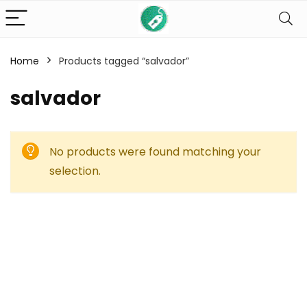
Home
Products tagged “salvador”
salvador
No products were found matching your
selection.